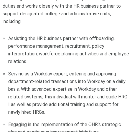
duties and works closely with the HR business partner to
support designated college and administrative units,
including:
Assisting the
HR business partner with
offboarding,
performance management, recruitment, policy
interpretation, workforce planning activities and employee
relations.
Serving as a Workday expert, entering and approving
department-related transactions into Workday on a daily
basis. With advanced expertise in Workday and other
related systems, this individual will mentor and guide HRG
I as well as provide additional training and support for
newly hired HRGs.
Engaging in the implementation of the OHR’s strategic