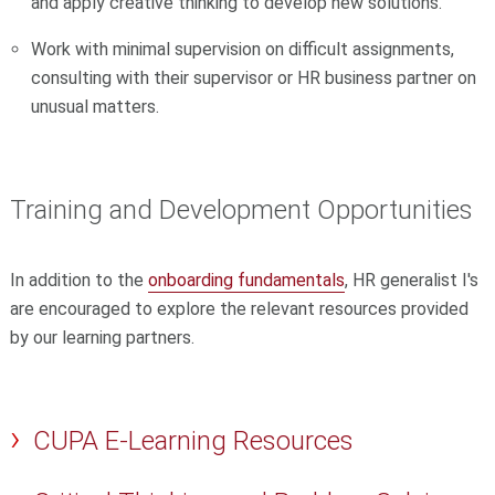
and apply creative thinking to develop new solutions.
Work with minimal supervision on difficult assignments,
consulting with their supervisor or HR business partner on
unusual matters.
Training and Development Opportunities
In addition to the
onboarding fundamentals
,
HR generalist I's
are encouraged to explore the relevant resources provided
by our learning partners.
CUPA E-Learning Resources