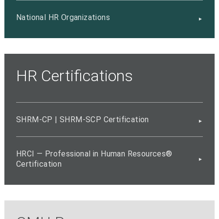
National HR Organizations
HR Certifications
SHRM-CP | SHRM-SCP Certification
HRCI — Professional in Human Resources®
Certification