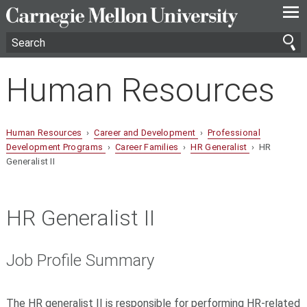
—
—
—
Human Resources
Human Resources
›
Career and Development
›
Professional
Development Programs
›
Career Families
›
HR Generalist
› HR
Generalist II
HR Generalist II
Job Profile Summary
The HR generalist II is responsible for performing HR-related