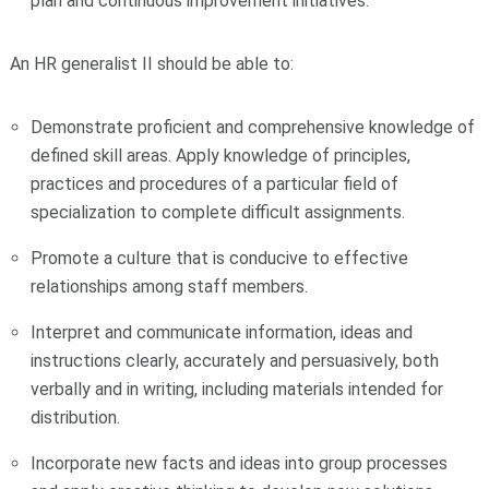
plan and continuous improvement initiatives.
An HR generalist II should be able to:
Demonstrate proficient and comprehensive knowledge of
defined skill areas. Apply knowledge of principles,
practices and procedures of a particular field of
specialization to complete difficult assignments.
Promote a culture that is conducive to effective
relationships among staff members.
Interpret and communicate information, ideas and
instructions clearly, accurately and persuasively, both
verbally and in writing, including materials intended for
distribution.
Incorporate new facts and ideas into group processes