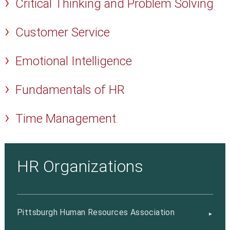
Critical Thinking and Problem Solving
Customer Service
Emotional Intelligence
Fundamentals of HR
Time Management
HR Organizations
Pittsburgh Human Resources Association