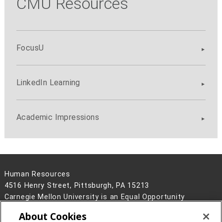
CMU Resources
FocusU
LinkedIn Learning
Academic Impressions
Human Resources
4516 Henry Street, Pittsburgh, PA 15213
Carnegie Mellon University is an Equal Opportunity
Employer/Disability/Veteran.
About Cookies
Contact Us