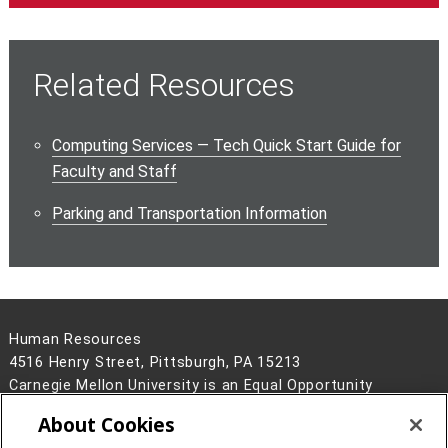
Related Resources
Computing Services — Tech Quick Start Guide for
Faculty and Staff
Parking and Transportation Information
Human Resources
4516 Henry Street, Pittsburgh, PA 15213
Carnegie Mellon University is an Equal Opportunity
Employer/Disability/Veteran.
About Cookies
Contact Us