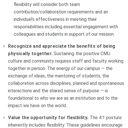
flexibility will consider both team
contribution/collaboration requirements and an
individual's effectiveness in meeting their
responsibilities including essential engagement with
colleagues and students in support of our mission.
Recognize and appreciate the benefits of being
physically together.
Sustaining the positive CMU
culture and community requires staff and faculty working
together in person. The energy of our campus — the
exchange of ideas, the mentoring of students, the
collaboration across disciplines, planned and spontaneous
interactions and the shared sense of purpose — is
foundational to who we are as an institution and to the
impact we have on the world.
Value the opportunity for flexibility.
The 4:1 posture
inherently includes flexibility. These guidelines encourage