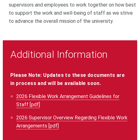
supervisors and employees to work together on how best
to support the work and well-being of staff as we strive
to advance the overall mission of the university.
Additional Information
Please Note: Updates to these documents are
in process and will be available soon.
2026 Flexible Work Arrangement Guidelines for
Staff [pdf]
2026 Supervisor Overview Regarding Flexible Work
Arrangements [pdf]