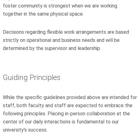
foster community is strongest when we are working
together in the same physical space.
Decisions regarding flexible work arrangements are based
strictly on operational and business needs and will be
determined by the supervisor and leadership.
Guiding Principles
While the specific guidelines provided above are intended for
staff, both faculty and staff are expected to embrace the
following principles. Placing in-person collaboration at the
center of our daily interactions is fundamental to our
university's success.