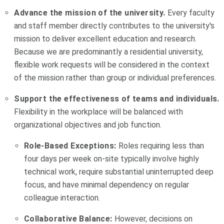
Advance the mission of the university.
Every faculty
and staff member directly contributes to the university's
mission to deliver excellent education and research.
Because we are predominantly a residential university,
flexible work requests will be considered in the context
of the mission rather than group or individual preferences.
Support the effectiveness of teams and individuals.
Flexibility in the workplace will be balanced with
organizational objectives and job function.
Role-Based Exceptions:
Roles requiring less than
four days per week on-site typically involve highly
technical work, require substantial uninterrupted deep
focus, and have minimal dependency on regular
colleague interaction.
Collaborative Balance:
However, decisions on