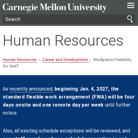
—
—
—
Human Resources
Human Resources
›
Career and Development
› Workplace Flexibility
for Staff
As
recently announced
,
beginning Jan. 4, 2027, the
standard flexible work arrangement (FWA) will be four
days onsite and one remote day per week
until further
notice.
Also, all existing schedule exceptions will be reviewed, and