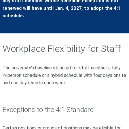
any staff member whose schedule exception is not
renewed will have until Jan. 4, 2027, to adopt the 4:1
schedule.
Workplace Flexibility for Staff
The university's baseline standard for staff is either a fully
in-person schedule or a hybrid schedule with four days onsite
and one day remote each week.
Exceptions to the 4:1 Standard
Certain positions or groups of positions may be eligible for