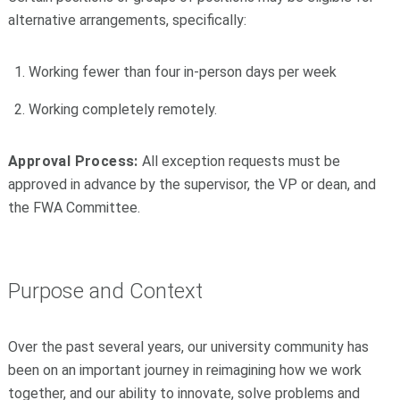
alternative arrangements, specifically:
Working fewer than four in-person days per week
Working completely remotely.
Approval Process:
All exception requests must be
approved in advance by the supervisor, the VP or dean, and
the FWA Committee.
Purpose and Context
Over the past several years, our university community has
been on an important journey in reimagining how we work
together, and our ability to innovate, solve problems and