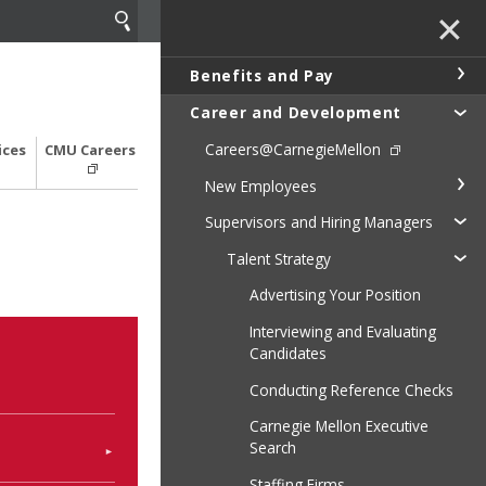
✕
Benefits and Pay
Career and Development
Careers@CarnegieMellon
ices
CMU Careers
New Employees
Supervisors and Hiring Managers
Talent Strategy
Advertising Your Position
Interviewing and Evaluating
Candidates
Conducting Reference Checks
Carnegie Mellon Executive
Search
Staffing Firms