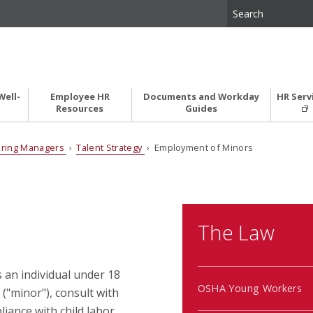
Well-
Employee HR
Documents and Workday
HR Serv
Resources
Guides
iring Managers
›
Talent Strategy
› Employment of Minors
The Law
is an individual under 18
OSHA Young Workers
("minor"), consult with
iance with child labor