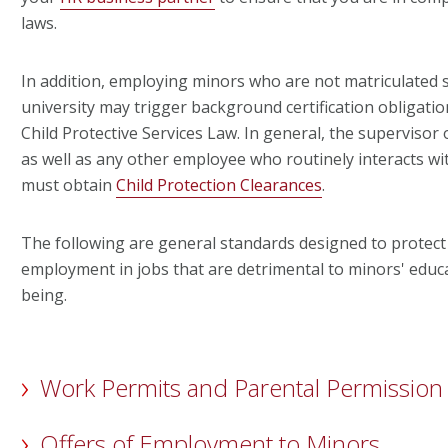
laws.
In addition, employing minors who are not matriculated 
university may trigger background certification obligati
Child Protective Services Law. In general, the supervisor
as well as any other employee who routinely interacts w
must obtain
Child Protection Clearances
.
The following are general standards designed to protect
employment in jobs that are detrimental to minors' educa
being.
Work Permits and Parental Permission
Offers of Employment to Minors