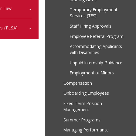
or Law
Temporary Employment
Services (TES)
Staff Hiring Approvals
ws (FLSA)
Employee Referral Program
Accommodating Applicants
with Disabilities
Unpaid Internship Guidance
Employment of Minors
Compensation
Onboarding Employees
Fixed Term Position
Management
Summer Programs
Managing Performance