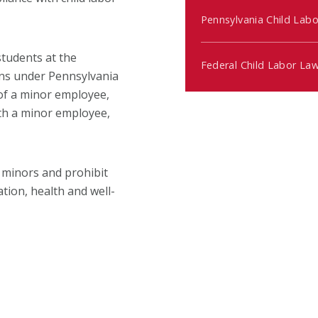
Pennsylvania Child Lab
students at the
Federal Child Labor La
ons under Pennsylvania
 of a minor employee,
ith a minor employee,
 minors and prohibit
tion, health and well-