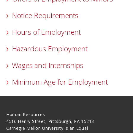
Notice Requirements
Hours of Employment
Hazardous Employment
Wages and Internships
Minimum Age for Employment
Human Resources
4516 Henry Street, Pittsburgh, PA 15213
Carnegie Mellon University is an Equal