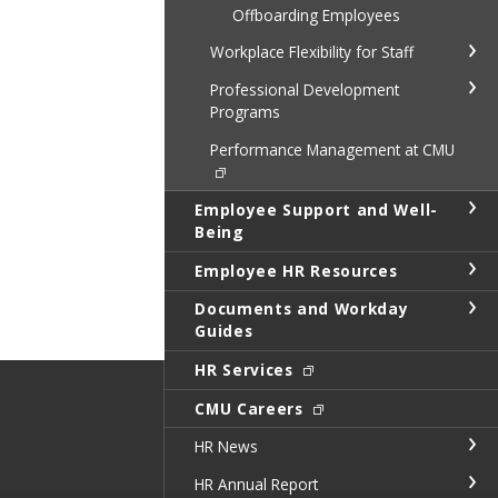
Offboarding Employees
Workplace Flexibility for Staff
Professional Development
Programs
Performance Management at CMU
Employee Support and Well-
Being
Employee HR Resources
Documents and Workday
Guides
HR Services
CMU Careers
HR News
HR Annual Report