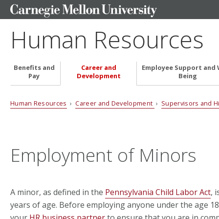
Human Resources
Benefits and
Career and
Employee Support and 
Pay
Development
Being
Human Resources
›
Career and Development
›
Supervisors and H
Employment of Minors
A minor, as defined in the
Pennsylvania Child Labor Act
, 
years of age. Before employing anyone under the age 18 
your
HR business partner
to ensure that you are in compl