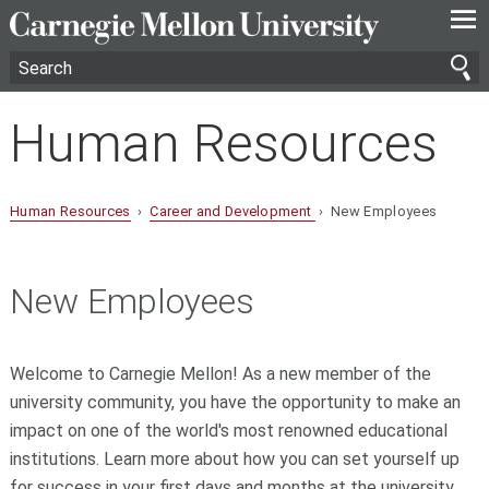
—
—
—
Human Resources
Human Resources
›
Career and Development
› New Employees
New Employees
Welcome to Carnegie Mellon! As a new member of the
university community, you have the opportunity to make an
impact on one of the world's most renowned educational
institutions. Learn more about how you can set yourself up
for success in your first days and months at the university.