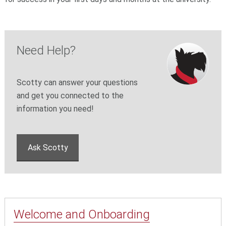
Need Help?
Scotty can answer your questions
and get you connected to the
information you need!
Ask Scotty
Welcome and Onboarding