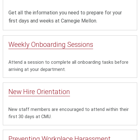
Get all the information you need to prepare for your
first days and weeks at Carnegie Mellon.
Weekly Onboarding Sessions
Attend a session to complete all onboarding tasks before
arriving at your department.
New Hire Orientation
New staff members are encouraged to attend within their
first 30 days at CMU.
Preventing Workplace Harassment