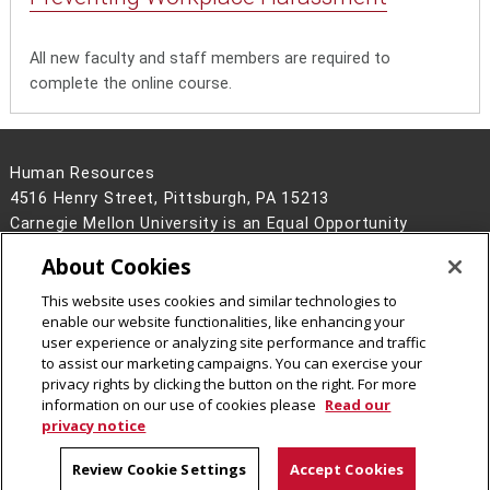
All new faculty and staff members are required to
complete the online course.
Human Resources
4516 Henry Street, Pittsburgh, PA 15213
Carnegie Mellon University is an Equal Opportunity
Employer/Disability/Veteran.
About Cookies
Contact Us
This website uses cookies and similar technologies to
Legal Info
www.cmu.edu
enable our website functionalities, like enhancing your
©
2026
Carnegie Mellon University
user experience or analyzing site performance and traffic
to assist our marketing campaigns. You can exercise your
privacy rights by clicking the button on the right. For more
information on our use of cookies please
Read our
privacy notice
Review Cookie Settings
Accept Cookies