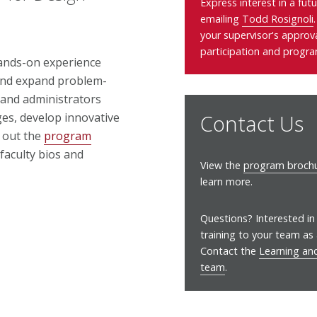
Express interest in a fut
emailing
Todd Rosignoli
your supervisor's approv
participation and progra
hands-on experience
 and expand problem-
ff and administrators
Contact Us
es, develop innovative
k out the
program
 faculty bios and
View the
program brochu
learn more.
Questions? Interested in 
training to your team as
Contact the
Learning a
team
.