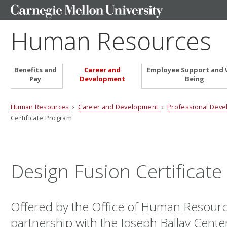
Human Resources
Benefits and
Career and
Employee Support and 
Pay
Development
Being
Human Resources
›
Career and Development
›
Professional Dev
Certificate Program
Design Fusion Certificat
Offered by the Office of Human Resourc
partnership with the Joseph Ballay Cente