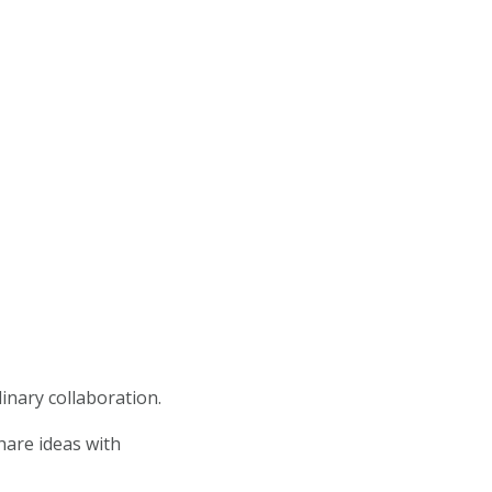
linary collaboration.
hare ideas with