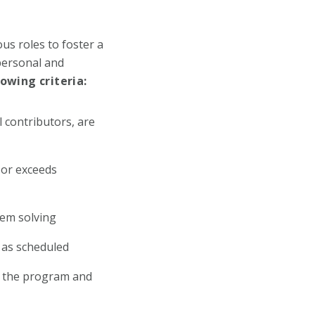
us roles to foster a
personal and
wing criteria:
l contributors, are
 or exceeds
lem solving
s as scheduled
in the program and