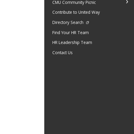
CMU Community Picnic
Contribute to United Way
Directory Search
Find Your HR Team
HR Leadership Team
Contact Us