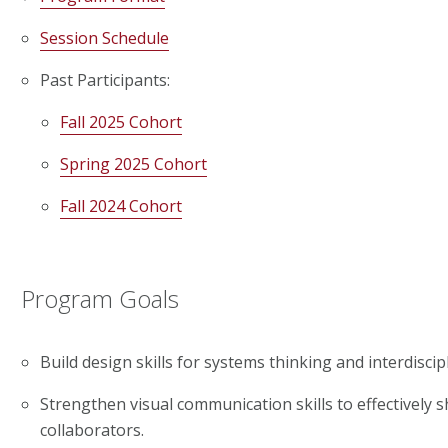
Session Schedule
Past Participants:
Fall 2025 Cohort
Spring 2025 Cohort
Fall 2024 Cohort
Program Goals
Build design skills for systems thinking and interdiscip
Strengthen visual communication skills to effectively s
collaborators.