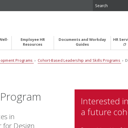
Well-
Employee HR
Documents and Workday
HR Serv
Resources
Guides
elopment Programs
›
Cohort-Based Leadership and Skills Programs
› D
e Program
Interested in
a future coh
es in
r for Design