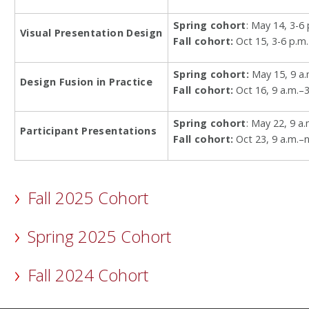
Spring cohort
: May 14, 3-6 
Visual Presentation Design
Fall cohort:
Oct 15, 3-6 p.m.
Spring cohort:
May 15, 9 a.
Design Fusion in Practice
Fall cohort:
Oct 16, 9 a.m.–3
Spring cohort
: May 22, 9 a
Participant Presentations
Fall cohort:
Oct 23, 9 a.m.–
Fall 2025 Cohort
Spring 2025 Cohort
Fall 2024 Cohort