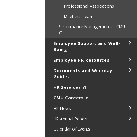
Professional Associations
Meet the Team
Performance Management at CMU
Employee Support and Well-
Being
Employee HR Resources
Documents and Workday
Guides
HR Services
CMU Careers
HR News
HR Annual Report
Calendar of Events