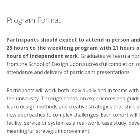
Program Format
Participants should expect to attend in person and
25 hours to the weeklong program with 21 hours of
hours of independent work.
Graduates will earn a non
from the School of Design upon successful completion of
attendance and delivery of participant presentations.
Participants will work both individually and in teams wit
the university. Through hands-on experiences and guided
learn design methods and creative strategies that shift 
new approaches to complex challenges. Each cohort will f
facility, service or system as a real-world case study, de
meaningful, strategic improvement.