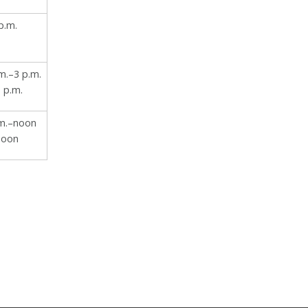
p.m.
m.–3 p.m.
 p.m.
.m.–noon
noon