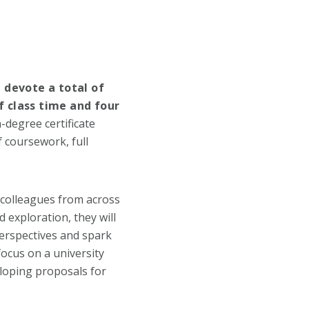
 devote a total of
 class time and four
-degree certificate
 coursework, full
h colleagues from across
 exploration, they will
perspectives and spark
ocus on a university
veloping proposals for