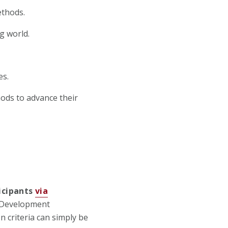
ethods.
g world.
es.
ods to advance their
icipants
via
r Development
criteria can simply be