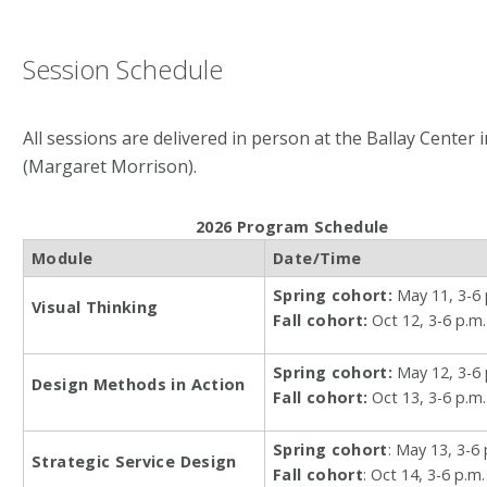
Session Schedule
All sessions are delivered in person at the Ballay Center 
(Margaret Morrison).
2026 Program Schedule
Module
Date/Time
Spring cohort:
May 11, 3-6 
Visual Thinking
Fall cohort:
Oct 12, 3-6 p.m.
Spring cohort:
May 12, 3-6 
Design Methods in Action
Fall cohort:
Oct 13, 3-6 p.m.
Spring cohort
: May 13, 3-6 
Strategic Service Design
Fall cohort
: Oct 14, 3-6 p.m.