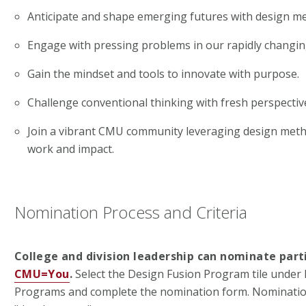
Anticipate and shape emerging futures with design m
Engage with pressing problems in our rapidly changin
Gain the mindset and tools to innovate with purpose.
Challenge conventional thinking with fresh perspectiv
Join a vibrant CMU community leveraging design meth
work and impact.
Nomination Process and Criteria
College and division leadership can nominate part
CMU=You
.
Select the Design Fusion Program tile unde
Programs and complete the nomination form. Nomination 