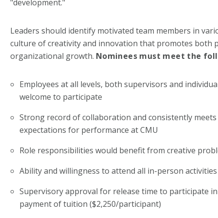
"development."
Leaders should identify motivated team members in vario
culture of creativity and innovation that promotes both 
organizational growth.
Nominees must meet the follo
Employees at all levels, both supervisors and individua
welcome to participate
Strong record of collaboration and consistently meets
expectations for performance at CMU
Role responsibilities would benefit from creative prob
Ability and willingness to attend all in-person activitie
Supervisory approval for release time to participate 
payment of tuition ($2,250/participant)