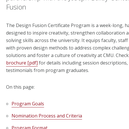
Fusion
The Design Fusion Certificate Program is a week-long, 
designed to inspire creativity, strengthen collaboration
solving skills across the university. It equips faculty, sta
with proven design methods to address complex challeng
solutions and foster a culture of creativity at CMU. Chec
brochure [pdf]
for details including session descriptions,
testimonials from program graduates.
On this page:
Program Goals
Nomination Process and Criteria
Program Format