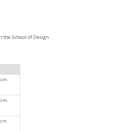
in the School of Design
p.m.
p.m.
p.m.