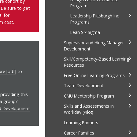
ure cohort by
Program
. Be sure to get
al
for
Leadership Pittsburgh Inc.
Programs
m cost.
Lean Six Sigma
Supervisor and Hiring Manager
Development
Skill/Competency-Based Learning
Resources
re [pdf]
to
Free Online Learning Programs
Team Development
providing this
CMU Mentorship Program
 a group?
Skills and Assessments in
nd Development
Workday (Pilot)
Learning Partners
Career Families