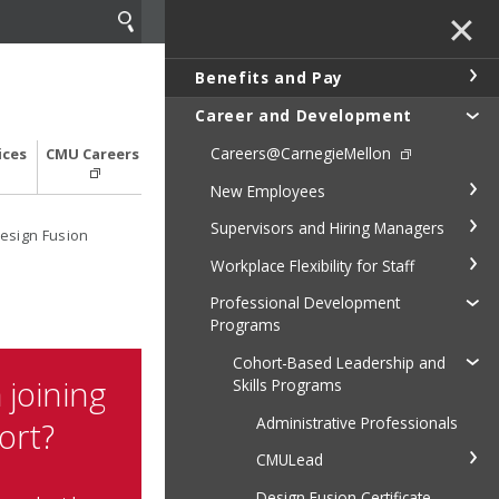
✕
Benefits and Pay
Career and Development
Careers@CarnegieMellon
ices
CMU Careers
New Employees
Supervisors and Hiring Managers
esign Fusion
Workplace Flexibility for Staff
Professional Development
Programs
Cohort-Based Leadership and
 joining
Skills Programs
Administrative Professionals
ort?
CMULead
Design Fusion Certificate