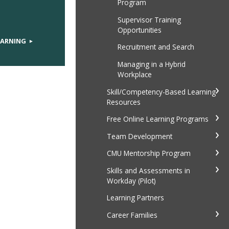
Program
Supervisor Training
Opportunities
EARNING
Recruitment and Search
Managing in a Hybrid
Workplace
Skill/Competency-Based Learning
Resources
Free Online Learning Programs
Team Development
CMU Mentorship Program
Skills and Assessments in
Workday (Pilot)
Learning Partners
Career Families