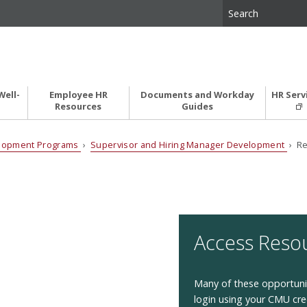
Well-
Employee HR
Documents and Workday
HR Serv
Resources
Guides
elopment Programs
›
Supervisor and Hiring Manager Development
› Re
Access Reso
Many of these opportunit
login using your CMU cre