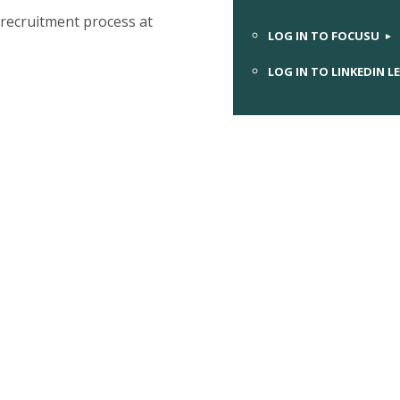
recruitment process at
LOG IN TO FOCUSU
LOG IN TO LINKEDIN L