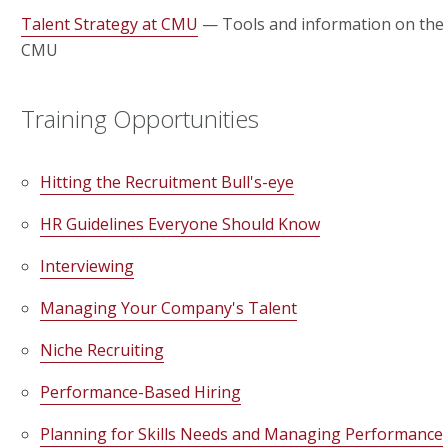
Talent Strategy at CMU
— Tools and information on the 
CMU
Training Opportunities
Hitting the Recruitment Bull's-eye
HR Guidelines Everyone Should Know
Interviewing
Managing Your Company's Talent
Niche Recruiting
Performance-Based Hiring
Planning for Skills Needs and Managing Performance