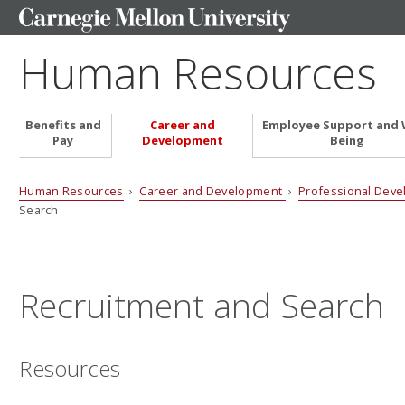
Human Resources
Benefits and
Career and
Employee Support and 
Pay
Development
Being
Human Resources
›
Career and Development
›
Professional Dev
Search
Recruitment and Search
Resources