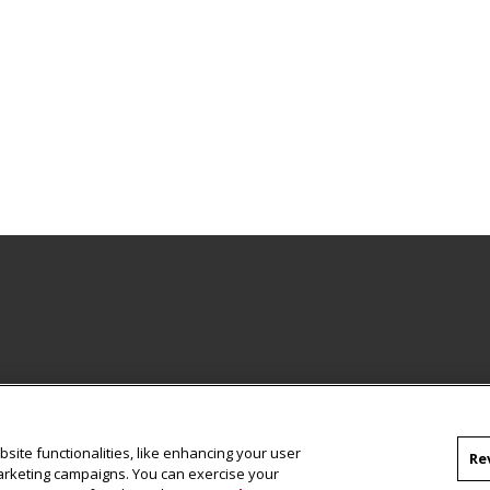
site functionalities, like enhancing your user
Re
marketing campaigns. You can exercise your