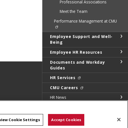
Professional Associations
Meet the Team
Performance Management at CMU
Employee Support and Well-
Being
Employee HR Resources
Documents and Workday
Guides
HR Services
CMU Careers
HR News
HR Annual Report
Calendar of Events
view Cookie Settings
Accept Cookies
CMU Community Picnic