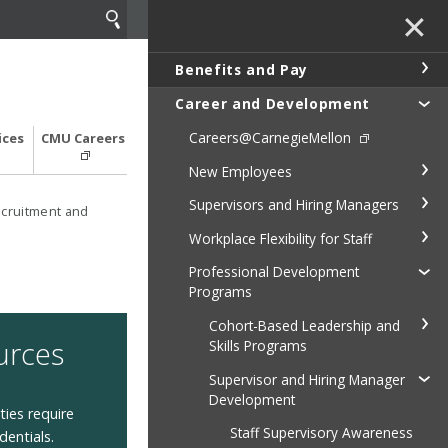
✕
Benefits and Pay
Career and Development
Careers@CarnegieMellon
ices
CMU Careers
New Employees
Supervisors and Hiring Managers
cruitment and
Workplace Flexibility for Staff
Professional Development
Programs
Cohort-Based Leadership and
urces
Skills Programs
Supervisor and Hiring Manager
Development
ies require
Staff Supervisory Awareness
dentials.