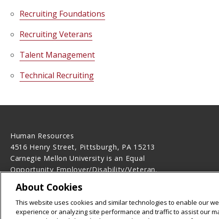
Recruiting Foundations
Recruiting Veterans
Talent Management
Technical Recruiting
Human Resources
4516 Henry Street, Pittsburgh, PA 15213
Carnegie Mellon University is an Equal
Opportunity Employer/Disability/Veteran.
Contact Us
About Cookies
Legal Info
www.cmu.edu
This website uses cookies and similar technologies to enable our web
©
2026
Carnegie Mellon University
experience or analyzing site performance and traffic to assist our 