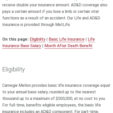
receive double your insurance amount. AD&D coverage also
pays a certain amount if you lose a limb or certain vital
functions as a result of an accident. Our Life and AD&D
Insurance is provided through MetLife.
On this page:
Eligibility
|
Basic Life Insurance
|
Life
Insurance Base Salary
|
Month After Death Benefit
Eligibility
Carnegie Mellon provides basic life insurance coverage equal
to your annual base salary, rounded up to the nearest
thousand up to a maximum of $500,000, at no cost to you.
For full-time, benefits-eligible employees, the basic life
insurance includes an AD&D component. For part-time,