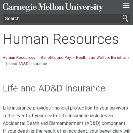
—
—
—
Human Resources
Human Resources
›
Benefits and Pay
›
Health and Welfare Benefits
›
Life and AD&D Insurance
Life and AD&D Insurance
Life insurance provides financial protection to your survivors
in the event of your death. Life Insurance includes an
Accidental Death and Dismemberment (AD&D) component.
If your death is the result of an accident, your beneficiary will