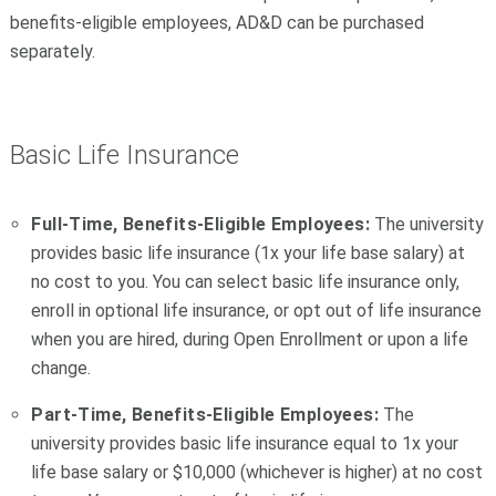
benefits-eligible employees, AD&D can be purchased
separately.
Basic Life Insurance
Full-Time, Benefits-Eligible Employees:
The university
provides basic life insurance (1x your life base salary) at
no cost to you. You can select basic life insurance only,
enroll in optional life insurance, or opt out of life insurance
when you are hired, during Open Enrollment or upon a life
change.
Part-Time, Benefits-Eligible Employees:
The
university provides basic life insurance equal to 1x your
life base salary or $10,000 (whichever is higher) at no cost