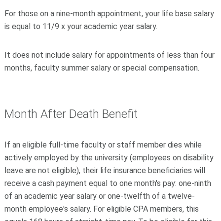
For those on a nine-month appointment, your life base salary
is equal to 11/9 x your academic year salary.
It does not include salary for appointments of less than four
months, faculty summer salary or special compensation.
Month After Death Benefit
If an eligible full-time faculty or staff member dies while
actively employed by the university (employees on disability
leave are not eligible), their life insurance beneficiaries will
receive a cash payment equal to one month's pay: one-ninth
of an academic year salary or one-twelfth of a twelve-
month employee's salary. For eligible CPA members, this