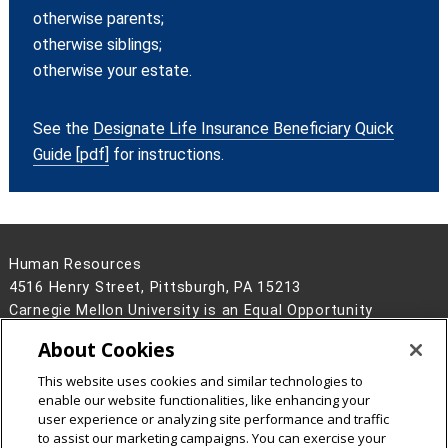
otherwise parents;
otherwise siblings;
otherwise your estate.
See the
Designate Life Insurance Beneficiary Quick
Guide [pdf]
for instructions.
Human Resources
4516 Henry Street, Pittsburgh, PA 15213
Carnegie Mellon University is an Equal Opportunity
Employer/Disability/Veteran.
About Cookies
Contact Us
This website uses cookies and similar technologies to
Legal Info
www.cmu.edu
enable our website functionalities, like enhancing your
©
2026
Carnegie Mellon University
user experience or analyzing site performance and traffic
to assist our marketing campaigns. You can exercise your