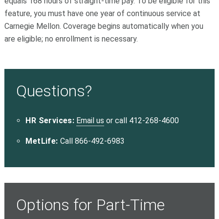
equals 168 hours of straight-time pay. To be eligible for this
feature, you must have one year of continuous service at
Carnegie Mellon. Coverage begins automatically when you
are eligible; no enrollment is necessary.
Questions?
HR Services:
Email us
or call 412-268-4600
MetLife:
Call 866-492-6983
Options for Part-Time