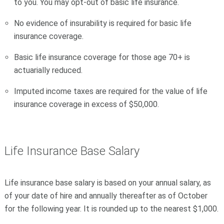
to you. You may opt-out of basic life insurance.
No evidence of insurability is required for basic life
insurance coverage.
Basic life insurance coverage for those age 70+ is
actuarially reduced.
Imputed income taxes are required for the value of life
insurance coverage in excess of $50,000.
Life Insurance Base Salary
Life insurance base salary is based on your annual salary, as
of your date of hire and annually thereafter as of October
for the following year. It is rounded up to the nearest $1,000.