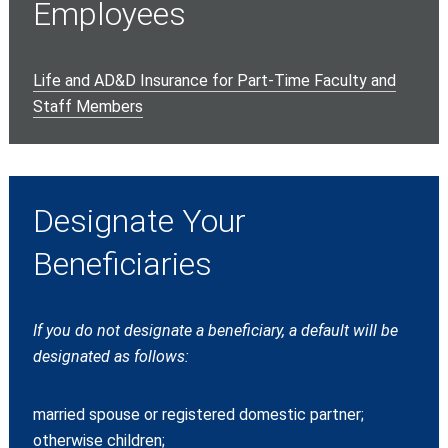
Employees
Life and AD&D Insurance for Part-Time Faculty and
Staff Members
Designate Your
Beneficiaries
If you do not designate a beneficiary, a default will be
designated as follows:
married spouse or registered domestic partner;
otherwise children;