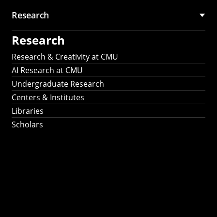
Research
Research
Research & Creativity at CMU
AI Research at CMU
Undergraduate Research
Centers & Institutes
Libraries
Scholars
Work That Matters