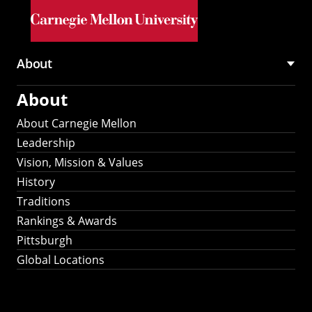
Skip to main content
About
Main
About
navigation
About Carnegie Mellon
Leadership
Vision, Mission & Values
History
Traditions
Rankings & Awards
Pittsburgh
Global Locations
Our Strategic