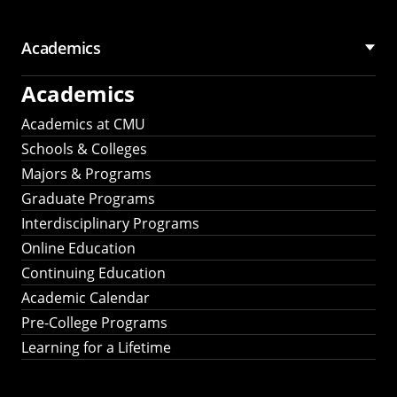
Academics
Academics
Academics at CMU
Schools & Colleges
Majors & Programs
Graduate Programs
Interdisciplinary Programs
Online Education
Continuing Education
Academic Calendar
Pre-College Programs
Learning for a Lifetime