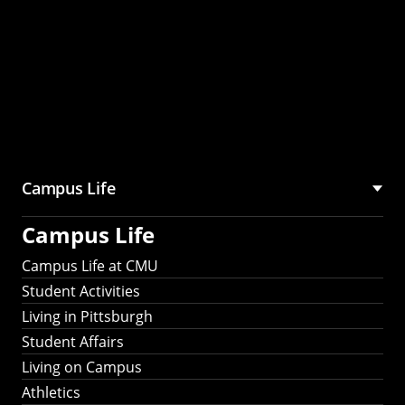
Campus Life
Campus Life
Campus Life at CMU
Student Activities
Living in Pittsburgh
Student Affairs
Living on Campus
Athletics