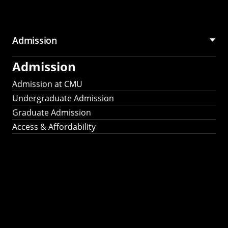
Admission
Admission
Admission at CMU
Undergraduate Admission
Graduate Admission
Access & Affordability
Fulbright
2025
Recipients