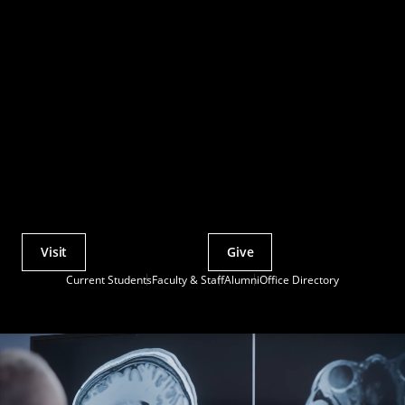
Visit
Give
Actions
Current Students
Faculty & Staff
Alumni
Office Directory
Utility
Menu