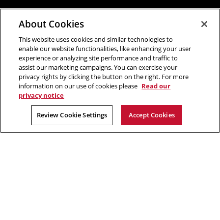
About Cookies
This website uses cookies and similar technologies to
enable our website functionalities, like enhancing your user
experience or analyzing site performance and traffic to
assist our marketing campaigns. You can exercise your
privacy rights by clicking the button on the right. For more
information on our use of cookies please
Read our
privacy notice
Review Cookie Settings
Accept Cookies