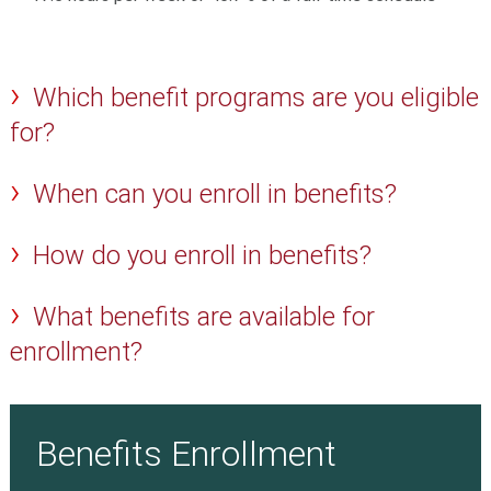
Which benefit programs are you eligible
for?
When can you enroll in benefits?
How do you enroll in benefits?
What benefits are available for
enrollment?
Benefits Enrollment