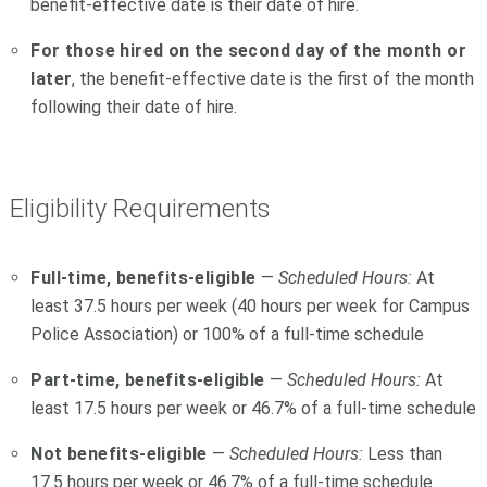
benefit-effective date is their date of hire.
For those hired on the second day of the month or
later
, the benefit-effective date is the first of the month
following their date of hire.
Eligibility Requirements
Full-time, benefits-eligible
—
Scheduled Hours:
At
least 37.5 hours per week (40 hours per week for Campus
Police Association) or 100% of a full-time schedule
Part-time, benefits-eligible
—
Scheduled Hours:
At
least 17.5 hours per week or 46.7% of a full-time schedule
Not benefits-eligible
—
Scheduled Hours:
Less than
17.5 hours per week or 46.7% of a full-time schedule