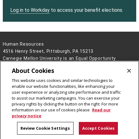
Log in to Workday
to access your benefit elections.
Human Resources
4516 Henry Street, Pittsburgh, PA 15213
Carnegie Mellon University is an Equal Opportunity
Employer/Disability/Veteran.
About Cookies
Contact Us
This website uses cookies and similar technologies to
Legal Info
www.cmu.edu
enable our website functionalities, like enhancing your
©
2026
Carnegie Mellon University
user experience or analyzing site performance and traffic
to assist our marketing campaigns. You can exercise your
privacy rights by clicking the button on the right. For more
information on our use of cookies please
Read our
privacy notice
Review Cookie Settings
Accept Cookies