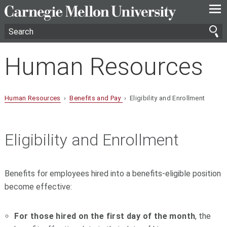
—
—
—
Human Resources
Human Resources
›
Benefits and Pay
› Eligibility and Enrollment
Eligibility and Enrollment
Benefits for employees hired into a benefits-eligible position
become effective:
For those hired on the first day of the month
, the