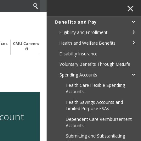
✕
Benefits and Pay
Eligibility and Enrollment
Health and Welfare Benefits
ices
CMU Careers
Disability Insurance
Voluntary Benefits Through MetLife
Spending Accounts
Health Care Flexible Spending
Accounts
Health Savings Accounts and
Limited Purpose FSAs
ccount
Dependent Care Reimbursement
Accounts
Submitting and Substantiating