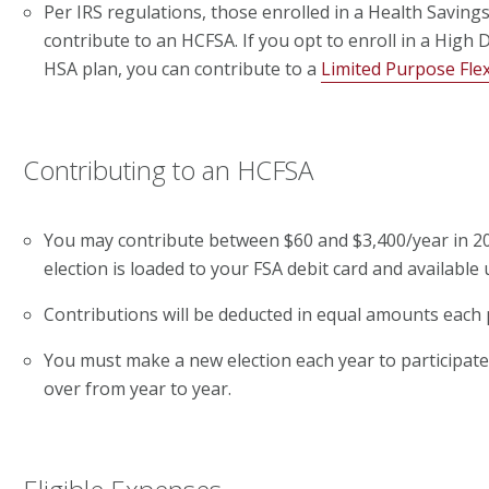
Per IRS regulations, those enrolled in a Health Savin
contribute to an HCFSA. If you opt to enroll in a High
HSA plan, you can contribute to a
Limited Purpose Fle
Contributing to an HCFSA
You may contribute between $60 and $3,400/year in 20
election is loaded to your FSA debit card and available 
Contributions will be deducted in equal amounts each 
You must make a new election each year to participate.
over from year to year.