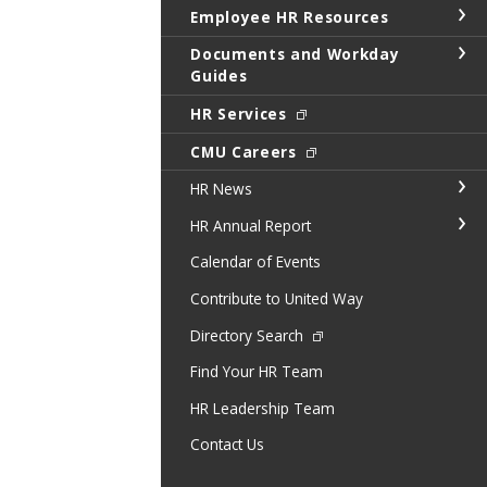
Employee HR Resources
Documents and Workday
Guides
HR Services
CMU Careers
HR News
HR Annual Report
Calendar of Events
Contribute to United Way
Directory Search
Find Your HR Team
HR Leadership Team
Contact Us