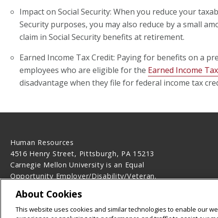
Impact on Social Security: When you reduce your taxab
Security purposes, you may also reduce by a small a
claim in Social Security benefits at retirement.
Earned Income Tax Credit: Paying for benefits on a pr
employees who are eligible for the
Earned Income Tax
disadvantage when they file for federal income tax cred
Human Resources
4516 Henry Street, Pittsburgh, PA 15213
Carnegie Mellon University is an Equal
Opportunity Employer/Disability/Veteran.
Contact Us
About Cookies
Legal Info
www.cmu.edu
This website uses cookies and similar technologies to enable our web
©
2026
Carnegie Mellon University