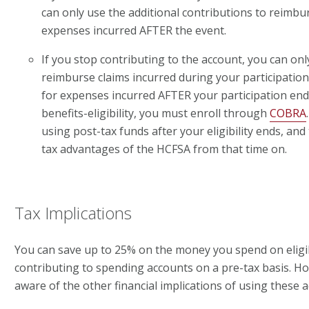
can only use the additional contributions to reimbu
expenses incurred AFTER the event.
If you stop contributing to the account, you can onl
reimburse claims incurred during your participatio
for expenses incurred AFTER your participation ends
benefits-eligibility, you must enroll through
COBRA
using post-tax funds after your eligibility ends, and 
tax advantages of the HCFSA from that time on.
Tax Implications
You can save up to 25% on the money you spend on eligi
contributing to spending accounts on a pre-tax basis. H
aware of the other financial implications of using these 