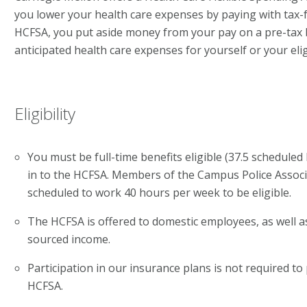
you lower your health care expenses by paying with tax-
HCFSA, you put aside money from your pay on a pre-tax b
anticipated health care expenses for yourself or your el
Eligibility
You must be full-time benefits eligible (37.5 schedule
in to the HCFSA. Members of the Campus Police Assoc
scheduled to work 40 hours per week to be eligible.
The HCFSA is offered to domestic employees, as well as
sourced income.
Participation in our insurance plans is not required to 
HCFSA.