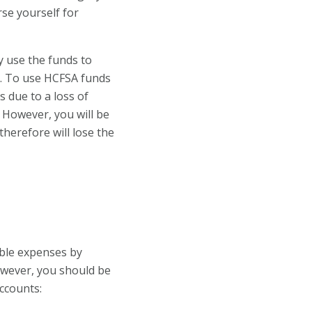
rse yourself for
y use the funds to
n. To use HCFSA funds
 due to a loss of
. However, you will be
therefore will lose the
ble expenses by
owever, you should be
accounts: