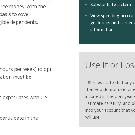
Substantiate a claim
free money. With the
asis to cover
View spending accoun
igible dependents.
guidelines and carrier
information
Use It or Los
d hours per week) to opt
iation must be
IRS rules state that any 
that you do not use for
incurred in the plan year w
 expatriates with U.S.
Estimate carefully, and 
into your account that y
will use.
participate in the