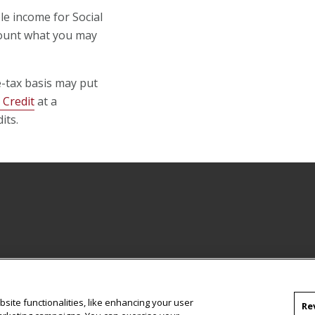
le income for Social
mount what you may
e-tax basis may put
 Credit
at a
its.
site functionalities, like enhancing your user
Re