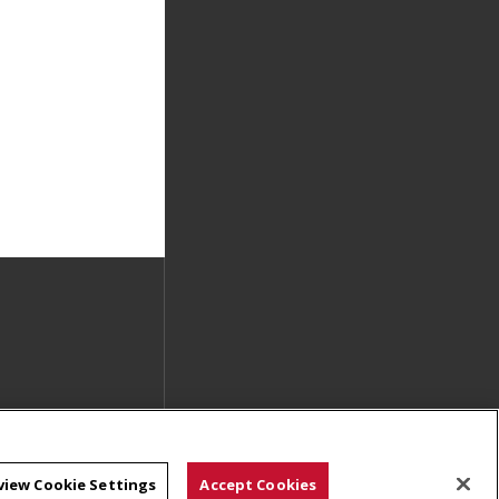
view Cookie Settings
Accept Cookies