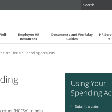
Well-
Employee HR
Documents and Workday
HR Serv
Resources
Guides
th Care Flexible Spending Accounts
nding
Using Your
Spending A
Submit a claim
Account (HCFSA) to help