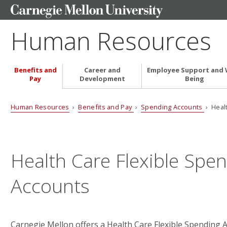
Human Resources
Benefits and
Career and
Employee Support and 
Pay
Development
Being
Human Resources
›
Benefits and Pay
›
Spending Accounts
› Heal
Health Care Flexible Spe
Accounts
Carnegie Mellon offers a Health Care Flexible Spending 