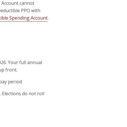
gs Account cannot
 Deductible PPO with
xible Spending Account
.
26. Your full annual
up front.
pay period.
 Elections do not roll