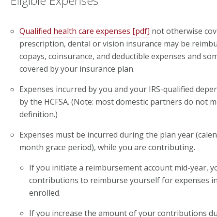
Eligible Expenses
Qualified health care expenses [pdf]
not otherwise cov
prescription, dental or vision insurance may be reimb
copays, coinsurance, and deductible expenses and so
covered by your insurance plan.
Expenses incurred by you and your IRS-qualified dep
by the HCFSA. (Note: most domestic partners do not 
definition.)
Expenses must be incurred during the plan year (calen
month grace period), while you are contributing.
If you initiate a reimbursement account mid-year, y
contributions to reimburse yourself for expenses 
enrolled.
If you increase the amount of your contributions du