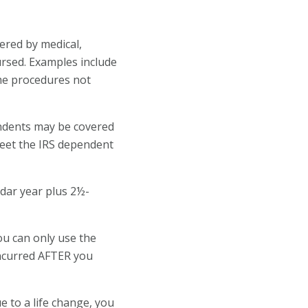
ered by medical,
ursed. Examples include
me procedures not
endents may be covered
meet the IRS dependent
dar year plus 2½-
ou can only use the
incurred AFTER you
e to a life change, you