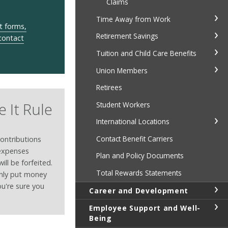
Claims
Time Away from Work
t forms,
Retirement Savings
 contact
Tuition and Child Care Benefits
Union Members
Retirees
e It Rule
Student Workers
International Locations
Contact Benefit Carriers
contributions
 expenses
Plan and Policy Documents
ill be forfeited.
Total Rewards Statements
only put money
ou're sure you
Career and Development
Employee Support and Well-
Being