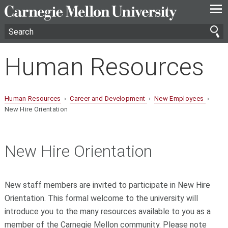
—
—
—
Human Resources
Human Resources
›
Career and Development
›
New Employees
›
New Hire Orientation
New Hire Orientation
New staff members are invited to participate in New Hire
Orientation. This formal welcome to the university will
introduce you to the many resources available to you as a
member of the Carnegie Mellon community. Please note