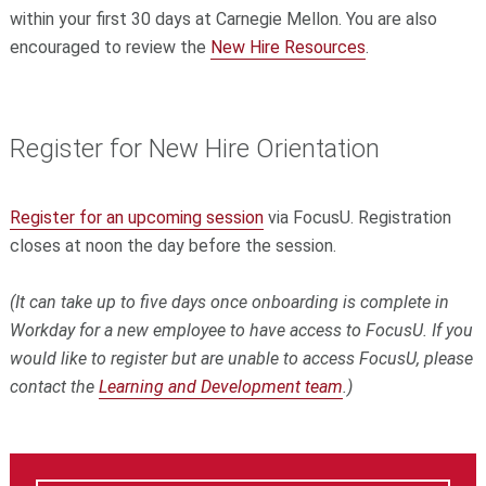
within your first 30 days at Carnegie Mellon. You are also
encouraged to review the
New Hire Resources
.
Register for New Hire Orientation
Register for an upcoming session
via FocusU. Registration
closes at noon the day before the session.
(It can take up to five days once onboarding is complete in
Workday for a new employee to have access to FocusU. If you
would like to register but are unable to access FocusU, please
contact the
Learning and Development team
.)