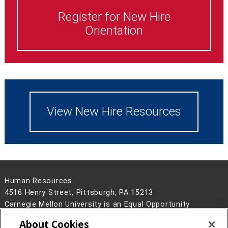
Register for New Hire
Orientation
View New Hire Resources
Human Resources
4516 Henry Street, Pittsburgh, PA 15213
Carnegie Mellon University is an Equal Opportunity
Employer/Disability/Veteran.
About Cookies
Contact Us