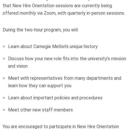
that New Hire Orientation sessions are currently being
offered monthly via Zoom, with quarterly in-person sessions.
During the two-hour program, you will:
Learn about Carnegie Mellon’s unique history
Discuss how your new role fits into the university’s mission
and vision
Meet with representatives from many departments and
learn how they can support you
Learn about important policies and procedures
Meet other new staff members
You are encouraged to participate in New Hire Orientation