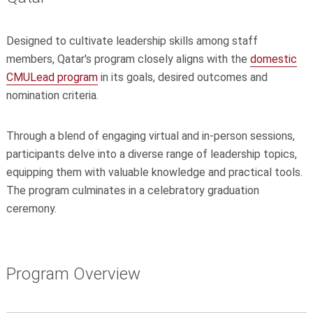
Designed to cultivate leadership skills among staff
members, Qatar's program closely aligns with the
domestic
CMULead program
in its goals, desired outcomes and
nomination criteria.
Through a blend of engaging virtual and in-person sessions,
participants delve into a diverse range of leadership topics,
equipping them with valuable knowledge and practical tools.
The program culminates in a celebratory graduation
ceremony.
Program Overview