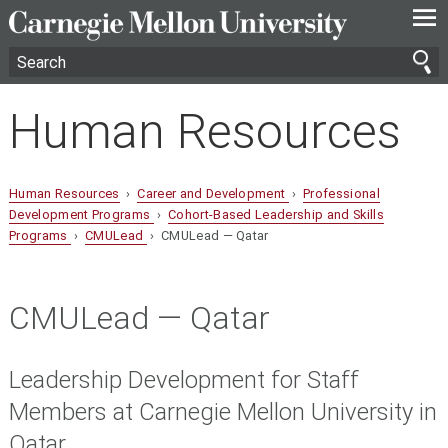
—
—
—
Human Resources
Human Resources
›
Career and Development
›
Professional
Development Programs
›
Cohort-Based Leadership and Skills
Programs
›
CMULead
› CMULead — Qatar
CMULead — Qatar
Leadership Development for Staff
Members at Carnegie Mellon University in
Qatar