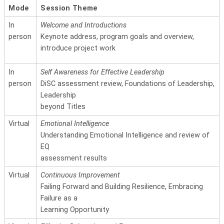
Mode
Session Theme
In
Welcome and Introductions
person
Keynote address, program goals and overview,
introduce project work
In
Self Awareness for Effective Leadership
person
DiSC assessment review, Foundations of Leadership,
Leadership
beyond Titles
Virtual
Emotional Intelligence
Understanding Emotional Intelligence and review of
EQ
assessment results
Virtual
Continuous Improvement
Failing Forward and Building Resilience, Embracing
Failure as a
Learning Opportunity