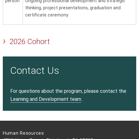
person
Ongoing professional development and strategic
thinking, project presentations, graduation and
certificate ceremony
2026 Cohort
Contact Us
For questions about the program, please contact the
Learning and Development team
.
Human Resources