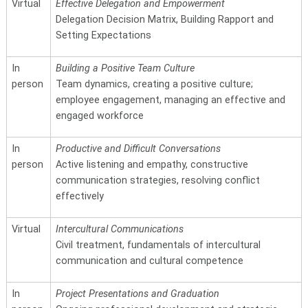
Virtual
Effective Delegation and Empowerment
Delegation Decision Matrix, Building Rapport and
Setting Expectations
In
Building a Positive Team Culture
person
Team dynamics, creating a positive culture;
employee engagement, managing an effective and
engaged workforce
In
Productive and Difficult Conversations
person
Active listening and empathy, constructive
communication strategies, resolving conflict
effectively
Virtual
Intercultural Communications
Civil treatment, fundamentals of intercultural
communication and cultural competence
In
Project Presentations and Graduation