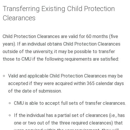
Transferring Existing Child Protection
Clearances
Child Protection Clearances are valid for 60 months (five
years). If an individual obtains Child Protection Clearances
outside of the university, it may be possible to transfer
those to CMU if the following requirements are satisfied:
Valid and applicable Child Protection Clearances may be
accepted if they were acquired within 365 calendar days
of the date of submission.
CMU is able to accept full sets of transfer clearances.
If the individual has a partial set of clearances (i.e., has
one or two out of the three required clearances) that