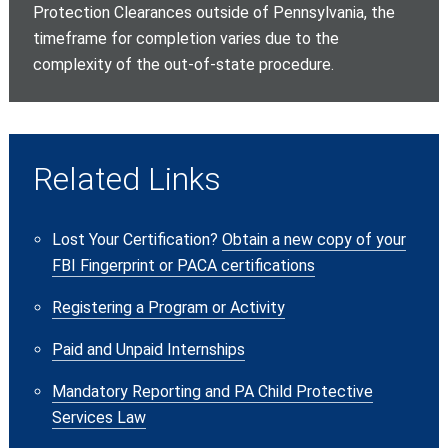
Protection Clearances outside of Pennsylvania, the
timeframe for completion varies due to the
complexity of the out-of-state procedure.
Related Links
Lost Your Certification?
Obtain a new copy of your
FBI Fingerprint or PACA certifications
Registering a Program or Activity
Paid and Unpaid Internships
Mandatory Reporting and PA Child Protective
Services Law