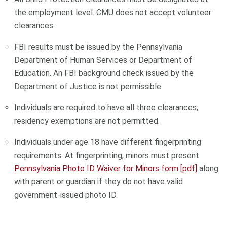
the employment level. CMU does not accept volunteer
clearances.
FBI results must be issued by the Pennsylvania
Department of Human Services or Department of
Education. An FBI background check issued by the
Department of Justice is not permissible.
Individuals are required to have all three clearances;
residency exemptions are not permitted.
Individuals under age 18 have different fingerprinting
requirements. At fingerprinting, minors must present
Pennsylvania Photo ID Waiver for Minors form [pdf]
along
with parent or guardian if they do not have valid
government-issued photo ID.