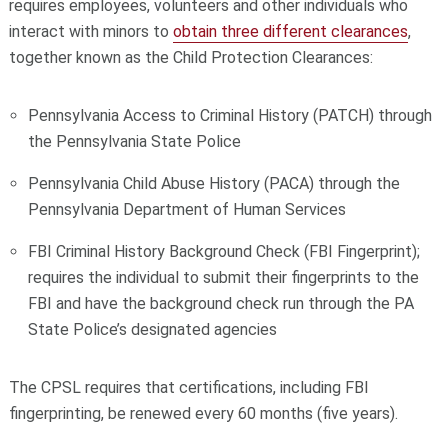
requires employees, volunteers and other individuals who
interact with minors to
obtain three different clearances
,
together known as the Child Protection Clearances:
Pennsylvania Access to Criminal History (PATCH) through
the Pennsylvania State Police
Pennsylvania Child Abuse History (PACA) through the
Pennsylvania Department of Human Services
FBI Criminal History Background Check (FBI Fingerprint);
requires the individual to submit their fingerprints to the
FBI and have the background check run through the PA
State Police’s designated agencies
The CPSL requires that certifications, including FBI
fingerprinting, be renewed every 60 months (five years).