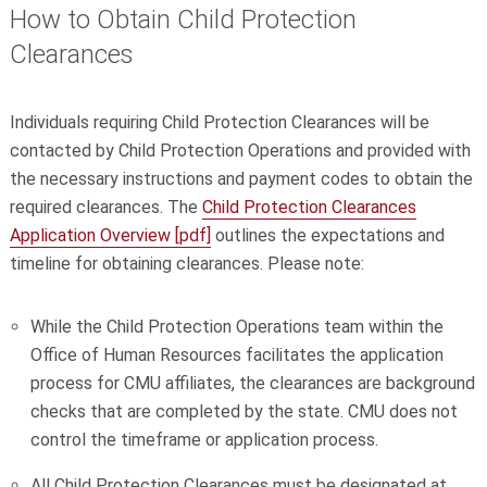
How to Obtain Child Protection
Clearances
Individuals requiring Child Protection Clearances will be
contacted by Child Protection Operations and provided with
the necessary instructions and payment codes to obtain the
required clearances. The
Child Protection Clearances
Application Overview [pdf]
outlines the expectations and
timeline for obtaining clearances. Please note:
While the Child Protection Operations team within the
Office of Human Resources facilitates the application
process for CMU affiliates, the clearances are background
checks that are completed by the state. CMU does not
control the timeframe or application process.
All Child Protection Clearances must be designated at