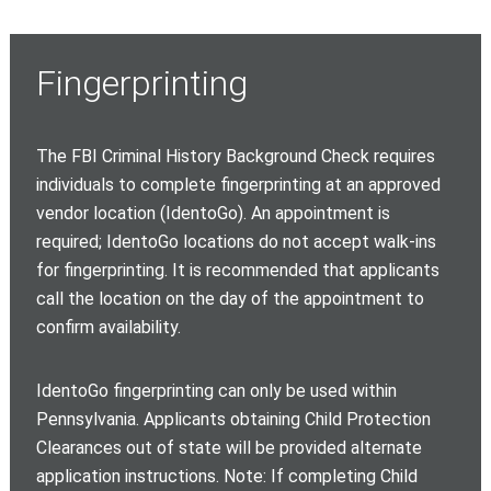
Fingerprinting
The FBI Criminal History Background Check requires
individuals to complete fingerprinting at an approved
vendor location (IdentoGo). An appointment is
required; IdentoGo locations do not accept walk-ins
for fingerprinting. It is recommended that applicants
call the location on the day of the appointment to
confirm availability.
IdentoGo fingerprinting can only be used within
Pennsylvania. Applicants obtaining Child Protection
Clearances out of state will be provided alternate
application instructions. Note: If completing Child