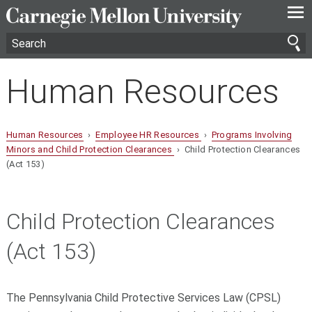
—
—
—
Human Resources
Human Resources
›
Employee HR Resources
›
Programs Involving
Minors and Child Protection Clearances
› Child Protection Clearances
(Act 153)
Child Protection Clearances
(Act 153)
The Pennsylvania Child Protective Services Law (CPSL)