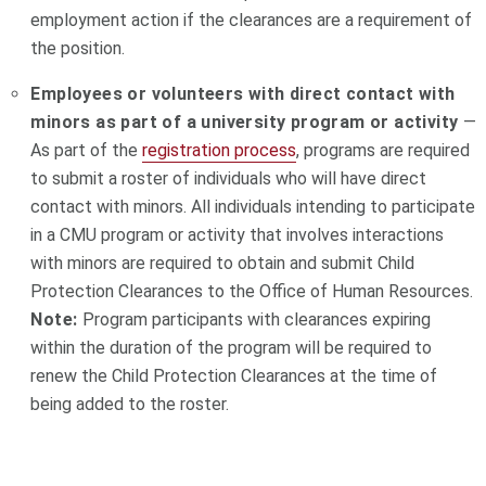
employment action if the clearances are a requirement of
the position.
Employees or volunteers with direct contact with
minors as part of a university program or activity
—
As part of the
registration process
, programs are required
to submit a roster of individuals who will have direct
contact with minors. All individuals intending to participate
in a CMU program or activity that involves interactions
with minors are required to obtain and submit Child
Protection Clearances to the Office of Human Resources.
Note:
Program participants with clearances expiring
within the duration of the program will be required to
renew the Child Protection Clearances at the time of
being added to the roster.