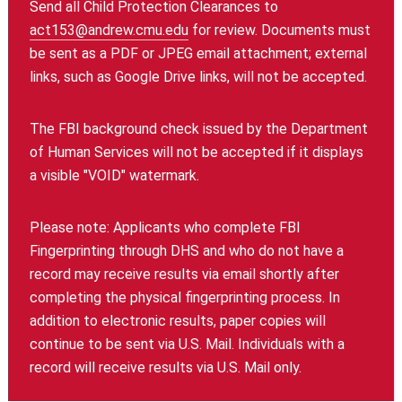
Send all Child Protection Clearances to
act153@andrew.cmu.edu
for review. Documents must
be sent as a PDF or JPEG email attachment; external
links, such as Google Drive links, will not be accepted.
The FBI background check issued by the Department
of Human Services will not be accepted if it displays
a visible "VOID" watermark.
Please note: Applicants who complete FBI
Fingerprinting through DHS and who do not have a
record may receive results via email shortly after
completing the physical fingerprinting process. In
addition to electronic results, paper copies will
continue to be sent via U.S. Mail. Individuals with a
record will receive results via U.S. Mail only.