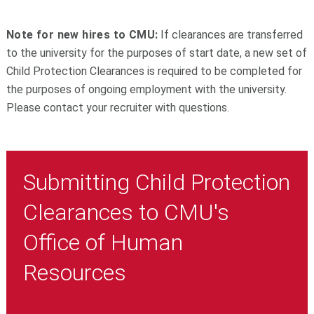
Note for new hires to CMU:
If clearances are transferred
to the university for the purposes of start date, a new set of
Child Protection Clearances is required to be completed for
the purposes of ongoing employment with the university.
Please contact your recruiter with questions.
Submitting Child Protection
Clearances to CMU's
Office of Human
Resources