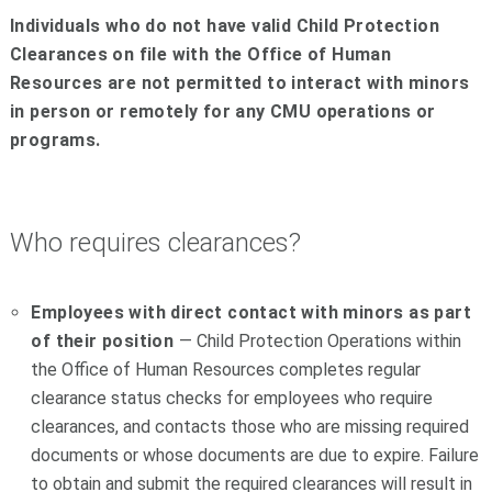
Individuals who do not have valid Child Protection
Clearances on file with the Office of Human
Resources are not permitted to interact with minors
in person or remotely for any CMU operations or
programs.
Who requires clearances?
Employees with direct contact with minors as part
of their position
— Child Protection Operations within
the Office of Human Resources completes regular
clearance status checks for employees who require
clearances, and contacts those who are missing required
documents or whose documents are due to expire. Failure
to obtain and submit the required clearances will result in