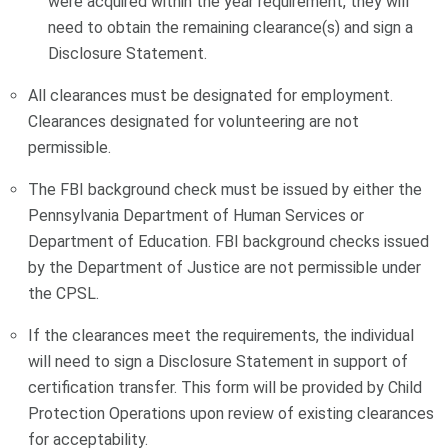
were acquired within the year requirement, they will
need to obtain the remaining clearance(s) and sign a
Disclosure Statement.
All clearances must be designated for employment.
Clearances designated for volunteering are not
permissible.
The FBI background check must be issued by either the
Pennsylvania Department of Human Services or
Department of Education. FBI background checks issued
by the Department of Justice are not permissible under
the CPSL.
If the clearances meet the requirements, the individual
will need to sign a Disclosure Statement in support of
certification transfer. This form will be provided by Child
Protection Operations upon review of existing clearances
for acceptability.