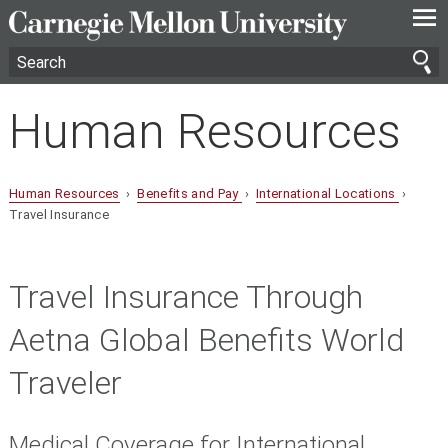
—
—
—
Human Resources
Human Resources
›
Benefits and Pay
›
International Locations
›
Travel Insurance
Travel Insurance Through
Aetna Global Benefits World
Traveler
Medical Coverage for International