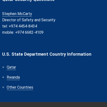
Stephen McCarty
Director of Safety and Security
tel: +974 4454-8434
mobile: +974 6682-4109
U.S. State Department Country Information
Qatar
Rwanda
Other Countries