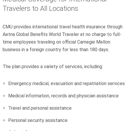
Travelers to All Locations
CMU provides international travel health insurance through
Aetna Global Benefits World Traveler at no charge to full-
time employees traveling on official Carnegie Mellon
business in a foreign country for less than 180 days.
The plan provides a variety of services, including:
Emergency medical, evacuation and repatriation services
Medical information, records and physician assistance
Travel and personal assistance
Personal security assistance