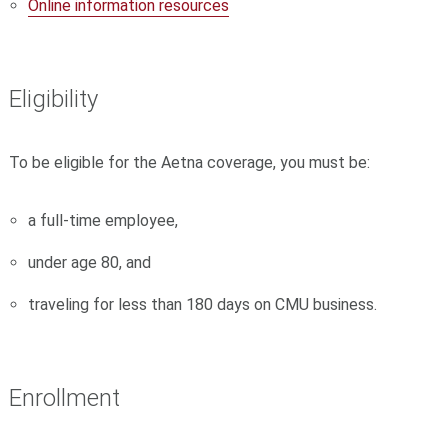
Online information resources
Eligibility
To be eligible for the Aetna coverage, you must be:
a full-time employee,
under age 80, and
traveling for less than 180 days on CMU business.
Enrollment