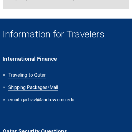
Information for Travelers
International Finance
Traveling to Qatar
Shipping Packages/Mail
email:
qartravl@andrew.cmu.edu
Qatar Security Questions