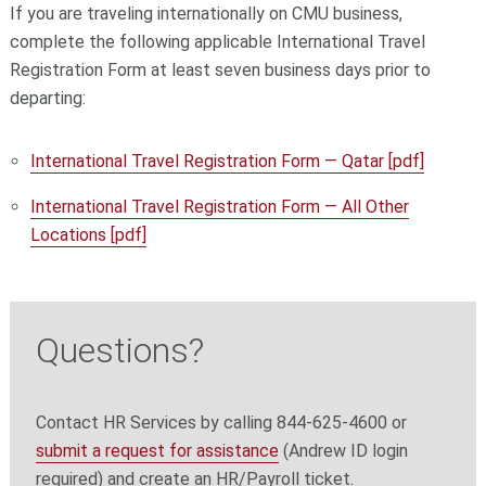
If you are traveling internationally on CMU business,
complete the following applicable International Travel
Registration Form at least seven business days prior to
departing:
International Travel Registration Form — Qatar [pdf]
International Travel Registration Form — All Other
Locations [pdf]
Questions?
Contact HR Services by calling 844-625-4600 or
submit a request for assistance
(Andrew ID login
required) and create an HR/Payroll ticket.