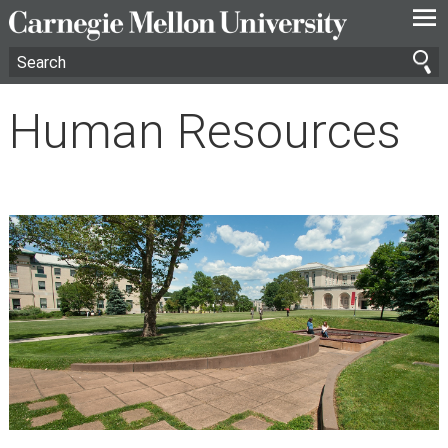
—
—
—
Human Resources