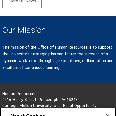
More HR News
Our Mission
The mission of the Office of Human Resources is to support
the university's strategic plan and foster the success of a
dynamic workforce through agile practices, collaboration and
a culture of continuous learning.
Human Resources
4516 Henry Street, Pittsburgh, PA 15213
Carnegie Mellon University is an Equal Opportunity
Employer/Disability/Veteran.
About Cookies