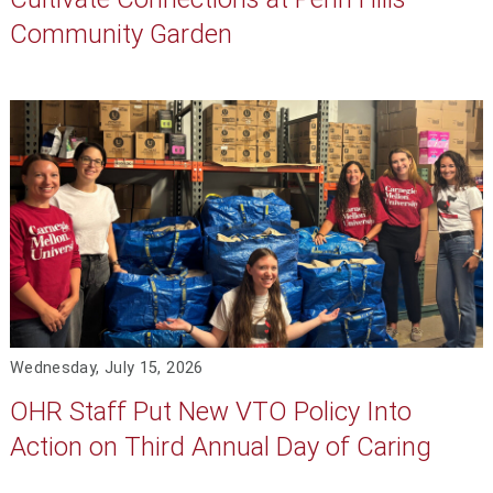
Community Garden
Wednesday, July 15, 2026
OHR Staff Put New VTO Policy Into
Action on Third Annual Day of Caring