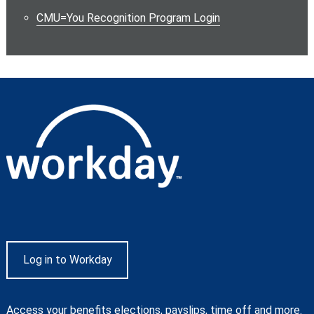
CMU=You Recognition Program Login
Log in to Workday
Access your benefits elections, payslips, time off and more.