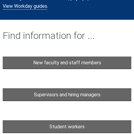
View Workday guides
.
Find information for ...
New faculty and staff members
Supervisors and hiring managers
Student workers