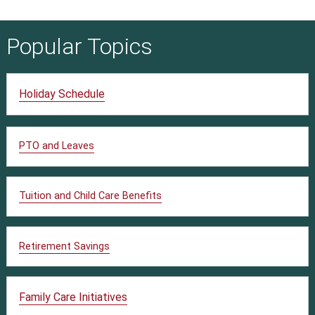
Popular Topics
Holiday Schedule
PTO and Leaves
Tuition and Child Care Benefits
Retirement Savings
Family Care Initiatives