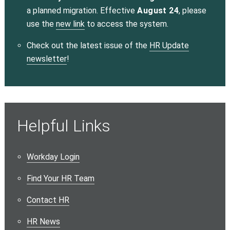
a planned migration. Effective
August 24
, please
use the
new link
to access the system.
Check out the latest issue of the
HR Update
newsletter
!
Helpful Links
Workday Login
Find Your HR Team
Contact HR
HR News