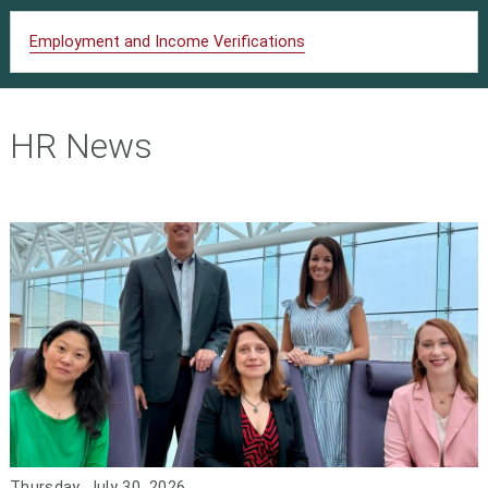
Employment and Income Verifications
HR News
Thursday, July 30, 2026