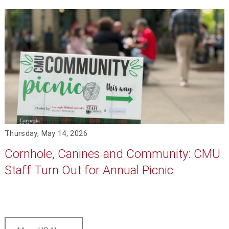
Thursday, May 14, 2026
Cornhole, Canines and Community: CMU
Staff Turn Out for Annual Picnic