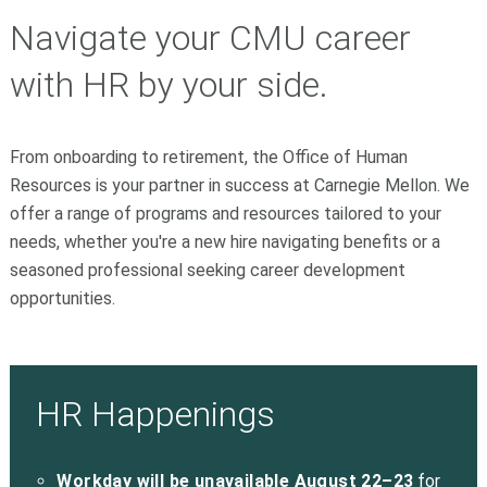
Navigate your CMU career
with HR by your side.
From onboarding to retirement, the Office of Human
Resources is your partner in success at Carnegie Mellon. We
offer a range of programs and resources tailored to your
needs, whether you're a new hire navigating benefits or a
seasoned professional seeking career development
opportunities.
HR Happenings
Workday will be unavailable August 22–23
for