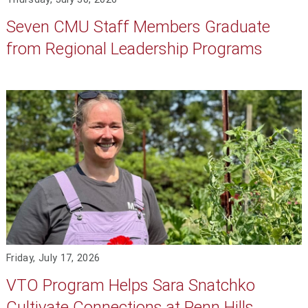
Seven CMU Staff Members Graduate
from Regional Leadership Programs
Friday, July 17, 2026
VTO Program Helps Sara Snatchko
Cultivate Connections at Penn Hills