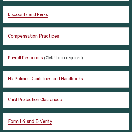
Discounts and Perks
Compensation Practices
Payroll Resources
(CMU login required)
HR Policies, Guidelines and Handbooks
Child Protection Clearances
Form I-9 and E-Verify