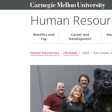
Human Resour
Benefits and
Career and
Em
Pay
Development
Human Resources
›
HR News
› 2025 › Ice cream, s