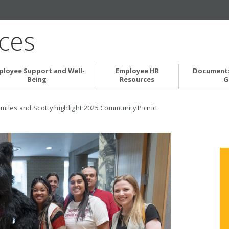
ces
ployee Support and Well-
Employee HR
Documents
Being
Resources
G
miles and Scotty highlight 2025 Community Picnic