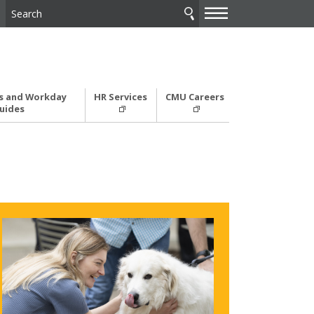
—
—
—
 and Workday
HR Services
CMU Careers
uides