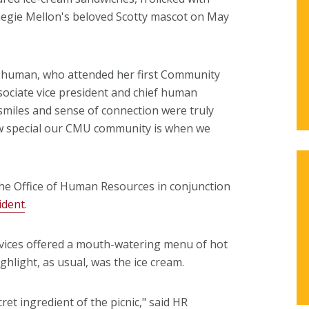
negie Mellon's beloved Scotty mascot on May
li Shuman, who attended her first Community
sociate vice president and chief human
 smiles and sense of connection were truly
how special our CMU community is when we
he Office of Human Resources in conjunction
ident
.
rvices offered a mouth-watering menu of hot
hlight, as usual, was the ice cream.
et ingredient of the picnic," said HR