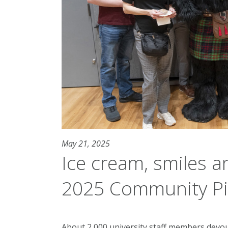
May 21, 2025
Ice cream, smiles a
2025 Community Pi
About 2,000 university staff members devou