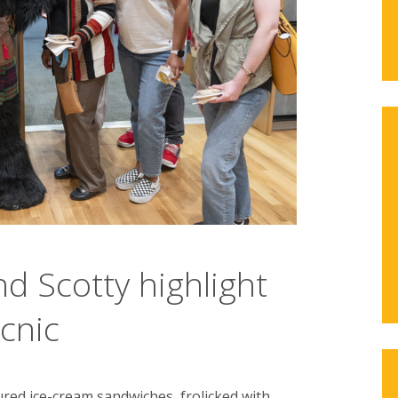
nd Scotty highlight
cnic
red ice-cream sandwiches, frolicked with