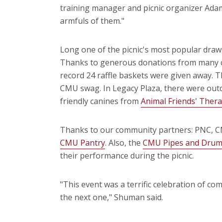
training manager and picnic organizer Adam
armfuls of them."
Long one of the picnic's most popular draw
Thanks to generous donations from many co
record 24 raffle baskets were given away. Th
CMU swag. In Legacy Plaza, there were outd
friendly canines from
Animal Friends' Ther
Thanks to our community partners: PNC, 
CMU Pantry
. Also, the
CMU Pipes and Dru
their performance during the picnic.
"This event was a terrific celebration of c
the next one," Shuman said.