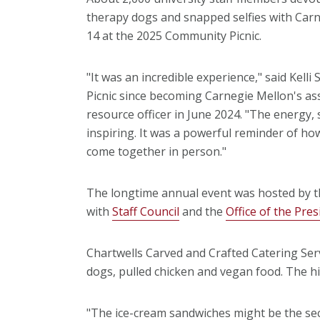
therapy dogs and snapped selfies with Car
14 at the 2025 Community Picnic.
"It was an incredible experience," said Kel
Picnic since becoming Carnegie Mellon's as
resource officer in June 2024. "The energy,
inspiring. It was a powerful reminder of 
come together in person."
The longtime annual event was hosted by t
with
Staff Council
and the
Office of the Pres
Chartwells Carved and Crafted Catering Se
dogs, pulled chicken and vegan food. The hig
"The ice-cream sandwiches might be the secr