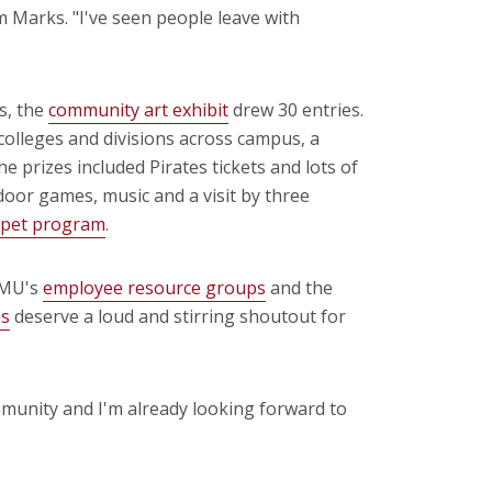
 Marks. "I've seen people leave with
s, the
community art exhibit
drew 30 entries.
lleges and divisions across campus, a
e prizes included Pirates tickets and lots of
oor games, music and a visit by three
apet program
.
CMU's
employee resource groups
and the
ms
deserve a loud and stirring shoutout for
ommunity and I'm already looking forward to