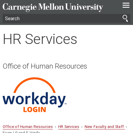
—
—
—
HR Services
Office of Human Resources
Office of Human Resources
›
HR Services
›
New Faculty and Staff
›
Form I-9 and E-Verify