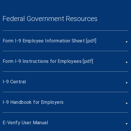
Federal Government Resources
Form I-9 Employee Information Sheet [pdf]
Form I-9 Instructions for Employees [pdf]
I-9 Central
I-9 Handbook for Employers
E-Verify User Manual