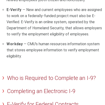
E-Verify
— New and current employees who are assigned
to work on a federally-funded project must also be E-
Verified. E-Verify is an online system, operated by the
Department of Homeland Security, that allows employers
to verify the employment eligibility of employees.
Workday
— CMU’s human resources information system
that stores employee information to verify employment
eligibility.
Who is Required to Complete an I-9?
Completing an Electronic I-9
E-Verify for Federal Contracts