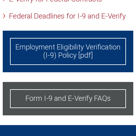
Federal Deadlines for I-9 and E-Verify
Employment Eligibility Verification
(I-9) Policy [pdf]
Form I-9 and E-Verify FAQs