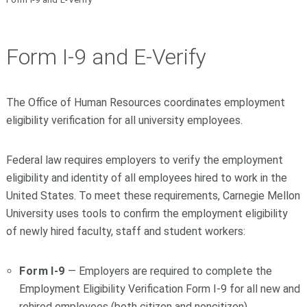
Form I-9 and E-Verify
The Office of Human Resources coordinates employment
eligibility verification for all university employees.
Federal law requires employers to verify the employment
eligibility and identity of all employees hired to work in the
United States. To meet these requirements, Carnegie Mellon
University uses tools to confirm the employment eligibility
of newly hired faculty, staff and student workers:
Form I-9
— Employers are required to complete the
Employment Eligibility Verification Form I-9 for all new and
rehired employees (both citizen and noncitizen).