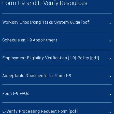
Form I-9 and E-Verify Resources
Workday Onboarding Tasks System Guide [pdf]
Schedule an I-9 Appointment
Employment Eligibility Verification (I-9) Policy [pdf]
Acceptable Documents for Form I-9
Form I-9 FAQs
E-Verify Processing Request Form [pdf]