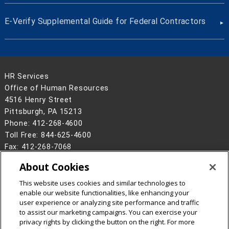
E-Verify Supplemental Guide for Federal Contractors
HR Services
Office of Human Resources
4516 Henry Street
Pittsburgh, PA 15213
Phone: 412-268-4600
Toll Free: 844-625-4600
Fax: 412-268-7068
Hours: Monday–Friday | 8:30 a.m.–5 p.m. ET
About Cookies
Contact Us
This website uses cookies and similar technologies to
Legal Info
www.cmu.edu
enable our website functionalities, like enhancing your
©
2026
Carnegie Mellon University
user experience or analyzing site performance and traffic
to assist our marketing campaigns. You can exercise your
privacy rights by clicking the button on the right. For more