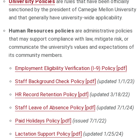
University Policies
are rules that have been officially
sanctioned by the president of Carnegie Mellon University
and that generally have university-wide applicability.
Human Resources policies
are administrative policies
that may support compliance with law, mitigate risk, or
communicate the university’s values and expectations of
its community members.
Employment Eligibility Verification (I-9) Policy [pdf]
Staff Background Check Policy [pdf]
(updated 1/1/23)
HR Record Retention Policy [pdf]
(updated 3/18/22)
Staff Leave of Absence Policy [pdf]
(updated 7/1/24)
Paid Holidays Policy [pdf]
(issued 7/1/22)
Lactation Support Policy [pdf]
(updated 1/25/24)