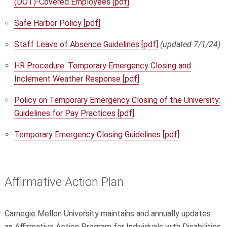
(DOT)-Covered Employees [pdf]
Safe Harbor Policy [pdf]
Staff Leave of Absence Guidelines [pdf]
(updated 7/1/24)
HR Procedure: Temporary Emergency Closing and
Inclement Weather Response [pdf]
Policy on Temporary Emergency Closing of the University:
Guidelines for Pay Practices [pdf]
Temporary Emergency Closing Guidelines [pdf]
Affirmative Action Plan
Carnegie Mellon University maintains and annually updates
an Affirmative Action Program for Individuals with Disabilities