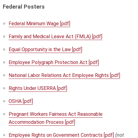
Federal Posters
Federal Minimum Wage [pdf]
Family and Medical Leave Act (FMLA) [pdf]
Equal Opportunity is the Law [pdf]
Employee Polygraph Protection Act [pdf]
National Labor Relations Act Employee Rights [pdf]
Rights Under USERRA [pdf]
OSHA [pdf]
Pregnant Workers Fairness Act Reasonable
Accommodation Process [pdf]
Employee Rights on Government Contracts [pdf]
(not