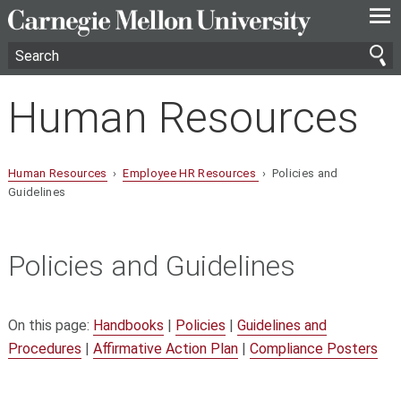
—
—
—
Human Resources
Human Resources
›
Employee HR Resources
› Policies and
Guidelines
Policies and Guidelines
On this page:
Handbooks
|
Policies
|
Guidelines and
Procedures
|
Affirmative Action Plan
|
Compliance Posters