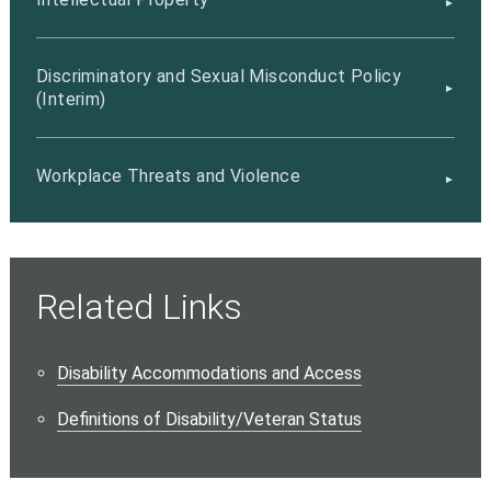
Discriminatory and Sexual Misconduct Policy
(Interim)
Workplace Threats and Violence
Related Links
Disability Accommodations and Access
Definitions of Disability/Veteran Status