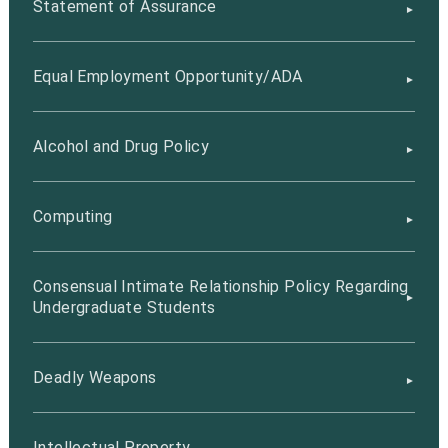
Statement of Assurance
Equal Employment Opportunity/ADA
Alcohol and Drug Policy
Computing
Consensual Intimate Relationship Policy Regarding
Undergraduate Students
Deadly Weapons
Intellectual Property