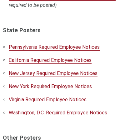
required to be posted)
State Posters
Pennsylvania Required Employee Notices
California Required Employee Notices
New Jersey Required Employee Notices
New York Required Employee Notices
Virginia Required Employee Notices
Washington, D.C. Required Employee Notices
Other Posters