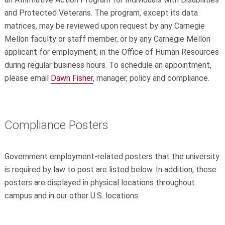
and Protected Veterans. The program, except its data
matrices, may be reviewed upon request by any Carnegie
Mellon faculty or staff member, or by any Carnegie Mellon
applicant for employment, in the Office of Human Resources
during regular business hours. To schedule an appointment,
please email
Dawn Fisher
, manager, policy and compliance.
Compliance Posters
Government employment-related posters that the university
is required by law to post are listed below. In addition, these
posters are displayed in physical locations throughout
campus and in our other U.S. locations.