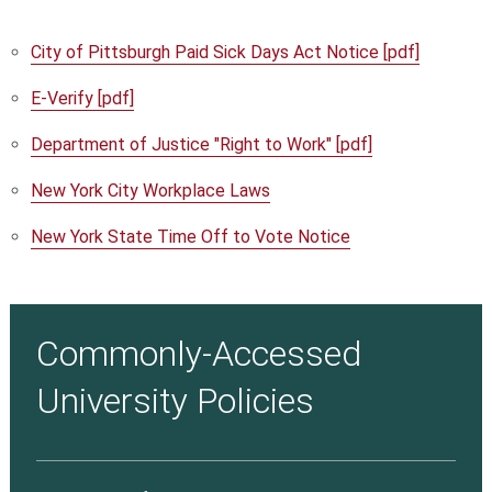
City of Pittsburgh Paid Sick Days Act Notice [pdf]
E-Verify [pdf]
Department of Justice "Right to Work" [pdf]
New York City Workplace Laws
New York State Time Off to Vote Notice
Commonly-Accessed
University Policies