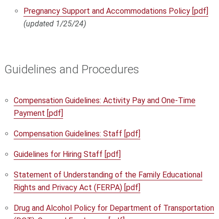
Pregnancy Support and Accommodations Policy [pdf]
(updated 1/25/24)
Guidelines and Procedures
Compensation Guidelines: Activity Pay and One-Time
Payment [pdf]
Compensation Guidelines: Staff [pdf]
Guidelines for Hiring Staff [pdf]
Statement of Understanding of the Family Educational
Rights and Privacy Act (FERPA) [pdf]
Drug and Alcohol Policy for Department of Transportation