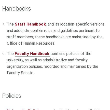
Handbooks
The
Staff Handbook
, and its location-specific versions
and addenda, contain rules and guidelines pertinent to
staff members; these handbooks are maintained by the
Office of Human Resources.
The
Faculty Handbook
contains policies of the
university, as well as administrative and faculty
organization policies, recorded and maintained by the
Faculty Senate.
Policies