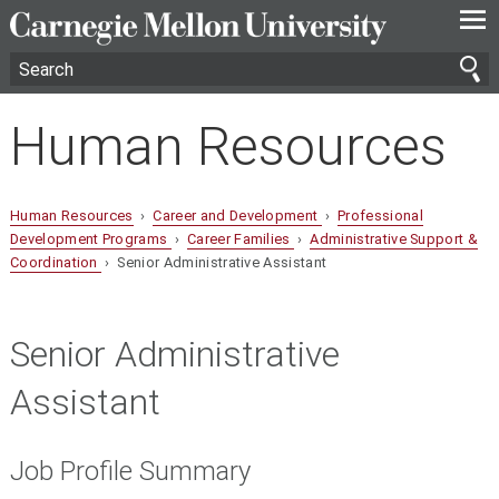
—
—
—
Human Resources
Human Resources
›
Career and Development
›
Professional
Development Programs
›
Career Families
›
Administrative Support &
Coordination
› Senior Administrative Assistant
Senior Administrative
Assistant
Job Profile Summary