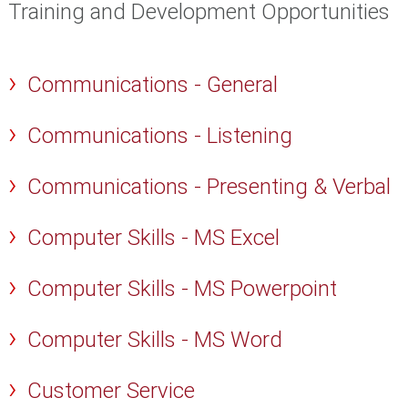
Training and Development Opportunities
Communications - General
Communications - Listening
Communications - Presenting & Verbal
Computer Skills - MS Excel
Computer Skills - MS Powerpoint
Computer Skills - MS Word
Customer Service