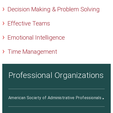
Decision Making & Problem Solving
Effective Teams
Emotional Intelligence
Time Management
Professional Organizations
American Society of Administrative Professionals