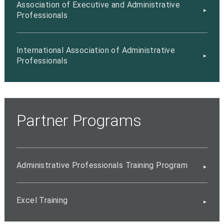
Association of Executive and Administrative
Professionals
International Association of Administrative
Professionals
Partner Programs
Administrative Professionals Training Program
Excel Training