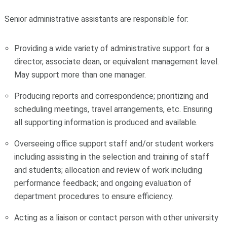
Senior administrative assistants are responsible for:
Providing a wide variety of administrative support for a
director, associate dean, or equivalent management level.
May support more than one manager.
Producing reports and correspondence; prioritizing and
scheduling meetings, travel arrangements, etc. Ensuring
all supporting information is produced and available.
Overseeing office support staff and/or student workers
including assisting in the selection and training of staff
and students; allocation and review of work including
performance feedback; and ongoing evaluation of
department procedures to ensure efficiency.
Acting as a liaison or contact person with other university