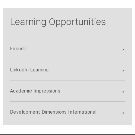
Learning Opportunities
FocusU
LinkedIn Learning
Academic Impressions
Development Dimensions International