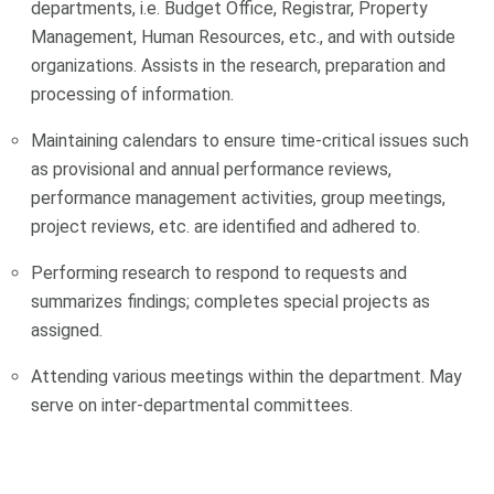
departments, i.e. Budget Office, Registrar, Property
Management, Human Resources, etc., and with outside
organizations. Assists in the research, preparation and
processing of information.
Maintaining calendars to ensure time-critical issues such
as provisional and annual performance reviews,
performance management activities, group meetings,
project reviews, etc. are identified and adhered to.
Performing research to respond to requests and
summarizes findings; completes special projects as
assigned.
Attending various meetings within the department. May
serve on inter-departmental committees.