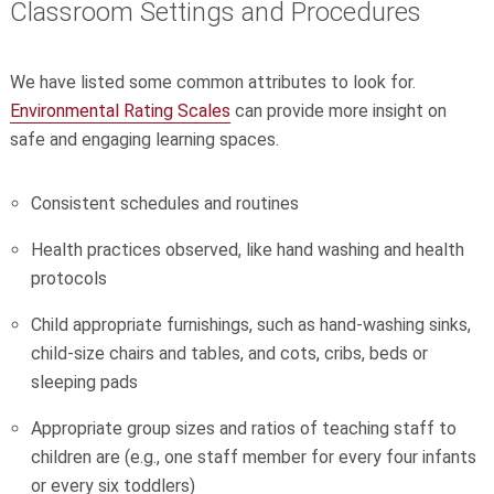
Classroom Settings and Procedures
We have listed some common attributes to look for.
Environmental Rating Scales
can provide more insight on
safe and engaging learning spaces.
Consistent schedules and routines
Health practices observed, like hand washing and health
protocols
Child appropriate furnishings, such as hand-washing sinks,
child-size chairs and tables, and cots, cribs, beds or
sleeping pads
Appropriate group sizes and ratios of teaching staff to
children are (e.g., one staff member for every four infants
or every six toddlers)