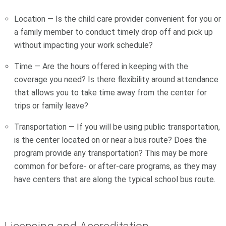
Location — Is the child care provider convenient for you or
a family member to conduct timely drop off and pick up
without impacting your work schedule?
Time — Are the hours offered in keeping with the
coverage you need? Is there flexibility around attendance
that allows you to take time away from the center for
trips or family leave?
Transportation — If you will be using public transportation,
is the center located on or near a bus route? Does the
program provide any transportation? This may be more
common for before- or after-care programs, as they may
have centers that are along the typical school bus route.