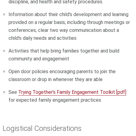
discipline, and health and safety procedures.
Information about their child's development and learning
provided on a regular basis, including through meetings or
conferences; clear two way communication about a
child's daily needs and activities
Activities that help bring families together and build
community and engagement
Open door policies encouraging parents to join the
classroom or drop in whenever they are able
See
Trying Together's Family Engagement Toolkit [pdf]
for expected family engagement practices
Logistical Considerations