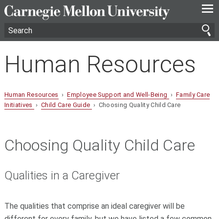
—
—
—
Human Resources
Human Resources
›
Employee Support and Well-Being
›
Family Care
Initiatives
›
Child Care Guide
› Choosing Quality Child Care
Choosing Quality Child Care
Qualities in a Caregiver
The qualities that comprise an ideal caregiver will be
different for every family, but we have listed a few common