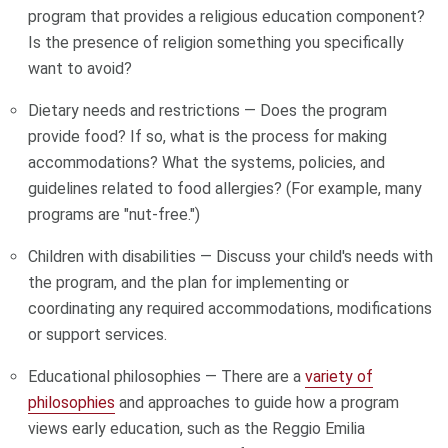
program that provides a religious education component?
Is the presence of religion something you specifically
want to avoid?
Dietary needs and restrictions — Does the program
provide food? If so, what is the process for making
accommodations? What the systems, policies, and
guidelines related to food allergies? (For example, many
programs are "nut-free.")
Children with disabilities — Discuss your child's needs with
the program, and the plan for implementing or
coordinating any required accommodations, modifications
or support services.
Educational philosophies — There are a
variety of
philosophies
and approaches to guide how a program
views early education, such as the Reggio Emilia