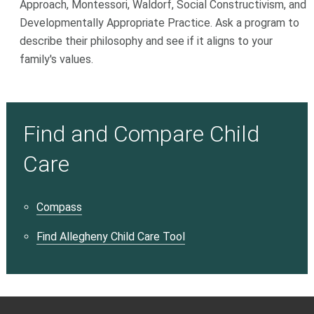
Approach, Montessori, Waldorf, Social Constructivism, and
Developmentally Appropriate Practice. Ask a program to
describe their philosophy and see if it aligns to your
family's values.
Find and Compare Child
Care
Compass
Find Allegheny Child Care Tool