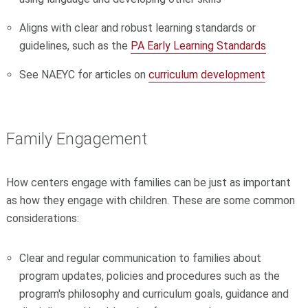
Aligns with clear and robust learning standards or
guidelines, such as the
PA Early Learning Standards
See NAEYC for articles on
curriculum development
Family Engagement
How centers engage with families can be just as important
as how they engage with children. These are some common
considerations:
Clear and regular communication to families about
program updates, policies and procedures such as the
program's philosophy and curriculum goals, guidance and