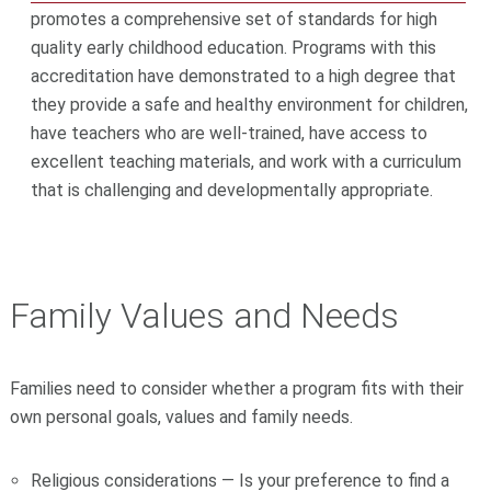
promotes a comprehensive set of standards for high
quality early childhood education. Programs with this
accreditation have demonstrated to a high degree that
they provide a safe and healthy environment for children,
have teachers who are well-trained, have access to
excellent teaching materials, and work with a curriculum
that is challenging and developmentally appropriate.
Family Values and Needs
Families need to consider whether a program fits with their
own personal goals, values and family needs.
Religious considerations — Is your preference to find a