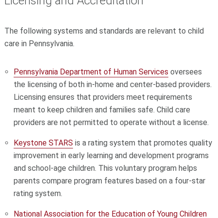
Licensing and Accreditation
The following systems and standards are relevant to child
care in Pennsylvania.
Pennsylvania Department of Human Services
oversees
the licensing of both in-home and center-based providers.
Licensing ensures that providers meet requirements
meant to keep children and families safe. Child care
providers are not permitted to operate without a license.
Keystone STARS
is a rating system that promotes quality
improvement in early learning and development programs
and school-age children. This voluntary program helps
parents compare program features based on a four-star
rating system.
National Association for the Education of Young Children