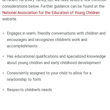
considerations below. Further guidance can be found at the
National Association for the Education of Young Children
website.
Engages in warm, friendly conversations with children and
encourages and recognizes children's work and
accomplishments
Has educational qualifications and specialized knowledge
about young children and early childhood development
Consistently assigned to your child to allow for a
relationship to form
Respects children's needs