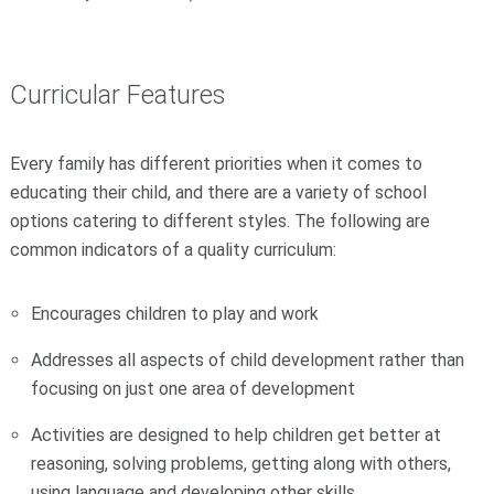
Curricular Features
Every family has different priorities when it comes to
educating their child, and there are a variety of school
options catering to different styles. The following are
common indicators of a quality curriculum:
Encourages children to play and work
Addresses all aspects of child development rather than
focusing on just one area of development
Activities are designed to help children get better at
reasoning, solving problems, getting along with others,
using language and developing other skills