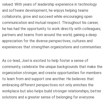
valued. With years of leadership experience in technology
and software development, he enjoys helping teams
collaborate, grow and succeed while encouraging open
communication and mutual respect. Throughout his career,
he has had the opportunity to work directly with colleagues,
partners and teams from around the world, gaining a deep
appreciation for the diverse perspectives, cultures and
experiences that strengthen organizations and communities.
As co-lead, Joel is excited to help foster a sense of
community, celebrate the unique backgrounds that make the
organization stronger, and create opportunities for members
to learn from and support one another. He believes that
embracing different perspectives not only enriches the
workplace but also helps build stronger relationships, better
solutions and a greater sense of belonging for everyone.