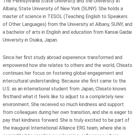
The Pennsylvania State University and the University at
Albany, State University of New York (SUNY). She holds a
master of science in TESOL (Teaching English to Speakers
of Other Languages) from the University at Albany, SUNY, and
a bachelor of arts in English and education from Kansai Gaidai
University in Osaka, Japan.
Since her first study abroad experience transformed and
empowered how she relates to others and the world, Chisato
continues her focus on fostering global engagement and
intercultural understanding. Because she first came to the
U.S. as an international student from Japan, Chisato knows
firsthand what it feels like to adjust to a completely new
environment. She received so much kindness and support
from colleagues during her own transition, and she is eager to
pay that kindness forward. She is truly excited to be part of
the inaugural International Alliance ERG team, where she is