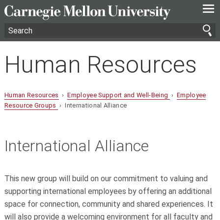
—
—
—
Human Resources
Human Resources
›
Employee Support and Well-Being
›
Employee
Resource Groups
› International Alliance
International Alliance
This new group will build on our commitment to valuing and
supporting international employees by offering an additional
space for connection, community and shared experiences. It
will also provide a welcoming environment for all faculty and