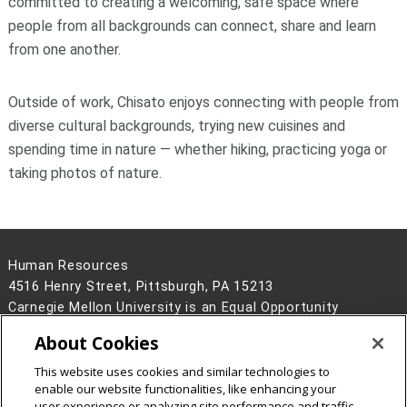
committed to creating a welcoming, safe space where
people from all backgrounds can connect, share and learn
from one another.
Outside of work, Chisato enjoys connecting with people from
diverse cultural backgrounds, trying new cuisines and
spending time in nature — whether hiking, practicing yoga or
taking photos of nature.
Human Resources
4516 Henry Street, Pittsburgh, PA 15213
Carnegie Mellon University is an Equal Opportunity
Employer/Disability/Veteran.
About Cookies
Contact Us
This website uses cookies and similar technologies to
Legal Info
www.cmu.edu
enable our website functionalities, like enhancing your
©
2026
Carnegie Mellon University
user experience or analyzing site performance and traffic