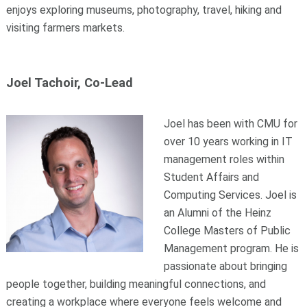
enjoys exploring museums, photography, travel, hiking and
visiting farmers markets.
Joel Tachoir, Co-Lead
Joel has been with CMU for
over 10 years working in IT
management roles within
Student Affairs and
Computing Services. Joel is
an Alumni of the Heinz
College Masters of Public
Management program. He is
passionate about bringing
people together, building meaningful connections, and
creating a workplace where everyone feels welcome and