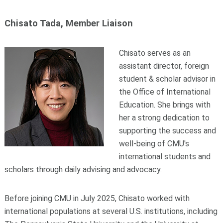
Chisato Tada, Member Liaison
Chisato serves as an
assistant director, foreign
student & scholar advisor in
the Office of International
Education. She brings with
her a strong dedication to
supporting the success and
well-being of CMU's
international students and
scholars through daily advising and advocacy.
Before joining CMU in July 2025, Chisato worked with
international populations at several U.S. institutions, including