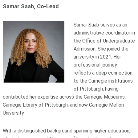
Samar Saab, Co-Lead
Samar Saab serves as an
administrative coordinator in
the Office of Undergraduate
Admission. She joined the
university in 2021. Her
professional journey
reflects a deep connection
to the Carnegie institutions
of Pittsburgh, having
contributed her expertise across the Carnegie Museums,
Carnegie Library of Pittsburgh, and now Carnegie Mellon
University.
With a distinguished background spanning higher education,