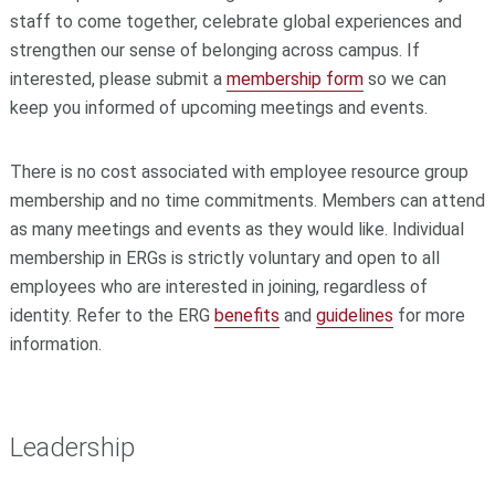
staff to come together, celebrate global experiences and
strengthen our sense of belonging across campus. If
interested, please submit a
membership form
so we can
keep you informed of upcoming meetings and events.
There is no cost associated with employee resource group
membership and no time commitments. Members can attend
as many meetings and events as they would like. Individual
membership in ERGs is strictly voluntary and open to all
employees who are interested in joining, regardless of
identity. Refer to the ERG
benefits
and
guidelines
for more
information.
Leadership