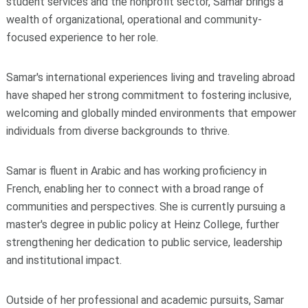
student services and the nonprofit sector, Samar brings a
wealth of organizational, operational and community-
focused experience to her role.
Samar's international experiences living and traveling abroad
have shaped her strong commitment to fostering inclusive,
welcoming and globally minded environments that empower
individuals from diverse backgrounds to thrive.
Samar is fluent in Arabic and has working proficiency in
French, enabling her to connect with a broad range of
communities and perspectives. She is currently pursuing a
master's degree in public policy at Heinz College, further
strengthening her dedication to public service, leadership
and institutional impact.
Outside of her professional and academic pursuits, Samar