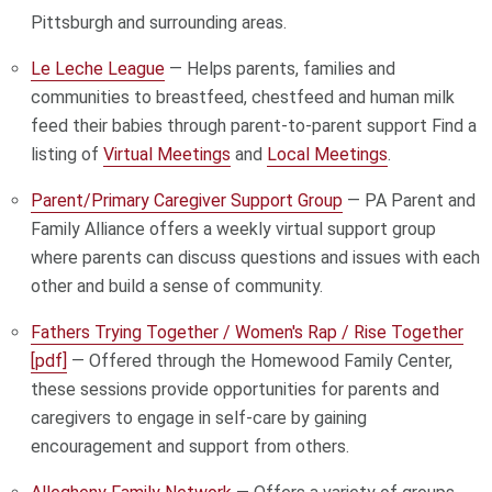
Pittsburgh and surrounding areas.
Le Leche League
— Helps parents, families and
communities to breastfeed, chestfeed and human milk
feed their babies through parent-to-parent support Find a
listing of
Virtual Meetings
and
Local Meetings
.
Parent/Primary Caregiver Support Group
— PA Parent and
Family Alliance offers a weekly virtual support group
where parents can discuss questions and issues with each
other and build a sense of community.
Fathers Trying Together / Women's Rap / Rise Together
[pdf]
— Offered through the Homewood Family Center,
these sessions provide opportunities for parents and
caregivers to engage in self-care by gaining
encouragement and support from others.