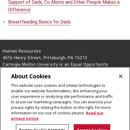
Support of Dads, Co-Moms and Other People Makes a
Difference
Breastfeeding Basics for Dads
Human Resources
4516 Henry Street, Pittsburgh, PA 15213
Carnegie Mellon University is an Equal Opportunity
Employer/Disability/Veteran.
About Cookies
Contact Us
This website uses cookies and similar technologies to
Legal Info
www.cmu.edu
enable our website functionalities, like enhancing your
©
2026
Carnegie Mellon University
user experience or analyzing site performance and traffic
to assist our marketing campaigns. You can exercise your
privacy rights by clicking the button on the right. For more
information on our use of cookies please
Read our
privacy notice