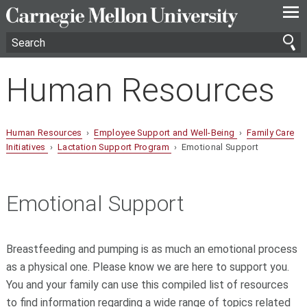
—
—
—
Human Resources
Human Resources
›
Employee Support and Well-Being
›
Family Care
Initiatives
›
Lactation Support Program
› Emotional Support
Emotional Support
Breastfeeding and pumping is as much an emotional process
as a physical one. Please know we are here to support you.
You and your family can use this compiled list of resources
to find information regarding a wide range of topics related