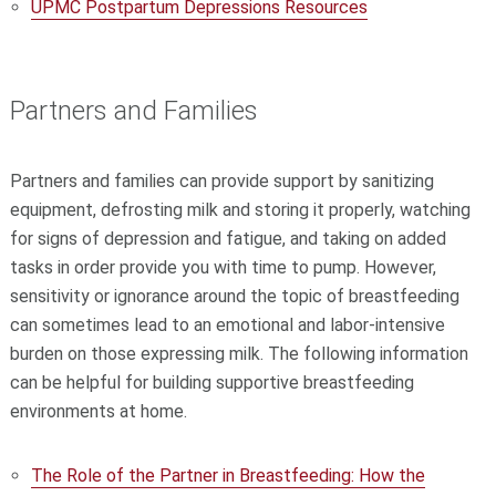
UPMC Postpartum Depressions Resources
Partners and Families
Partners and families can provide support by sanitizing
equipment, defrosting milk and storing it properly, watching
for signs of depression and fatigue, and taking on added
tasks in order provide you with time to pump. However,
sensitivity or ignorance around the topic of breastfeeding
can sometimes lead to an emotional and labor-intensive
burden on those expressing milk. The following information
can be helpful for building supportive breastfeeding
environments at home.
The Role of the Partner in Breastfeeding: How the