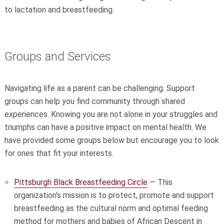
to lactation and breastfeeding.
Groups and Services
Navigating life as a parent can be challenging. Support
groups can help you find community through shared
experiences. Knowing you are not alone in your struggles and
triumphs can have a positive impact on mental health. We
have provided some groups below but encourage you to look
for ones that fit your interests.
Pittsburgh Black Breastfeeding Circle
— This
organization's mission is to protect, promote and support
breastfeeding as the cultural norm and optimal feeding
method for mothers and babies of African Descent in