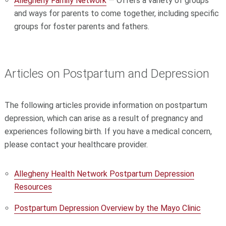
Allegheny Family Network
— Offers a variety of groups
and ways for parents to come together, including specific
groups for foster parents and fathers.
Articles on Postpartum and Depression
The following articles provide information on postpartum
depression, which can arise as a result of pregnancy and
experiences following birth. If you have a medical concern,
please contact your healthcare provider.
Allegheny Health Network Postpartum Depression
Resources
Postpartum Depression Overview by the Mayo Clinic