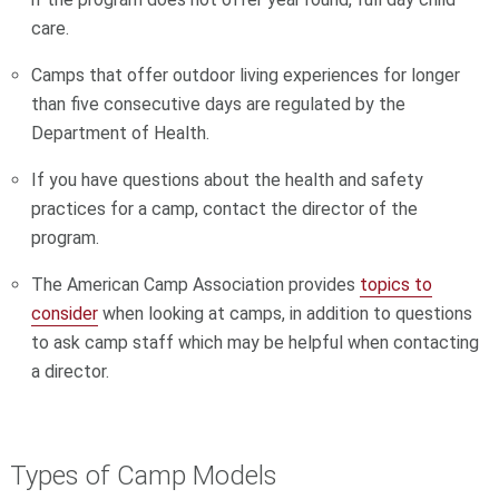
care.
Camps that offer outdoor living experiences for longer
than five consecutive days are regulated by the
Department of Health.
If you have questions about the health and safety
practices for a camp, contact the director of the
program.
The American Camp Association provides
topics to
consider
when looking at camps, in addition to questions
to ask camp staff which may be helpful when contacting
a director.
Types of Camp Models