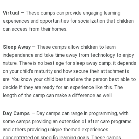
Virtual
— These camps can provide engaging learning
experiences and opportunities for socialization that children
can access from their homes.
Sleep Away
— These camps allow children to learn
independence and take time away from technology to enjoy
nature. There is no best age for sleep away camp; it depends
on your child's maturity and how secure their attachments
are. You know your child best and are the person best able to
decide if they are ready for an experience like this. The
length of the camp can make a difference as well.
Day Camps
— Day camps can range in programming, with
some camps providing an extension of after care programs
and others providing unique themed experiences
concentrated on specific learning goals. These camps