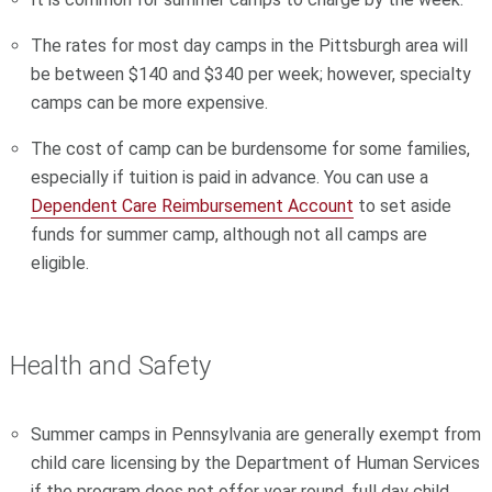
The rates for most day camps in the Pittsburgh area will
be between $140 and $340 per week; however, specialty
camps can be more expensive.
The cost of camp can be burdensome for some families,
especially if tuition is paid in advance. You can use a
Dependent Care Reimbursement Account
to set aside
funds for summer camp, although not all camps are
eligible.
Health and Safety
Summer camps in Pennsylvania are generally exempt from
child care licensing by the Department of Human Services
if the program does not offer year round, full day child