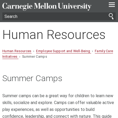
—
—
—
Human Resources
Human Resources
›
Employee Support and Well-Being
›
Family Care
Initiatives
› Summer Camps
Summer Camps
Summer camps can be a great way for children to learn new
skills, socialize and explore. Camps can offer valuable active
play experiences, as well as opportunities to build
confidence, leadership, and connect with nature. This guide