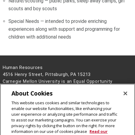
Nature/scouting — public parks, sleep away camps, girl
scouts and boy scouts
Special Needs — intended to provide enriching
experiences along with support and programming for
children with additional needs
Human Resources
4516 Henry Street, Pittsburgh, PA 15213
Carnegie Mellon University is an Equal Opportunity
Employer/Disability/Veteran.
About Cookies
Contact Us
This website uses cookies and similar technologies to
Legal Info
www.cmu.edu
enable our website functionalities, like enhancing your
©
2026
Carnegie Mellon University
user experience or analyzing site performance and traffic
to assist our marketing campaigns. You can exercise your
privacy rights by clicking the button on the right. For more
information on our use of cookies please
Read our