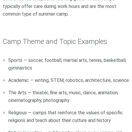
typically offer care during work hours and are the most
common type of summer camp.
Camp Theme and Topic Examples
Sports — soccer, football, martial arts, tennis, basketball,
gymnastics
Academic — writing, STEM, robotics, architecture, science
The Arts — theater, fine arts, music, dance, animation,
cinematography, photography
Religious — camps that reinforce the values of specific
religions and teach about their culture and history