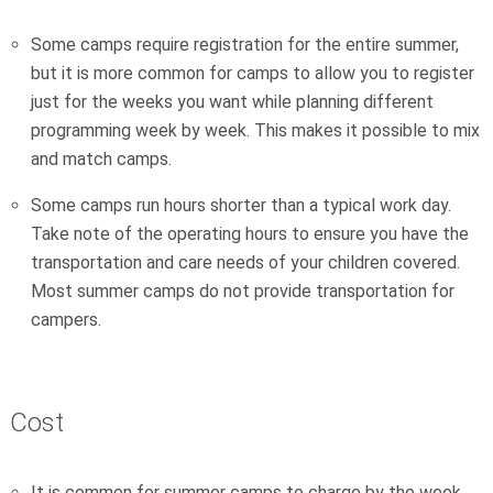
Some camps require registration for the entire summer,
but it is more common for camps to allow you to register
just for the weeks you want while planning different
programming week by week. This makes it possible to mix
and match camps.
Some camps run hours shorter than a typical work day.
Take note of the operating hours to ensure you have the
transportation and care needs of your children covered.
Most summer camps do not provide transportation for
campers.
Cost
It is common for summer camps to charge by the week.