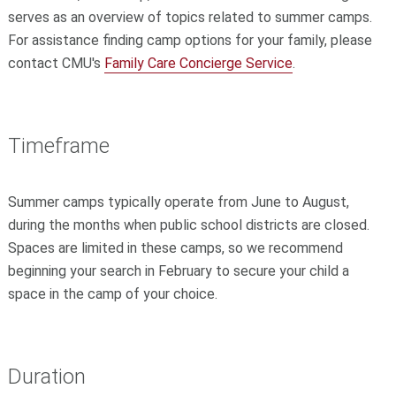
serves as an overview of topics related to summer camps.
For assistance finding camp options for your family, please
contact CMU's
Family Care Concierge Service
.
Timeframe
Summer camps typically operate from June to August,
during the months when public school districts are closed.
Spaces are limited in these camps, so we recommend
beginning your search in February to secure your child a
space in the camp of your choice.
Duration