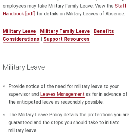
employees may take Military Family Leave. View the
Staff
Handbook [pdf]
for details on Military Leaves of Absence.
Military Leave
|
Military Family Leave
|
Benefits
Considerations
|
Support Resources
Military Leave
Provide notice of the need for military leave to your
supervisor and
Leaves Management
as far in advance of
the anticipated leave as reasonably possible.
The Military Leave Policy details the protections you are
guaranteed and the steps you should take to initiate
military leave.