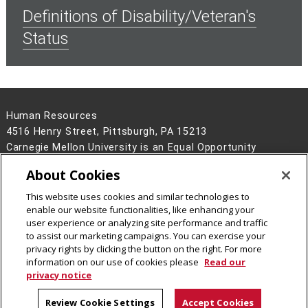
Definitions of Disability/Veteran's
Status
Human Resources
4516 Henry Street, Pittsburgh, PA 15213
Carnegie Mellon University is an Equal Opportunity
Employer/Disability/Veteran.
About Cookies
Contact Us
This website uses cookies and similar technologies to
Legal Info
www.cmu.edu
enable our website functionalities, like enhancing your
©
2026
Carnegie Mellon University
user experience or analyzing site performance and traffic
to assist our marketing campaigns. You can exercise your
privacy rights by clicking the button on the right. For more
information on our use of cookies please
Read our
privacy notice
Review Cookie Settings
Accept Cookies