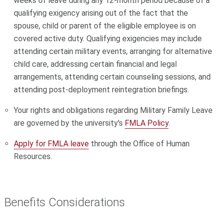
weeks of leave during any 12-month period because of a
qualifying exigency arising out of the fact that the
spouse, child or parent of the eligible employee is on
covered active duty. Qualifying exigencies may include
attending certain military events, arranging for alternative
child care, addressing certain financial and legal
arrangements, attending certain counseling sessions, and
attending post-deployment reintegration briefings.
Your rights and obligations regarding Military Family Leave
are governed by the university's
FMLA Policy
.
Apply for FMLA leave
through the Office of Human
Resources.
Benefits Considerations