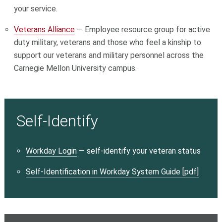
your service.
Veterans Alliance
— Employee resource group for active
duty military, veterans and those who feel a kinship to
support our veterans and military personnel across the
Carnegie Mellon University campus.
Self-Identify
Workday Login
— self-identify your veteran status
Self-Identification in Workday System Guide [pdf]