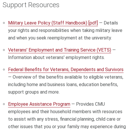
Support Resources
Military Leave Policy (Staff Handbook) [pdf]
— Details
your rights and responsibilities when taking military leave
and when you seek reemployment at the university.
Veterans' Employment and Training Service (VETS)
—
Information about veterans' employment rights.
Federal Benefits for Veterans, Dependents and Survivors
— Overview of the benefits available to eligible veterans,
including home and business loans, education benefits,
support groups and more.
Employee Assistance Program
— Provides CMU
employees and their household members with resources
to assist with any stress, financial planning, child care or
other issues that you or your family may experience during