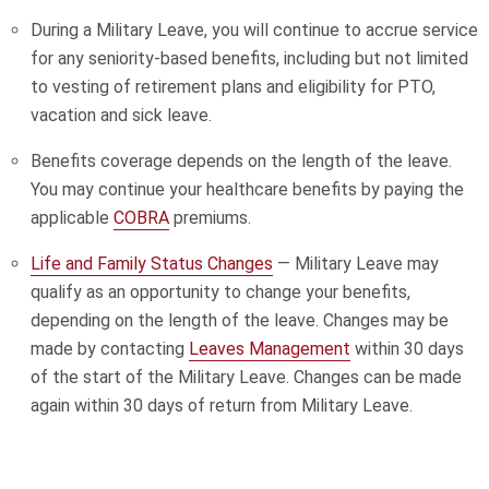
During a Military Leave, you will continue to accrue service
for any seniority-based benefits, including but not limited
to vesting of retirement plans and eligibility for PTO,
vacation and sick leave.
Benefits coverage depends on the length of the leave.
You may continue your healthcare benefits by paying the
applicable
COBRA
premiums.
Life and Family Status Changes
— Military Leave may
qualify as an opportunity to change your benefits,
depending on the length of the leave. Changes may be
made by contacting
Leaves Management
within 30 days
of the start of the Military Leave. Changes can be made
again within 30 days of return from Military Leave.