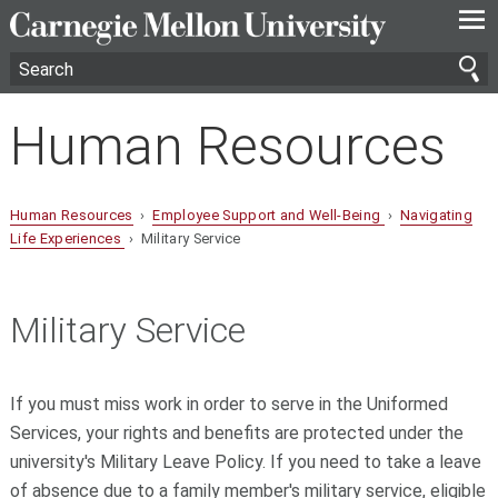
—
—
—
Human Resources
Human Resources
›
Employee Support and Well-Being
›
Navigating
Life Experiences
› Military Service
Military Service
If you must miss work in order to serve in the Uniformed
Services, your rights and benefits are protected under the
university's Military Leave Policy. If you need to take a leave
of absence due to a family member's military service, eligible