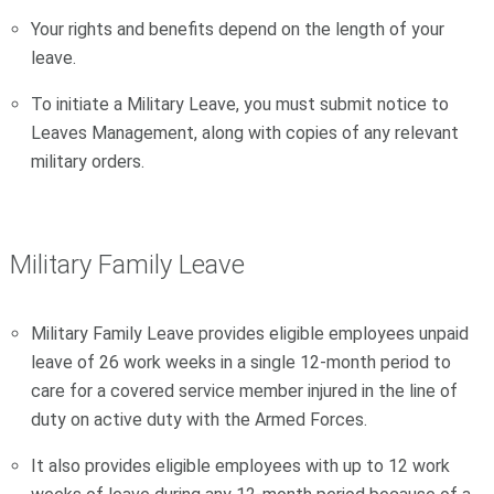
Your rights and benefits depend on the length of your
leave.
To initiate a Military Leave, you must submit notice to
Leaves Management, along with copies of any relevant
military orders.
Military Family Leave
Military Family Leave provides eligible employees unpaid
leave of 26 work weeks in a single 12-month period to
care for a covered service member injured in the line of
duty on active duty with the Armed Forces.
It also provides eligible employees with up to 12 work