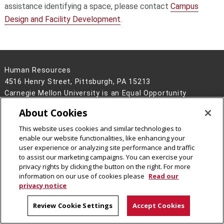
assistance identifying a space, please contact
Campus
Design and Facility Development
.
Human Resources
4516 Henry Street, Pittsburgh, PA 15213
Carnegie Mellon University is an Equal Opportunity
Employer/Disability/Veteran.
About Cookies
Contact Us
This website uses cookies and similar technologies to
Legal Info
www.cmu.edu
enable our website functionalities, like enhancing your
©
2026
Carnegie Mellon University
user experience or analyzing site performance and traffic
to assist our marketing campaigns. You can exercise your
privacy rights by clicking the button on the right. For more
information on our use of cookies please
Read our
privacy notice
Review Cookie Settings
Accept Cookies