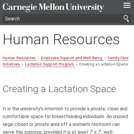
—
—
—
Human Resources
Human Resources
›
Employee Support and Well-Being
›
Family Care
Initiatives
›
Lactation Support Program
› Creating a Lactation Space
Creating a Lactation Space
It is the university's intention to provide a private, clean and
comfortable space for breastfeeding individuals. An unused
large closet or private area off a women's restroom can
serve this purpose, provided it is at least 7' x 7', well-