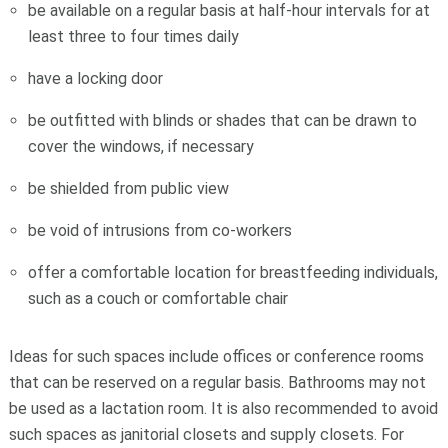
be available on a regular basis at half-hour intervals for at
least three to four times daily
have a locking door
be outfitted with blinds or shades that can be drawn to
cover the windows, if necessary
be shielded from public view
be void of intrusions from co-workers
offer a comfortable location for breastfeeding individuals,
such as a couch or comfortable chair
Ideas for such spaces include offices or conference rooms
that can be reserved on a regular basis. Bathrooms may not
be used as a lactation room. It is also recommended to avoid
such spaces as janitorial closets and supply closets. For