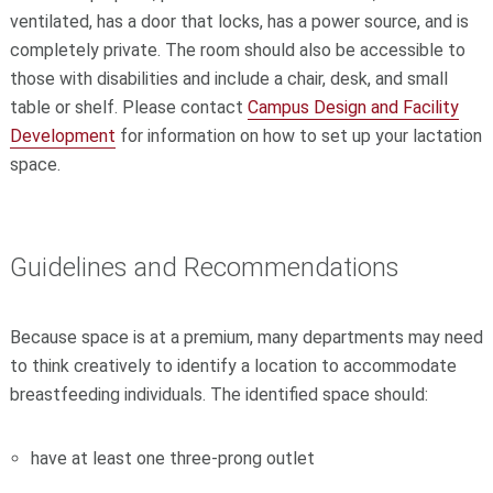
ventilated, has a door that locks, has a power source, and is
completely private. The room should also be accessible to
those with disabilities and include a chair, desk, and small
table or shelf. Please contact
Campus Design and Facility
Development
for information on how to set up your lactation
space.
Guidelines and Recommendations
Because space is at a premium, many departments may need
to think creatively to identify a location to accommodate
breastfeeding individuals. The identified space should:
have at least one three-prong outlet