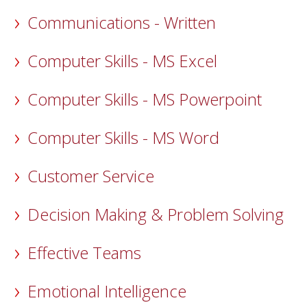
Communications - Written
Computer Skills - MS Excel
Computer Skills - MS Powerpoint
Computer Skills - MS Word
Customer Service
Decision Making & Problem Solving
Effective Teams
Emotional Intelligence