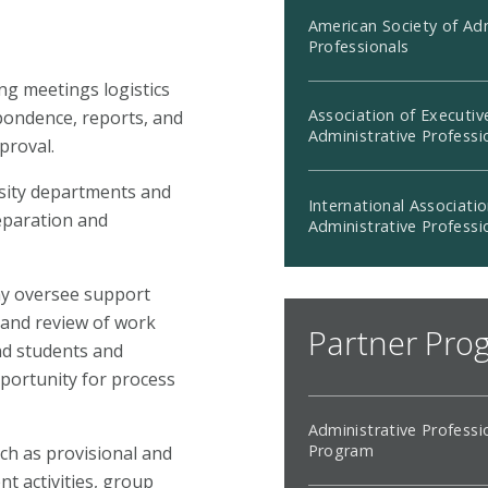
American Society of Adm
Professionals
ng meetings logistics
Association of Executiv
pondence, reports, and
Administrative Professi
proval.
rsity departments and
International Associatio
reparation and
Administrative Professi
ay oversee support
 and review of work
Partner Pro
and students and
portunity for process
Administrative Professi
Program
uch as provisional and
 activities, group