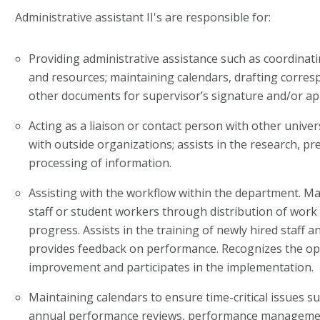
Administrative assistant II's are responsible for:
Providing administrative assistance such as coordinati
and resources; maintaining calendars, drafting corres
other documents for supervisor’s signature and/or ap
Acting as a liaison or contact person with other unive
with outside organizations; assists in the research, p
processing of information.
Assisting with the workflow within the department. M
staff or student workers through distribution of work
progress. Assists in the training of newly hired staff 
provides feedback on performance. Recognizes the op
improvement and participates in the implementation.
Maintaining calendars to ensure time-critical issues s
annual performance reviews, performance management