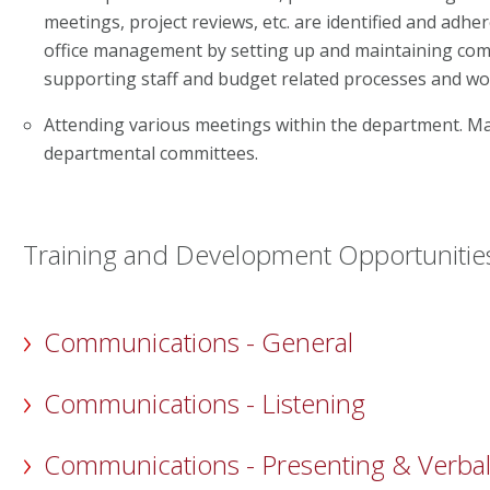
meetings, project reviews, etc. are identified and adhe
office management by setting up and maintaining comp
supporting staff and budget related processes and wo
Attending various meetings within the department. Ma
departmental committees.
Training and Development Opportunitie
Communications - General
Communications - Listening
Communications - Presenting & Verba