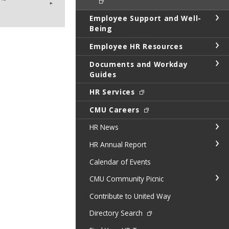
Employee Support and Well-
Being
Employee HR Resources
Documents and Workday
Guides
HR Services
CMU Careers
HR News
HR Annual Report
Calendar of Events
CMU Community Picnic
Contribute to United Way
Directory Search