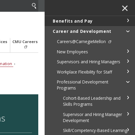
✕
Benefits and Pay
Career and Development
Careers@CarnegieMellon
ices
CMU Careers
New Employees
Supervisors and Hiring Managers
ination
›
Workplace Flexibility for Staff
Professional Development
Programs
Cohort-Based Leadership and
Skills Programs
Supervisor and Hiring Manager
ns
Development
Skill/Competency-Based Learning