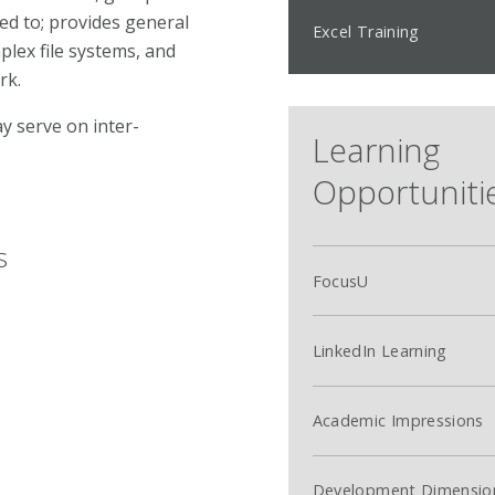
red to; provides general
Excel Training
lex file systems, and
rk.
y serve on inter-
Learning
Opportuniti
s
FocusU
LinkedIn Learning
Academic Impressions
l
Development Dimensio