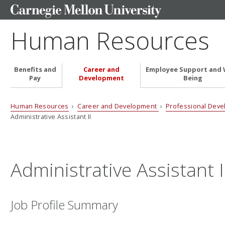
Human Resources
Benefits and
Career and
Employee Support and 
Pay
Development
Being
Human Resources
›
Career and Development
›
Professional Dev
Administrative Assistant II
Administrative Assistant I
Job Profile Summary