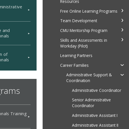
Resources
inistrative
Free Online Learning Programs
Team Development
CMU Mentorship Program
e and
onals
Skills and Assessments in
Workday (Pilot)
n of
Learning Partners
onals
Career Families
Administrative Support &
Coordination
grams
Administrative Coordinator
Senior Administrative
Coordinator
onals Training
Administrative Assistant I
Administrative Assistant II