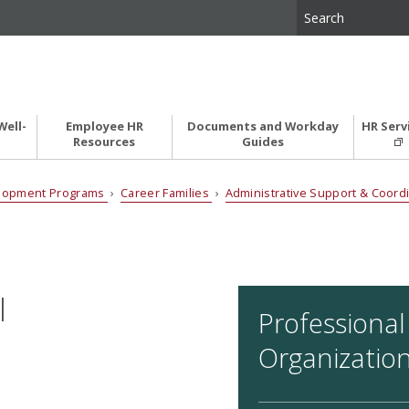
Well-
Employee HR
Documents and Workday
HR Serv
Resources
Guides
elopment Programs
›
Career Families
›
Administrative Support & Coord
I
Professional
Organizatio