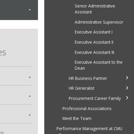
Senior Administrative
Assistant
Administrative Supervisor
Executive Assistant I
Executive Assistant II
es
Executive Assistant III
Executive Assistant to the
Dean
HR Business Partner
HR Generalist
Procurement Career Family
Professional Associations
Meet the Team
Performance Management at CMU
ns