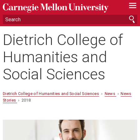
—
—
—
Dietrich College of
Humanities and
Social Sciences
Dietrich College of Humanities and Social Sciences
›
News
›
News
Stories
› 2018