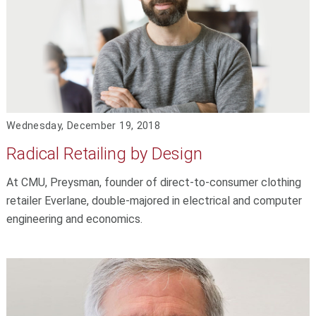
Wednesday, December 19, 2018
Radical Retailing by Design
At CMU, Preysman, founder of direct-to-consumer clothing
retailer Everlane, double-majored in electrical and computer
engineering and economics.