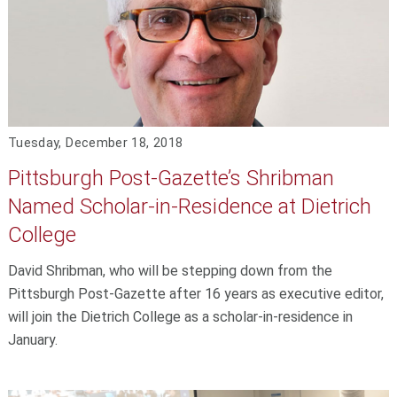
Tuesday, December 18, 2018
Pittsburgh Post-Gazette’s Shribman
Named Scholar-in-Residence at Dietrich
College
David Shribman, who will be stepping down from the
Pittsburgh Post-Gazette after 16 years as executive editor,
will join the Dietrich College as a scholar-in-residence in
January.