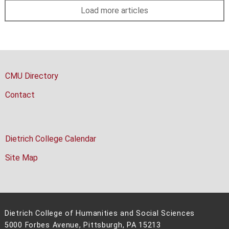
Load more articles
CMU Directory
Contact
Dietrich College Calendar
Site Map
Dietrich College of Humanities and Social Sciences
5000 Forbes Avenue, Pittsburgh, PA 15213