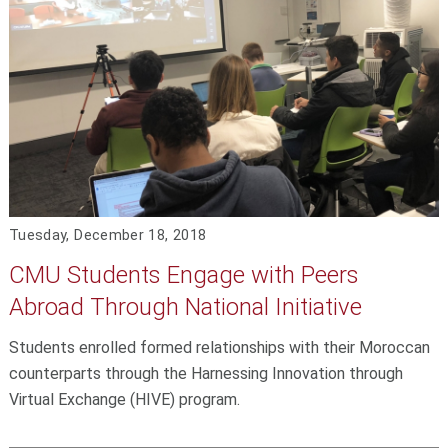
Tuesday, December 18, 2018
CMU Students Engage with Peers
Abroad Through National Initiative
Students enrolled formed relationships with their Moroccan
counterparts through the Harnessing Innovation through
Virtual Exchange (HIVE) program.