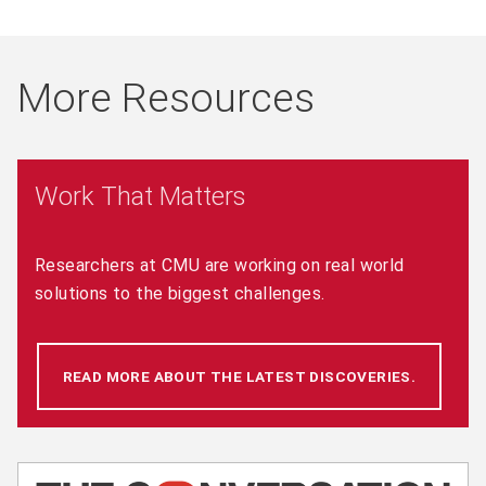
More Resources
Work That Matters
Researchers at CMU are working on real world
solutions to the biggest challenges.
READ MORE ABOUT THE LATEST DISCOVERIES.
(OPENS 