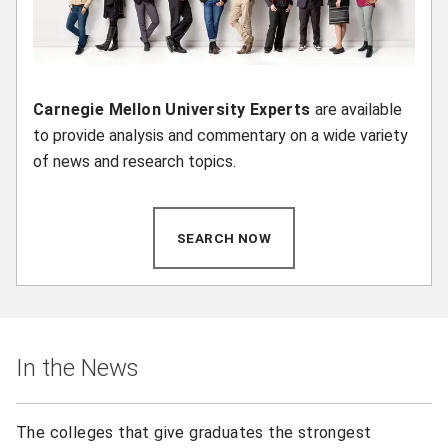
Carnegie Mellon University Experts
are available
to provide analysis and commentary on a wide variety
of news and research topics.
SEARCH NOW
(OPENS IN NEW WINDOW)
In the News
The colleges that give graduates the strongest