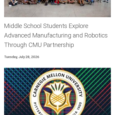
Middle School Students Explore
Advanced Manufacturing and Robotics
Through CMU Partnership
Tuesday, July 28, 2026