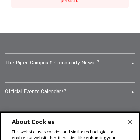
persists.
The Piper: Campus & Community News
(opens in new wi
Official Events Calendar
(opens in new window)
About Cookies
5000 Forbes Avenue, Pittsburgh, PA 15213
This website uses cookies and similar technologies to
412-268-2900
enable our website functionalities, like enhancing your