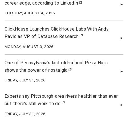
career edge, according to LinkedIn
(opens in new window)
TUESDAY, AUGUST 4, 2026
ClickHouse Launches ClickHouse Labs With Andy
Pavlo as VP of Database Research
(opens in new window)
MONDAY, AUGUST 3, 2026
One of Pennsylvania’s last old-school Pizza Huts
shows the power of nostalgia
(opens in new window)
FRIDAY, JULY 31, 2026
Experts say Pittsburgh-area rivers healthier than ever
but there’s still work to do
(opens in new window)
FRIDAY, JULY 31, 2026