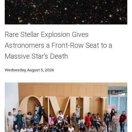
Rare Stellar Explosion Gives
Astronomers a Front-Row Seat to a
Massive Star’s Death
Wednesday, August 5, 2026