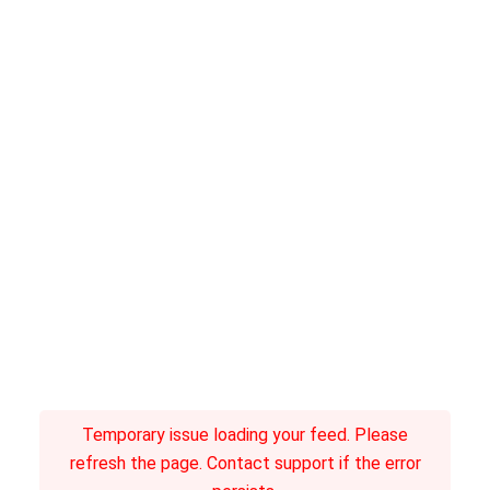
Temporary issue loading your feed. Please
refresh the page. Contact support if the error