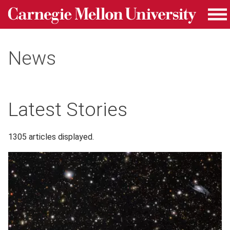
Carnegie Mellon University homepage
Skip to main content
Me
News
Latest Stories
1305 articles displayed.