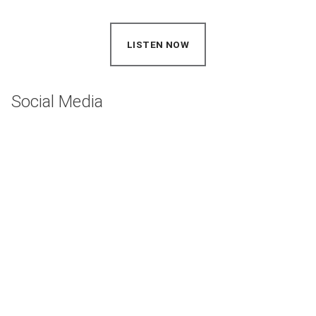
LISTEN NOW
(OPENS IN NEW WINDOW)
Social Media