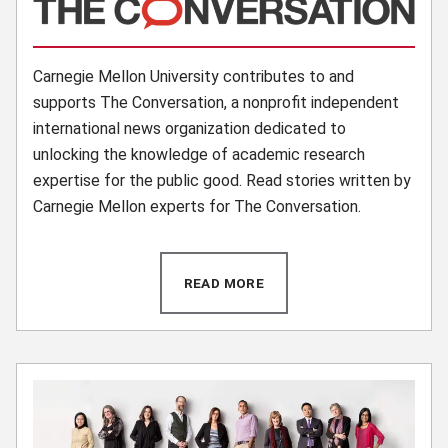
(opens in new window)
Carnegie Mellon University contributes to and
supports The Conversation, a nonprofit independent
international news organization dedicated to
unlocking the knowledge of academic research
expertise for the public good. Read stories written by
Carnegie Mellon experts for The Conversation.
READ MORE
(OPENS IN NEW WINDOW)