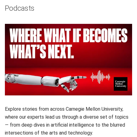
Podcasts
Explore stories from across Carnegie Mellon University,
where our experts lead us through a diverse set of topics
— from deep dives in artificial intelligence to the blurred
intersections of the arts and technology.