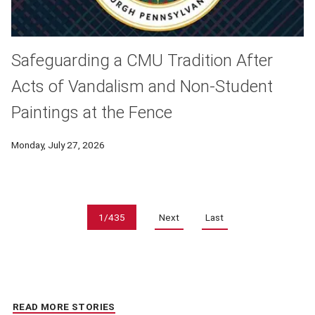
Safeguarding a CMU Tradition After
Acts of Vandalism and Non-Student
Paintings at the Fence
Monday, July 27, 2026
Pagination
1/435
Next
Last
READ MORE STORIES