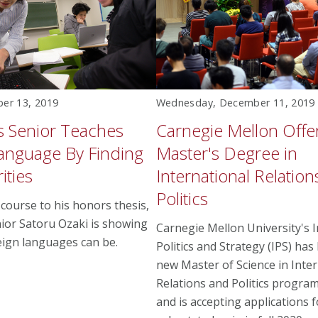
ber 13, 2019
Wednesday, December 11, 2019
cs Senior Teaches
Carnegie Mellon Off
anguage By Finding
Master's Degree in
ities
International Relatio
Politics
course to his honors thesis,
enior Satoru Ozaki is showing
Carnegie Mellon University's I
eign languages can be.
Politics and Strategy (IPS) has
new Master of Science in Inter
Relations and Politics progra
and is accepting applications fo