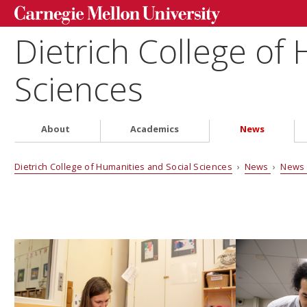
Dietrich College of
Sciences
About
Academics
News
Dietrich College of Humanities and Social Sciences
›
News
›
News 