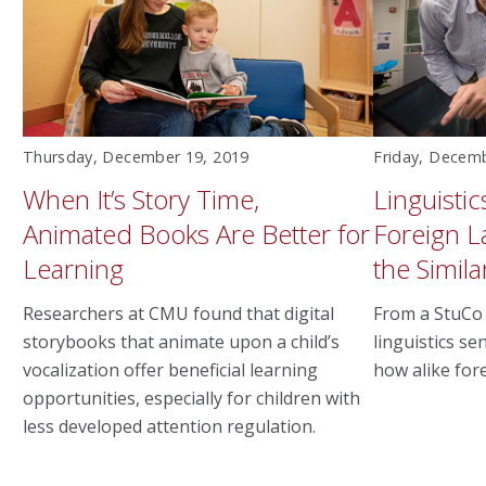
Thursday, December 19, 2019
Friday, Decem
When It’s Story Time,
Linguisti
Animated Books Are Better for
Foreign L
Learning
the Similar
Researchers at CMU found that digital
From a StuCo 
storybooks that animate upon a child’s
linguistics s
vocalization offer beneficial learning
how alike for
opportunities, especially for children with
less developed attention regulation.