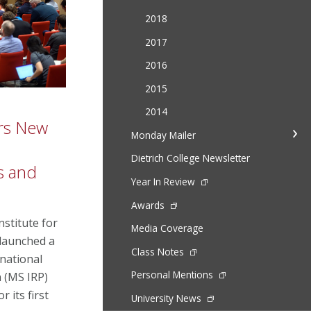
2018
2017
2016
2015
2014
ers New
Monday Mailer
Dietrich College Newsletter
ns and
Year In Review
Awards
nstitute for
Media Coverage
 launched a
Class Notes
national
Personal Mentions
m (MS IRP)
r its first
University News