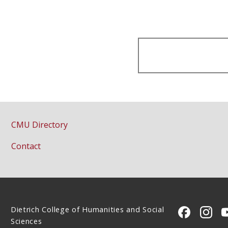
CMU Directory
Contact
Dietrich College of Humanities and Social
CMU on 
CMU 
Sciences