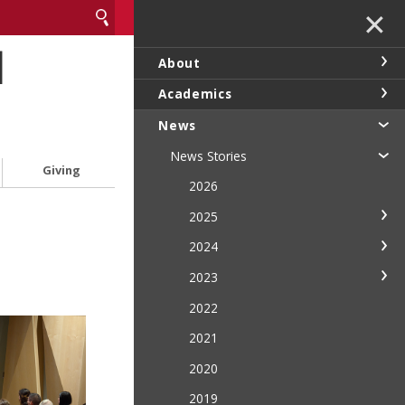
✕
l
About
Academics
News
News Stories
Giving
2026
2025
2024
2023
2022
2021
2020
2019