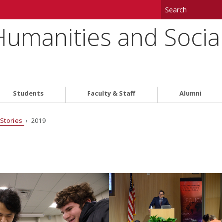
 Humanities and Socia
Students
Faculty & Staff
Alumni
Stories
› 2019