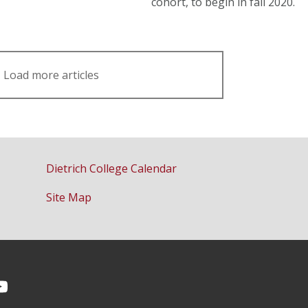
cohort, to begin in fall 2020.
Load more articles
Dietrich College Calendar
Site Map
Facebook
on Instagram
CMU YouTube Channel