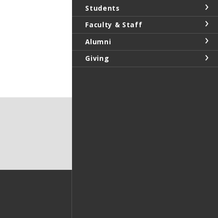
Students
Faculty & Staff
Alumni
Giving