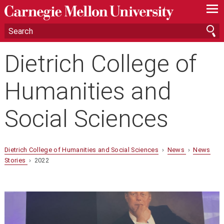
—
—
—
Dietrich College of
Humanities and
Social Sciences
Dietrich College of Humanities and Social Sciences
›
News
›
News
Stories
› 2022