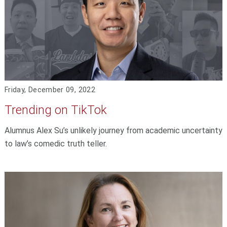
Friday, December 09, 2022
Trending on TikTok
Alumnus Alex Su’s unlikely journey from academic uncertainty
to law’s comedic truth teller.