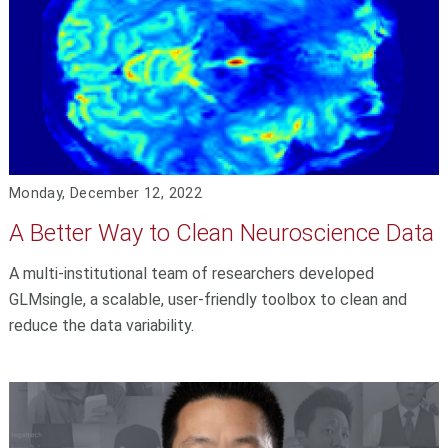
Monday, December 12, 2022
A Better Way to Clean Neuroscience Data
A multi-institutional team of researchers developed
GLMsingle, a scalable, user-friendly toolbox to clean and
reduce the data variability.