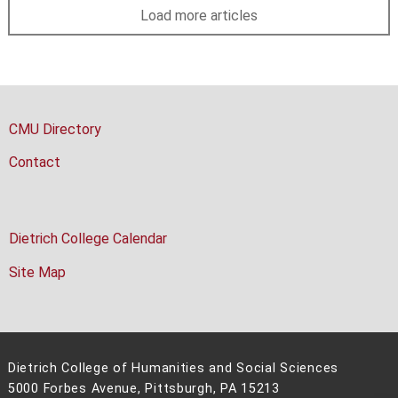
Load more articles
CMU Directory
Contact
Dietrich College Calendar
Site Map
Dietrich College of Humanities and Social Sciences
5000 Forbes Avenue, Pittsburgh, PA 15213