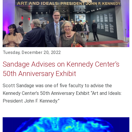
Tuesday, December 20, 2022
Sandage Advises on Kennedy Center’s
50th Anniversary Exhibit
Scott Sandage was one of five faculty to advise the
Kennedy Center’s 50th Anniversary Exhibit “Art and Ideals:
President John F. Kennedy.”