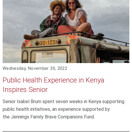
Wednesday, November 30, 2022
Public Health Experience in Kenya
Inspires Senior
Senior Isabel Brum spent seven weeks in Kenya supporting
public health initiatives, an experience supported by
the Jennings Family Brave Companions Fund.