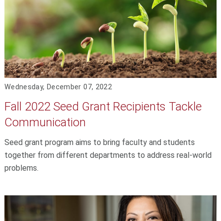
Wednesday, December 07, 2022
Fall 2022 Seed Grant Recipients Tackle
Communication
Seed grant program aims to bring faculty and students
together from different departments to address real-world
problems.