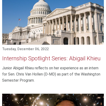
Tuesday, December 06, 2022
Internship Spotlight Series: Abigail Khieu
Junior Abigail Khieu reflects on her experience as an intern
for Sen. Chris Van Hollen (D-MD) as part of the Washington
Semester Program.