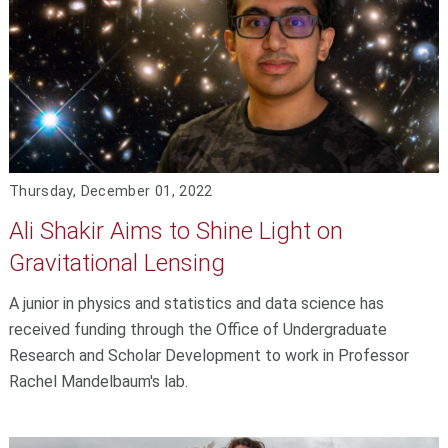
Thursday, December 01, 2022
Ali Shakir Aims to Shine Light on
Gravitational Lensing
A junior in physics and statistics and data science has
received funding through the Office of Undergraduate
Research and Scholar Development to work in Professor
Rachel Mandelbaum's lab.