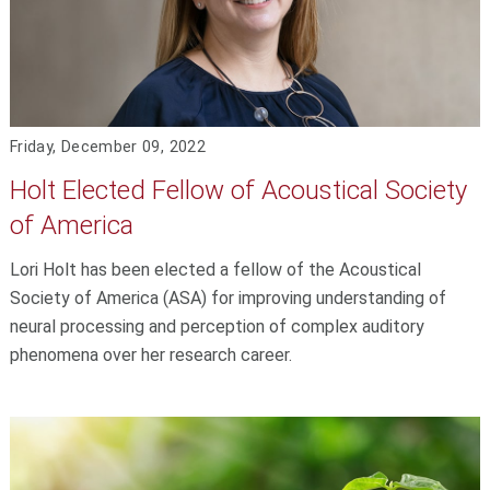
Friday, December 09, 2022
Holt Elected Fellow of Acoustical Society
of America
Lori Holt has been elected a fellow of the Acoustical
Society of America (ASA) for improving understanding of
neural processing and perception of complex auditory
phenomena over her research career.