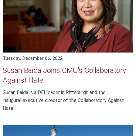
Tuesday, December 06, 2022
Susan Baida Joins CMU's Collaboratory
Against Hate
Susan Baida is a DEI leader in Pittsburgh and the
inaugural executive director of the Collaboratory Against
Hate.