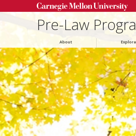
Pre-Law Progr
About
Explora