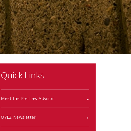
Quick Links
Meet the Pre-Law Advisor
OYEZ Newsletter