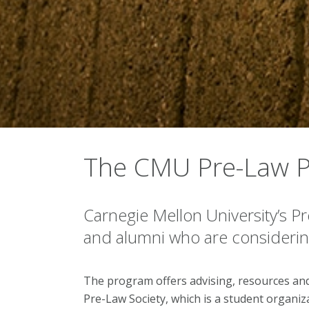
The CMU Pre-Law 
Carnegie Mellon University’s P
and alumni who are considering
The program offers advising, resources and
Pre-Law Society, which is a student organi