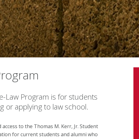
Program
re-Law Program is for students
 or applying to law school.
 access to the Thomas M. Kerr, Jr. Student
zation for current students and alumni who