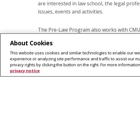
are interested in law school, the legal prof
issues, events and activities.
The Pre-Law Program also works with CMU 
and offers networking and mentorship oppo
About Cookies
and activities that are sponsored or coord
This website uses cookies and similar technologies to enable our web
Pittsburgh community. Examples include lec
experience or analyzing site performance and traffic to assist our 
courses on legal topics and other resources 
privacy rights by clicking the button on the right. For more informati
issues.
privacy notice
Register for the Pre-Law Prog
Interested in receiving our monthly newslet
lectures and events?