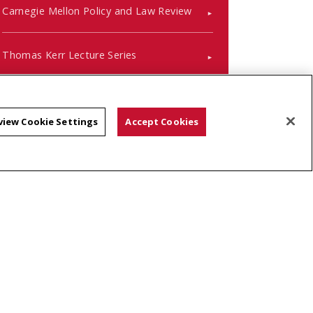
Carnegie Mellon Policy and Law Review
Thomas Kerr Lecture Series
Pre-Law Handbook
view Cookie Settings
Accept Cookies
Keep up with Alumni