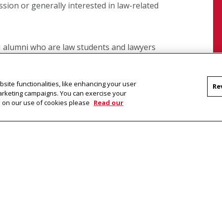
ession or generally interested in law-related
alumni who are law students and lawyers
rtunities. There are also various events
inated by the program on campus and in the
site functionalities, like enhancing your user
tures, rotating series of undergraduate
Re
marketing campaigns. You can exercise your
that highlight current and significant legal
on on our use of cookies please
Read our
ram Newsletter
ter,
OYEZ
, as well as information about