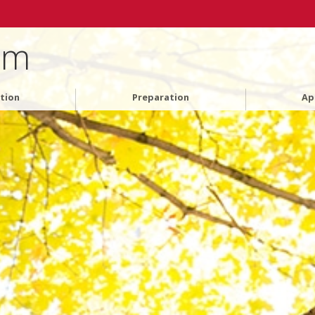
am
tion
Preparation
Ap