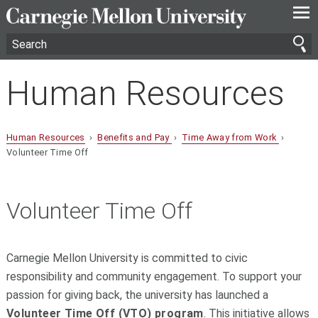
—
—
—
Human Resources
Human Resources
›
Benefits and Pay
›
Time Away from Work
›
Volunteer Time Off
Volunteer Time Off
Carnegie Mellon University is committed to civic
responsibility and community engagement. To support your
passion for giving back, the university has launched a
Volunteer Time Off (VTO) program
. This initiative allows