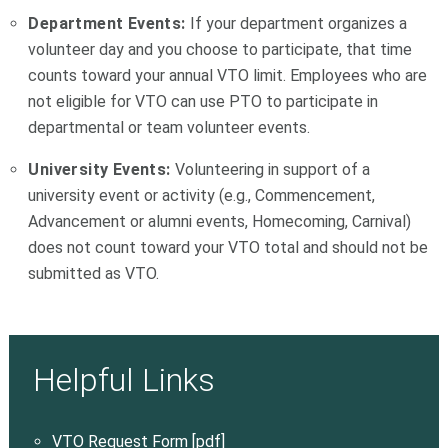
Department Events:
If your department organizes a
volunteer day and you choose to participate, that time
counts toward your annual VTO limit. Employees who are
not eligible for VTO can use PTO to participate in
departmental or team volunteer events.
University Events:
Volunteering in support of a
university event or activity (e.g., Commencement,
Advancement or alumni events, Homecoming, Carnival)
does not count toward your VTO total and should not be
submitted as VTO.
Helpful Links
VTO Request Form [pdf]