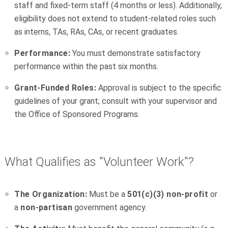
staff and fixed-term staff (4 months or less). Additionally,
eligibility does not extend to student-related roles such
as interns, TAs, RAs, CAs, or recent graduates.
Performance:
You must demonstrate satisfactory
performance within the past six months.
Grant-Funded Roles:
Approval is subject to the specific
guidelines of your grant; consult with your supervisor and
the Office of Sponsored Programs.
What Qualifies as "Volunteer Work"?
The Organization:
Must be a
501(c)(3) non-profit
or
a
non-partisan
government agency.