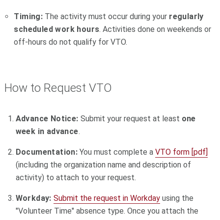
Timing:
The activity must occur during your
regularly
scheduled work hours
. Activities done on weekends or
off-hours do not qualify for VTO.
How to Request VTO
Advance Notice:
Submit your request at least
one
week in advance
.
Documentation:
You must complete a
VTO form [pdf]
(including the organization name and description of
activity) to attach to your request.
Workday:
Submit the request in Workday
using the
"Volunteer Time" absence type. Once you attach the