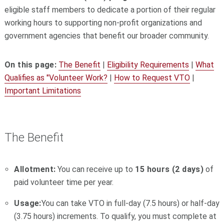
eligible staff members to dedicate a portion of their regular
working hours to supporting non-profit organizations and
government agencies that benefit our broader community.
On this page:
The Benefit
|
Eligibility Requirements
|
What
Qualifies as "Volunteer Work?
|
How to Request VTO
|
Important Limitations
The Benefit
Allotment:
You can receive up to
15 hours (2 days)
of
paid volunteer time per year.
Usage:
You can take VTO in full-day (7.5 hours) or half-day
(3.75 hours) increments. To qualify, you must complete at