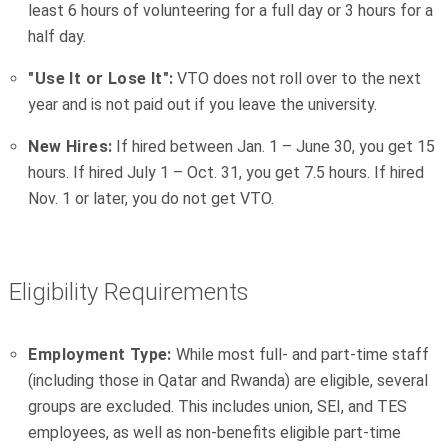
least 6 hours of volunteering for a full day or 3 hours for a
half day.
"Use It or Lose It":
VTO does not roll over to the next
year and is not paid out if you leave the university.
New Hires:
If hired between Jan. 1 – June 30, you get 15
hours. If hired July 1 – Oct. 31, you get 7.5 hours. If hired
Nov. 1 or later, you do not get VTO.
Eligibility Requirements
Employment Type:
While most full- and part-time staff
(including those in Qatar and Rwanda) are eligible, several
groups are excluded. This includes union, SEI, and TES
employees, as well as non-benefits eligible part-time