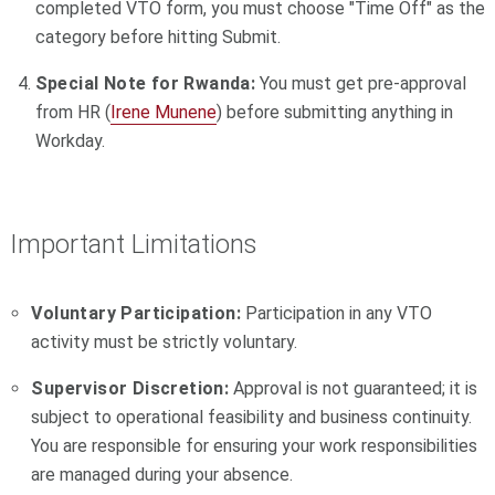
completed VTO form, you must choose "Time Off" as the
category before hitting Submit.
Special Note for Rwanda:
You must get pre-approval
from HR (
Irene Munene
) before submitting anything in
Workday.
Important Limitations
Voluntary Participation:
Participation in any VTO
activity must be strictly voluntary.
Supervisor Discretion:
Approval is not guaranteed; it is
subject to operational feasibility and business continuity.
You are responsible for ensuring your work responsibilities
are managed during your absence.