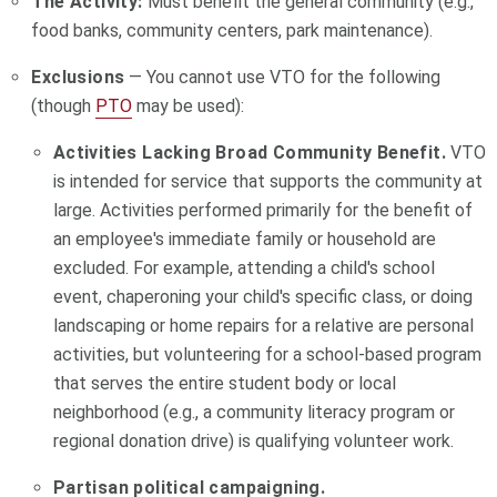
The Activity:
Must benefit the general community (e.g.,
food banks, community centers, park maintenance).
Exclusions
— You cannot use VTO for the following
(though
PTO
may be used):
Activities Lacking Broad Community Benefit.
VTO
is intended for service that supports the community at
large. Activities performed primarily for the benefit of
an employee's immediate family or household are
excluded. For example, attending a child's school
event, chaperoning your child's specific class, or doing
landscaping or home repairs for a relative are personal
activities, but volunteering for a school-based program
that serves the entire student body or local
neighborhood (e.g., a community literacy program or
regional donation drive) is qualifying volunteer work.
Partisan political campaigning.