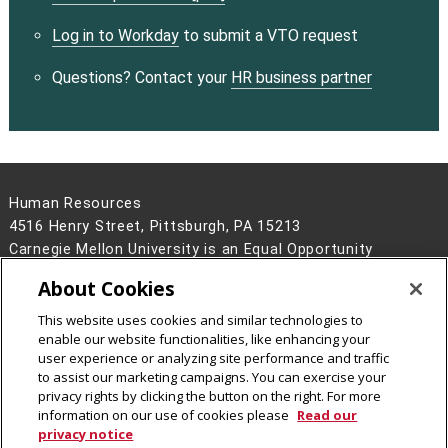
Log in to Workday
to submit a VTO request
Questions? Contact your
HR business partner
Human Resources
4516 Henry Street, Pittsburgh, PA 15213
Carnegie Mellon University is an Equal Opportunity
Employer/Disability/Veteran.
About Cookies
Contact Us
This website uses cookies and similar technologies to
Legal Info
www.cmu.edu
enable our website functionalities, like enhancing your
©
2026
Carnegie Mellon University
user experience or analyzing site performance and traffic
to assist our marketing campaigns. You can exercise your
privacy rights by clicking the button on the right. For more
information on our use of cookies please
Read our
privacy notice