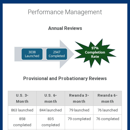
Performance Management
Annual Reviews
Provisional and Probationary Reviews
U.S. 3-
U.S. 6-
Rwanda 3-
Rwanda 6-
Month
month
month
month
863 launched
844 launched
79 launched
76 launched
858
835
79 completed
76 completed
completed
completed