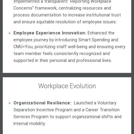
Implemented a transparent "Reporting Workplace
Concerns" framework, centralizing resources and
process documentation to increase institutional trust
and ensure equitable resolution of employee issues.
Employee Experience Innovation:
Enhanced the
employee journey by introducing Smart Spending and
CMU=You, prioritizing staff well-being and ensuring every
team member feels consistently recognized and
supported in their personal and professional lives.
Workplace Evolution
Organizational Resilience:
Launched a Voluntary
Separation Incentive Program and a Career Transition
Services Program to support organizational shifts and
internal mobility.