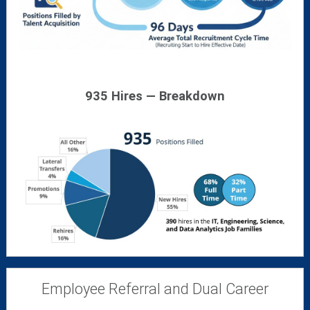
935 Hires — Breakdown
Employee Referral and Dual Career