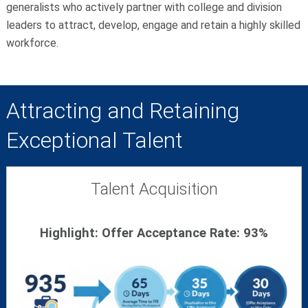
generalists who actively partner with college and division
leaders to attract, develop, engage and retain a highly skilled
workforce.
Attracting and Retaining
Exceptional Talent
Talent Acquisition
Highlight: Offer Acceptance Rate: 93%