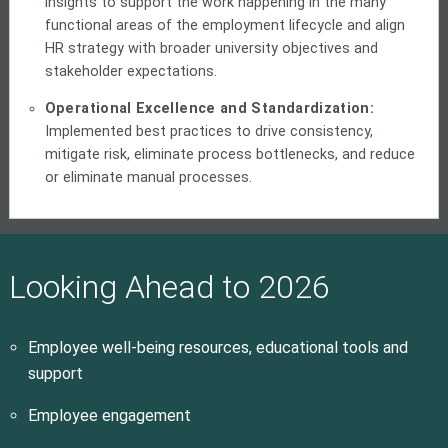
insights to support the work happening in the many
functional areas of the employment lifecycle and align
HR strategy with broader university objectives and
stakeholder expectations.
Operational Excellence and Standardization:
Implemented best practices to drive consistency,
mitigate risk, eliminate process bottlenecks, and reduce
or eliminate manual processes.
Looking Ahead to 2026
Employee well-being resources, educational tools and
support
Employee engagement