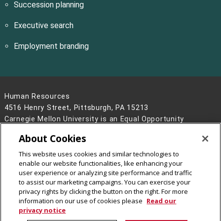
Succession planning
Executive search
Employment branding
Human Resources
4516 Henry Street, Pittsburgh, PA 15213
Carnegie Mellon University is an Equal Opportunity
Employer/Disability/Veteran.
About Cookies
Contact Us
This website uses cookies and similar technologies to
Legal Info
www.cmu.edu
enable our website functionalities, like enhancing your
©
2026
Carnegie Mellon University
user experience or analyzing site performance and traffic
to assist our marketing campaigns. You can exercise your
privacy rights by clicking the button on the right. For more
information on our use of cookies please
Read our
privacy notice