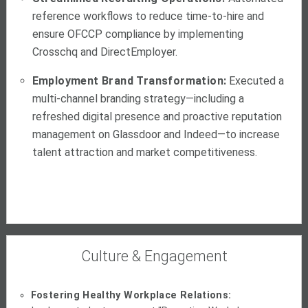
reference workflows to reduce time-to-hire and
ensure OFCCP compliance by implementing
Crosschq and DirectEmployer.
Employment Brand Transformation:
Executed a
multi-channel branding strategy—including a
refreshed digital presence and proactive reputation
management on Glassdoor and Indeed—to increase
talent attraction and market competitiveness.
Culture & Engagement
Fostering Healthy Workplace Relations: