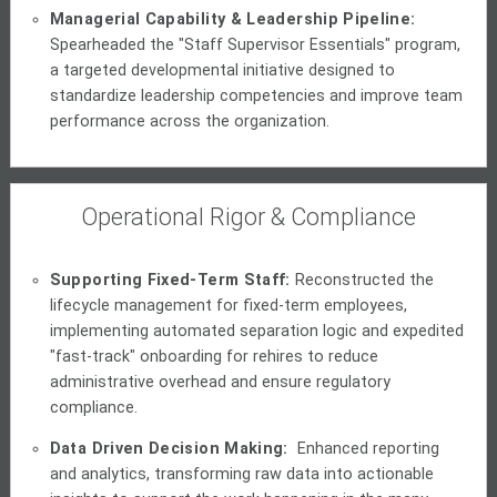
Managerial Capability & Leadership Pipeline:
Spearheaded the "Staff Supervisor Essentials" program,
a targeted developmental initiative designed to
standardize leadership competencies and improve team
performance across the organization.
Operational Rigor & Compliance
Supporting Fixed-Term Staff:
Reconstructed the
lifecycle management for fixed-term employees,
implementing automated separation logic and expedited
"fast-track" onboarding for rehires to reduce
administrative overhead and ensure regulatory
compliance.
Data Driven Decision Making:
Enhanced reporting
and analytics, transforming raw data into actionable