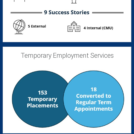
Temporary Employment Services