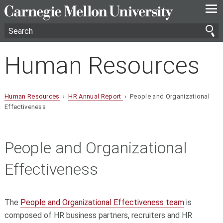
—
—
—
Human Resources
Human Resources
›
HR Annual Report
› People and Organizational
Effectiveness
People and Organizational
Effectiveness
The
People and Organizational Effectiveness team
is
composed of HR business partners, recruiters and HR