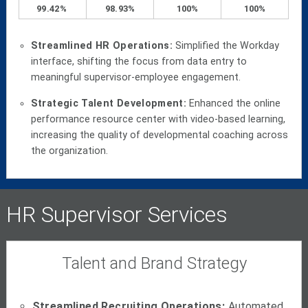
99.42%
98.93%
100%
100%
Streamlined HR Operations:
Simplified the Workday
interface, shifting the focus from data entry to
meaningful supervisor-employee engagement.
Strategic Talent Development:
Enhanced the online
performance resource center with video-based learning,
increasing the quality of developmental coaching across
the organization.
HR Supervisor Services
Talent and Brand Strategy
Streamlined Recruiting Operations:
Automated