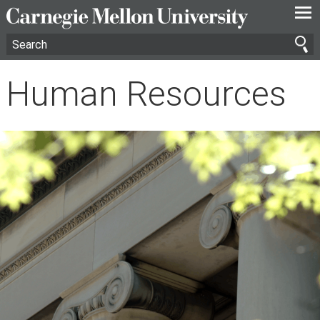
—
—
—
Human Resources