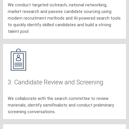
We conduct targeted outreach, national networking,
market research and passive candidate sourcing using
modern recruitment methods and AI-powered search tools
to quickly identify skilled candidates and build a strong
talent pool.
3. Candidate Review and Screening
We collaborate with the search committee to review
materials, identify semifinalists and conduct preliminary
screening conversations.