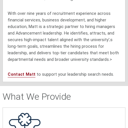
With over nine years of recruitment experience across
financial services, business development, and higher
education, Matt is a strategic partner to hiring managers
and Advancement leadership. He identifies, attracts, and
secures high-impact talent aligned with the university';s
long-term goals, streamlines the hiring process for
leadership, and delivers top-tier candidates that meet both
departmental needs and broader university standards.>
Contact Matt
to support your leadership search needs.
What We Provide