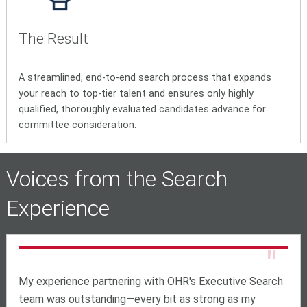
The Result
A streamlined, end-to-end search process that expands
your reach to top-tier talent and ensures only highly
qualified, thoroughly evaluated candidates advance for
committee consideration.
Voices from the Search
Experience
"
My experience partnering with OHR's Executive Search
team was outstanding—every bit as strong as my