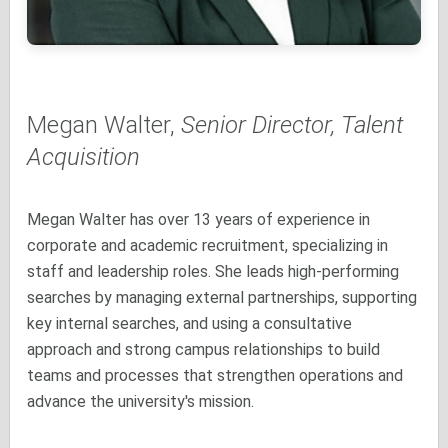
Megan Walter,
Senior Director, Talent
Acquisition
Megan Walter has over 13 years of experience in
corporate and academic recruitment, specializing in
staff and leadership roles. She leads high-performing
searches by managing external partnerships, supporting
key internal searches, and using a consultative
approach and strong campus relationships to build
teams and processes that strengthen operations and
advance the university's mission.