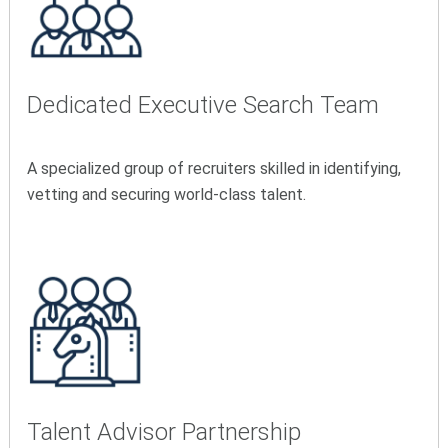
Dedicated Executive Search Team
A specialized group of recruiters skilled in identifying,
vetting and securing world-class talent.
Talent Advisor Partnership