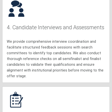
4. Candidate Interviews and Assessments
We provide comprehensive interview coordination and
facilitate structured feedback sessions with search
committees to identify top candidates. We also conduct
thorough reference checks on all semifinalist and finalist
candidates to validate their qualifications and ensure
alignment with institutional priorities before moving to the
offer stage.