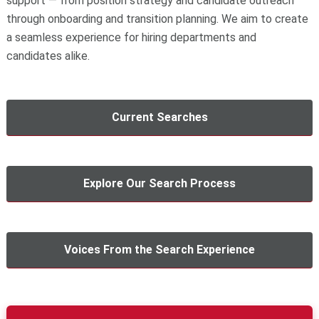
support — from position strategy and candidate outreach
through onboarding and transition planning. We aim to create
a seamless experience for hiring departments and
candidates alike.
Current Searches
Explore Our Search Process
Voices From the Search Experience