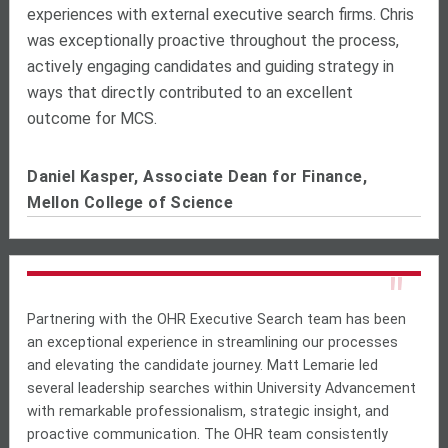
experiences with external executive search firms. Chris
was exceptionally proactive throughout the process,
actively engaging candidates and guiding strategy in
ways that directly contributed to an excellent
outcome for MCS.
Daniel Kasper, Associate Dean for Finance,
Mellon College of Science
"
Partnering with the OHR Executive Search team has been
an exceptional experience in streamlining our processes
and elevating the candidate journey. Matt Lemarie led
several leadership searches within University Advancement
with remarkable professionalism, strategic insight, and
proactive communication. The OHR team consistently