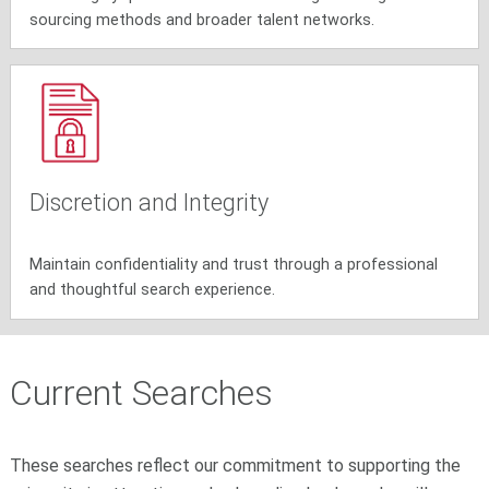
sourcing methods and broader talent networks.
Discretion and Integrity
Maintain confidentiality and trust through a professional
and thoughtful search experience.
Current Searches
These searches reflect our commitment to supporting the