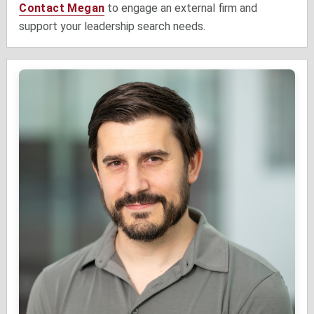
Contact Megan
to engage an external firm and
support your leadership search needs.