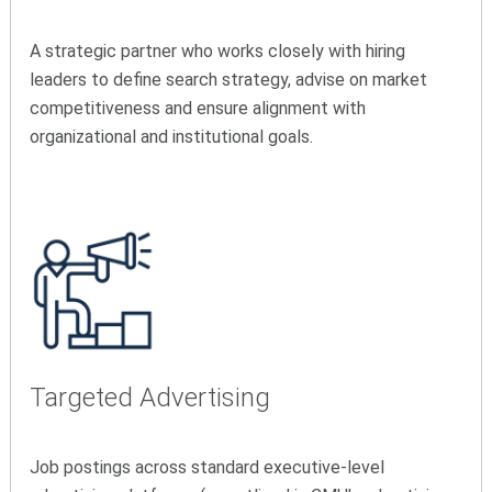
A strategic partner who works closely with hiring
leaders to define search strategy, advise on market
competitiveness and ensure alignment with
organizational and institutional goals.
Targeted Advertising
Job postings across standard executive-level