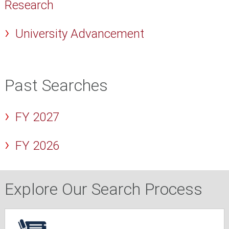
Research
University Advancement
Past Searches
FY 2027
FY 2026
Explore Our Search Process