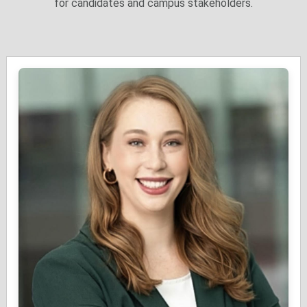
for candidates and campus stakeholders.