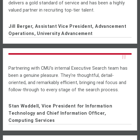
delivers a gold standard of service and has been a highly
valued partner in recruiting top-tier talent.
Jill Berger, Assistant Vice President, Advancement
Operations, University Advancement
"
Partnering with CMU's internal Executive Search team has
been a genuine pleasure. They're thoughtful, detail-
oriented, and remarkably efficient, bringing real focus and
follow-through to every stage of the search process.
Stan Waddell, Vice President for Information
Technology and Chief Information Officer,
Computing Services