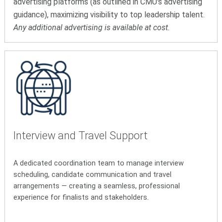
advertising platforms (as outlined in CMU's advertising
guidance), maximizing visibility to top leadership talent.
Any additional advertising is available at cost.
Interview and Travel Support
A dedicated coordination team to manage interview
scheduling, candidate communication and travel
arrangements — creating a seamless, professional
experience for finalists and stakeholders.