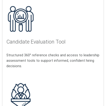
Candidate Evaluation Tool
Structured 360° reference checks and access to leadership
assessment tools to support informed, confident hiring
decisions.