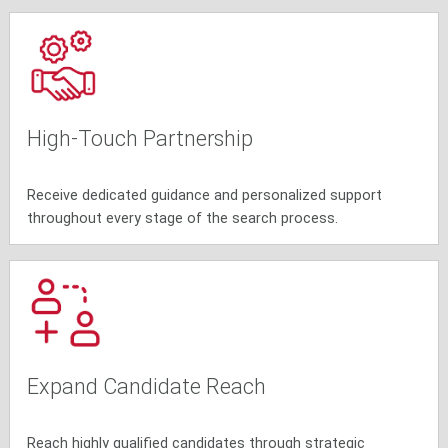
High-Touch Partnership
Receive dedicated guidance and personalized support
throughout every stage of the search process.
Expand Candidate Reach
Reach highly qualified candidates through strategic