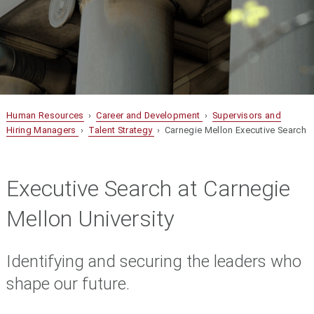
Human Resources
›
Career and Development
›
Supervisors and
Hiring Managers
›
Talent Strategy
› Carnegie Mellon Executive Search
Executive Search at Carnegie
Mellon University
Identifying and securing the leaders who
shape our future.