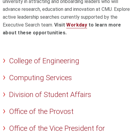
university in attracting and onboarding leaders who will
advance research, education and innovation at CMU. Explore
active leadership searches currently supported by the
Executive Search team.
Visit
Workday
to learn more
about these opportunities.
College of Engineering
Computing Services
Division of Student Affairs
Office of the Provost
Office of the Vice President for