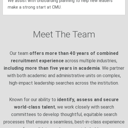
We assist with onboarding planning to help new leaders
make a strong start at CMU.
Meet The Team
Our team
offers more than 40 years of combined
recruitment experience
across multiple industries,
including more than five years in academia
. We partner
with both academic and administrative units on complex,
high-impact leadership searches across the institution.
Known for our ability to
identify, assess and secure
world-class talent
, we work closely with search
committees to develop thoughtful, equitable search
processes that ensure a seamless, best-in-class experience