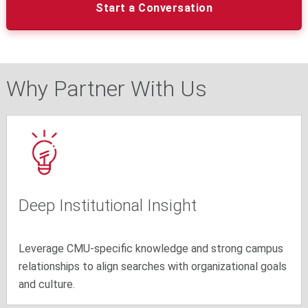
Start a Conversation
Why Partner With Us
Deep Institutional Insight
Leverage CMU-specific knowledge and strong campus
relationships to align searches with organizational goals
and culture.