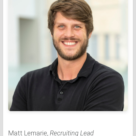
Matt Lemarie,
Recruiting Lead