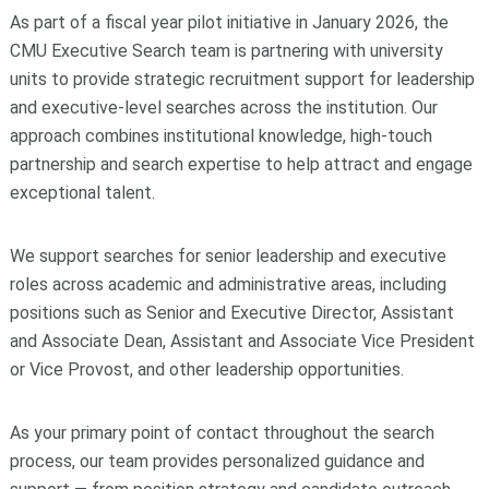
As part of a fiscal year pilot initiative in January 2026, the
CMU Executive Search team is partnering with university
units to provide strategic recruitment support for leadership
and executive-level searches across the institution. Our
approach combines institutional knowledge, high-touch
partnership and search expertise to help attract and engage
exceptional talent.
We support searches for senior leadership and executive
roles across academic and administrative areas, including
positions such as Senior and Executive Director, Assistant
and Associate Dean, Assistant and Associate Vice President
or Vice Provost, and other leadership opportunities.
As your primary point of contact throughout the search
process, our team provides personalized guidance and