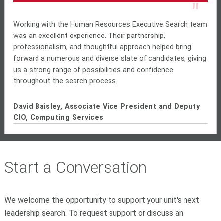
"
Working with the Human Resources Executive Search team
was an excellent experience. Their partnership,
professionalism, and thoughtful approach helped bring
forward a numerous and diverse slate of candidates, giving
us a strong range of possibilities and confidence
throughout the search process.
David Baisley, Associate Vice President and Deputy
CIO, Computing Services
Start a Conversation
We welcome the opportunity to support your unit's next
leadership search. To request support or discuss an