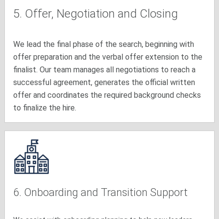
5. Offer, Negotiation and Closing
We lead the final phase of the search, beginning with
offer preparation and the verbal offer extension to the
finalist. Our team manages all negotiations to reach a
successful agreement, generates the official written
offer and coordinates the required background checks
to finalize the hire.
6. Onboarding and Transition Support