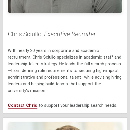
Chris Sciullo,
Executive Recruiter
With nearly 20 years in corporate and academic
recruitment, Chris Sciullo specializes in academic staff and
leadership talent strategy. He leads the full search process
—from defining role requirements to securing high-impact
administrative and professional talent—while advising hiring
leaders and helping build teams that support the
university's mission.
Contact Chris
to support your leadership search needs.