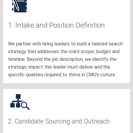
1. Intake and Position Definition
We partner with hiring leaders to build a tailored search
strategy that addresses the role's scope, budget and
timeline. Beyond the job description, we identify the
strategic impact this leader must deliver and the
specific qualities required to thrive in CMU's culture.
2. Candidate Sourcing and Outreach