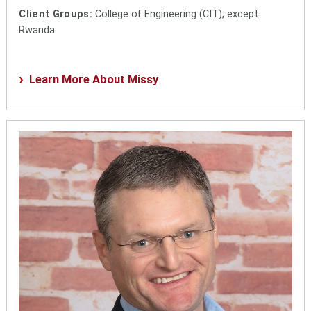
Client Groups:
College of Engineering (CIT), except
Rwanda
Learn More About Missy