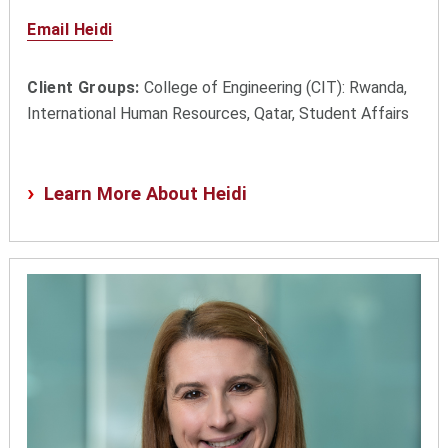
Email Heidi
Client Groups:
College of Engineering (CIT): Rwanda,
International Human Resources, Qatar, Student Affairs
Learn More About Heidi