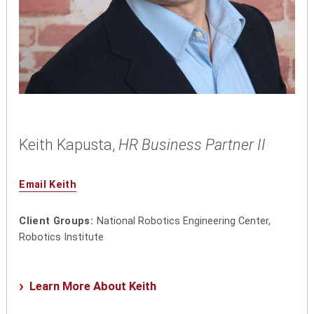
Keith Kapusta,
HR Business Partner II
Email Keith
Client Groups:
National Robotics Engineering Center,
Robotics Institute
Learn More About Keith