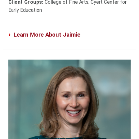
Client Groups:
College of Fine Arts, Cyert Center for
Early Education
Learn More About Jaimie