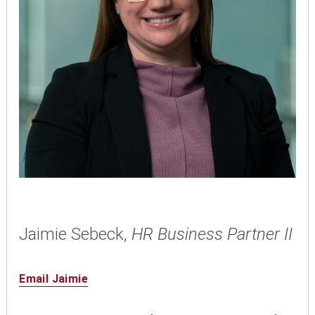
Jaimie Sebeck,
HR Business Partner II
Email Jaimie