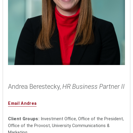
Andrea Berestecky,
HR Business Partner II
Email Andrea
Client Groups:
Investment Office, Office of the President,
Office of the Provost, University Communications &
Marketing