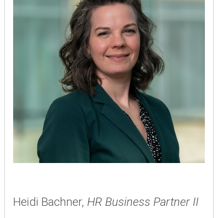
Heidi Bachner,
HR Business Partner II