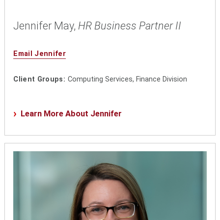
Jennifer May,
HR Business Partner II
Email Jennifer
Client Groups:
Computing Services, Finance Division
Learn More About Jennifer