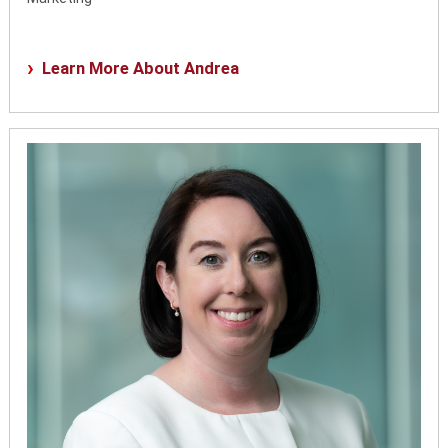
Learn More About Andrea