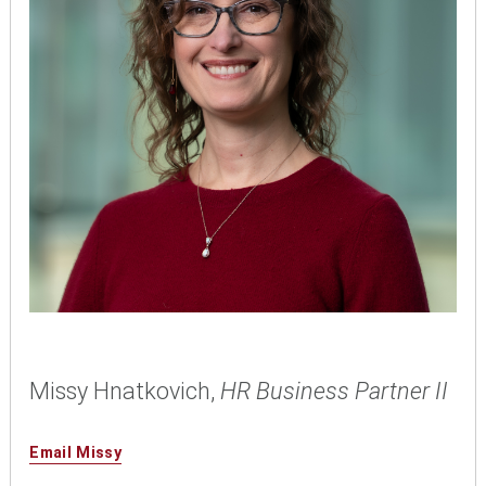
Missy Hnatkovich,
HR Business Partner II
Email Missy