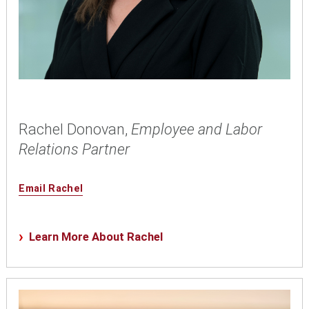
Rachel Donovan,
Employee and Labor
Relations Partner
Email Rachel
Learn More About Rachel