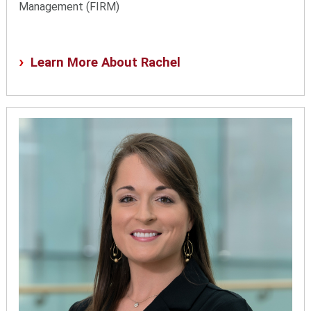
Management (FIRM)
Learn More About Rachel