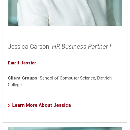
Jessica Carson,
HR Business Partner I
Email Jessica
Client Groups:
School of Computer Science, Dietrich
College
Learn More About Jessica