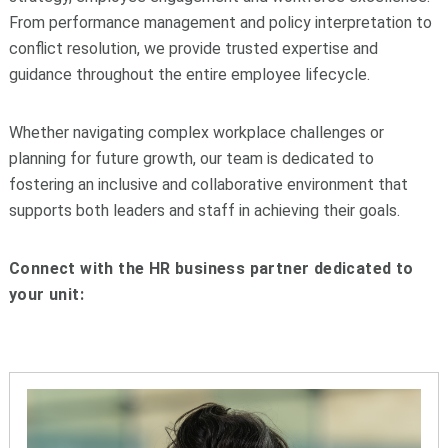
From performance management and policy interpretation to
conflict resolution, we provide trusted expertise and
guidance throughout the entire employee lifecycle.
Whether navigating complex workplace challenges or
planning for future growth, our team is dedicated to
fostering an inclusive and collaborative environment that
supports both leaders and staff in achieving their goals.
Connect with the HR business partner dedicated to
your unit: