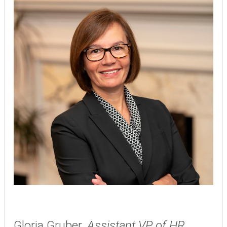
Gloria Gruber,
Assistant VP of HR,