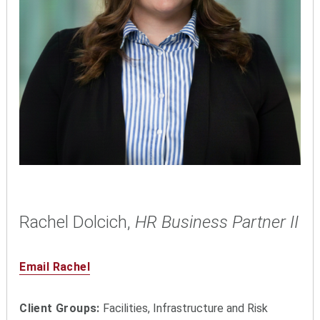
Rachel Dolcich,
HR Business Partner II
Email Rachel
Client Groups:
Facilities, Infrastructure and Risk