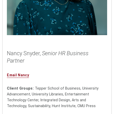
Nancy Snyder,
Senior HR Business
Partner
Email Nancy
Client Groups:
Tepper School of Business, University
Advancement, University Libraries, Entertainment
Technology Center, Integrated Design, Arts and
Technology, Sustainability, Hunt Institute, CMU Press