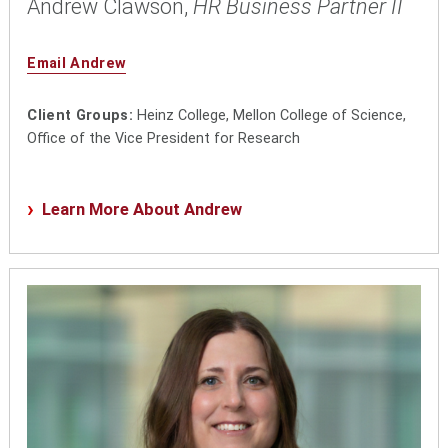
Andrew Clawson,
HR Business Partner II
Email Andrew
Client Groups:
Heinz College, Mellon College of Science,
Office of the Vice President for Research
Learn More About Andrew