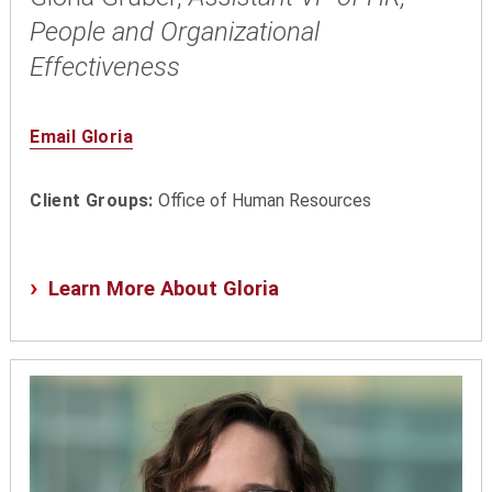
People and Organizational
Effectiveness
Email Gloria
Client Groups:
Office of Human Resources
Learn More About Gloria