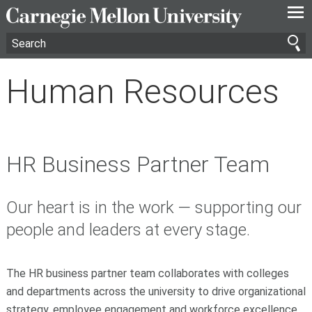
—
—
—
Human Resources
HR Business Partner Team
Our heart is in the work — supporting our
people and leaders at every stage.
The HR business partner team collaborates with colleges
and departments across the university to drive organizational
strategy, employee engagement and workforce excellence.