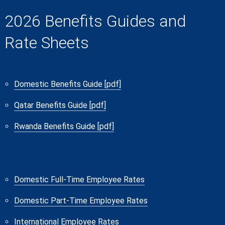
2026 Benefits Guides and
Rate Sheets
Domestic Benefits Guide [pdf]
Qatar Benefits Guide [pdf]
Rwanda Benefits Guide [pdf]
Domestic Full-Time Employee Rates
Domestic Part-Time Employee Rates
International Employee Rates