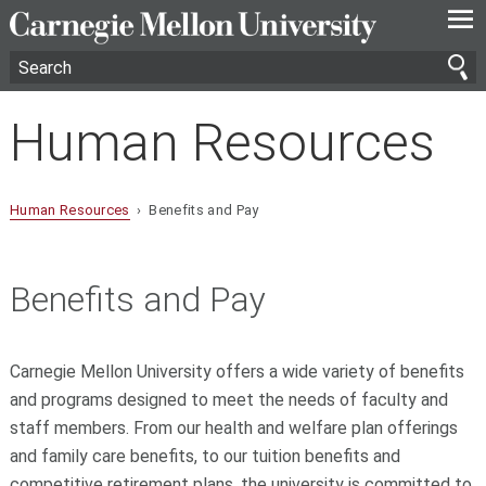
—
—
—
Human Resources
Human Resources
› Benefits and Pay
Benefits and Pay
Carnegie Mellon University offers a wide variety of benefits
and programs designed to meet the needs of faculty and
staff members. From our health and welfare plan offerings
and family care benefits, to our tuition benefits and
competitive retirement plans, the university is committed to