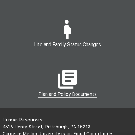
Life and Family Status Changes
Plan and Policy Documents
Human Resources
4516 Henry Street, Pittsburgh, PA 15213
Carnegie Mellon University is an Equal Opportunity