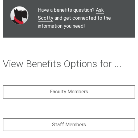
Have a benefits question?
Ask
Scotty
and get connected to the
information you need!
View Benefits Options for ...
Faculty Members
Staff Members