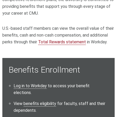
providing benefits that support you through every stage of
your career at CMU.
U.S.-based staff members can view the overall value of their
benefits, cash and non-cash compensation, and additional
perks through their
Total Rewards statement
in Workday.
Benefits Enrollment
Log in to Workday
to access your benefit
elections.
View
benefits eligibility
for faculty, staff and their
dependents.