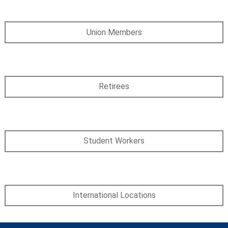
Union Members
Retirees
Student Workers
International Locations