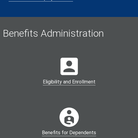
Benefits Administration
Eligibility and Enrollment
Benefits for Dependents