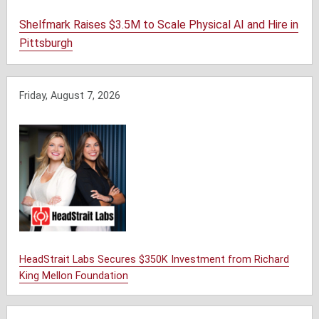
Shelfmark Raises $3.5M to Scale Physical AI and Hire in
Pittsburgh
Friday, August 7, 2026
HeadStrait Labs Secures $350K Investment from Richard
King Mellon Foundation