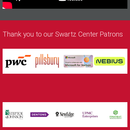
Thank you to our Swartz Center Patrons