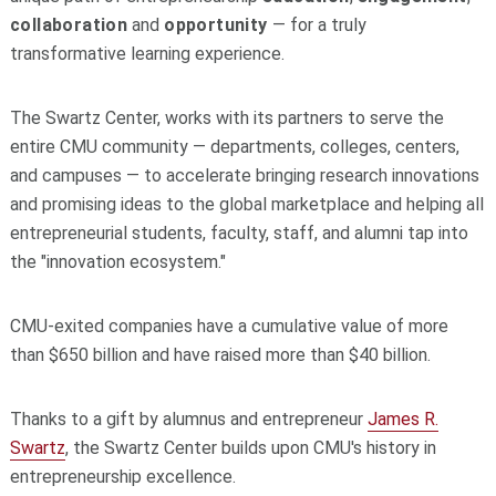
collaboration
and
opportunity
— for a truly
transformative learning experience.
The Swartz Center, works with its partners to serve the
entire CMU community — departments, colleges, centers,
and campuses — to accelerate bringing research innovations
and promising ideas to the global marketplace and helping all
entrepreneurial students, faculty, staff, and alumni tap into
the "innovation ecosystem."
CMU-exited companies have a cumulative value of more
than $650 billion and have raised more than $40 billion.
Thanks to a gift by alumnus and entrepreneur
James R.
Swartz
, the Swartz Center builds upon CMU's history in
entrepreneurship excellence.