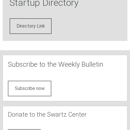
Startup Directory
Directory Link
Subscribe to the Weekly Bulletin
Subscribe now
Donate to the Swartz Center