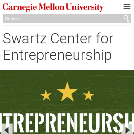
—
—
—
Swartz Center for
Entrepreneurship