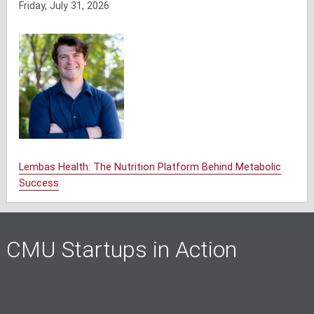
Friday, July 31, 2026
Lembas Health: The Nutrition Platform Behind Metabolic
Success
CMU Startups in Action