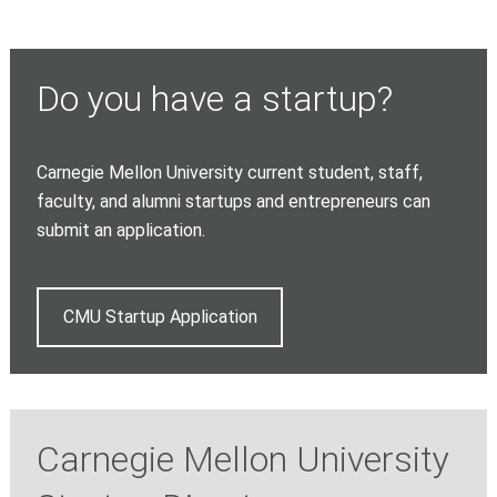
Do you have a startup?
Carnegie Mellon University current student, staff,
faculty, and alumni startups and entrepreneurs can
submit an application.
CMU Startup Application
Carnegie Mellon University