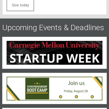
Give today
Upcoming Events & Deadlines