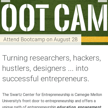
Attend Bootcamp on August 28
Turning researchers, hackers,
hustlers, designers ... into
successful entrepreneurs.
The Swartz Center for Entrepreneurship is Carnegie Mellon
University's front door to entrepreneurship and offers a
unique path of entrepreneurship
education
,
engagement
,