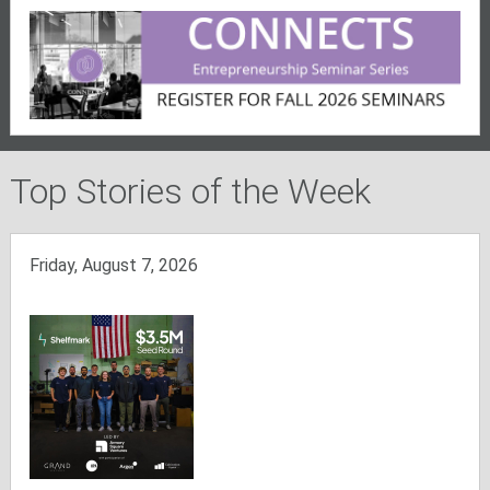
Top Stories of the Week
Friday, August 7, 2026