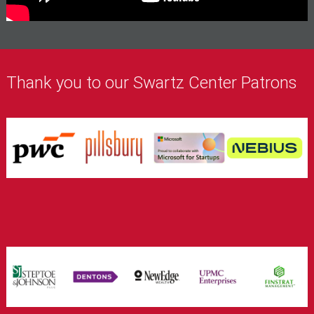
Thank you to our Swartz Center Patrons