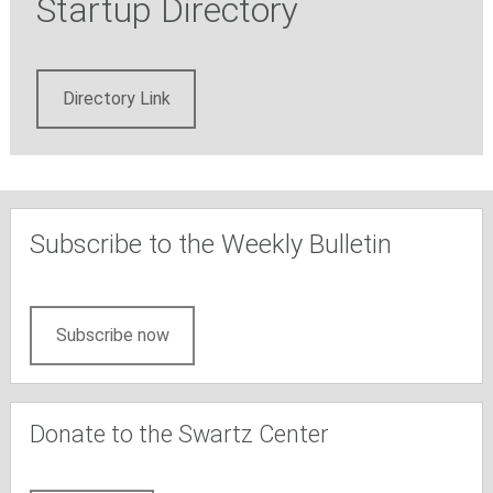
Startup Directory
Directory Link
Subscribe to the Weekly Bulletin
Subscribe now
Donate to the Swartz Center