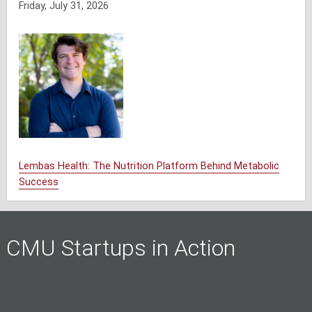
Friday, July 31, 2026
Lembas Health: The Nutrition Platform Behind Metabolic
Success
CMU Startups in Action