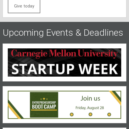
Give today
Upcoming Events & Deadlines