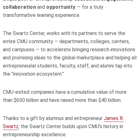
collaboration
and
opportunity
— for a truly
transformative learning experience.
The Swartz Center, works with its partners to serve the
entire CMU community — departments, colleges, centers,
and campuses — to accelerate bringing research innovations
and promising ideas to the global marketplace and helping all
entrepreneurial students, faculty, staff, and alumni tap into
the "innovation ecosystem."
CMU-exited companies have a cumulative value of more
than $650 billion and have raised more than $40 billion.
Thanks to a gift by alumnus and entrepreneur
James R.
Swartz
, the Swartz Center builds upon CMU's history in
entrepreneurship excellence.