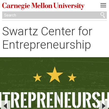
—
—
—
Swartz Center for
Entrepreneurship