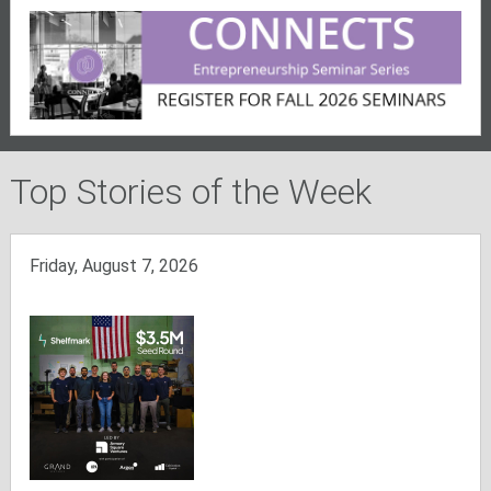
Top Stories of the Week
Friday, August 7, 2026