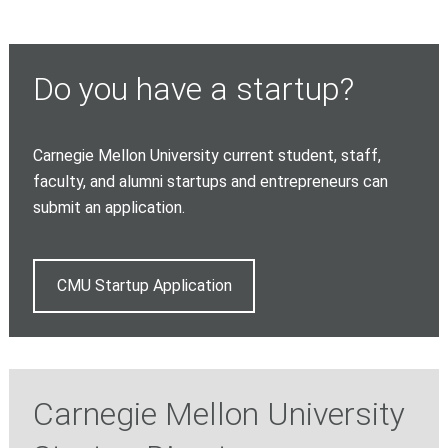
Do you have a startup?
Carnegie Mellon University current student, staff,
faculty, and alumni startups and entrepreneurs can
submit an application.
CMU Startup Application
Carnegie Mellon University