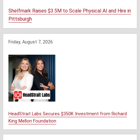
Shelfmark Raises $3.5M to Scale Physical AI and Hire in
Pittsburgh
Friday, August 7, 2026
HeadStrait Labs Secures $350K Investment from Richard
King Mellon Foundation