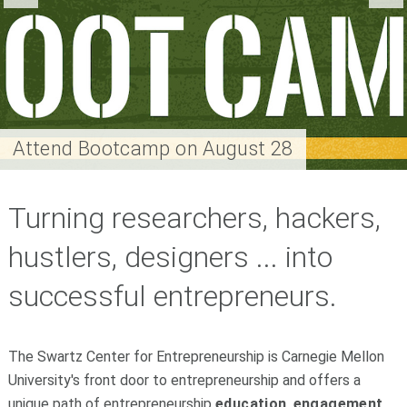
Attend Bootcamp on August 28
Turning researchers, hackers,
hustlers, designers ... into
successful entrepreneurs.
The Swartz Center for Entrepreneurship is Carnegie Mellon
University's front door to entrepreneurship and offers a
unique path of entrepreneurship
education
,
engagement
,