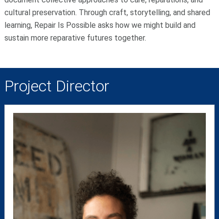
cultural preservation. Through craft, storytelling, and shared
learning, Repair Is Possible asks how we might build and
sustain more reparative futures together.
Project Director