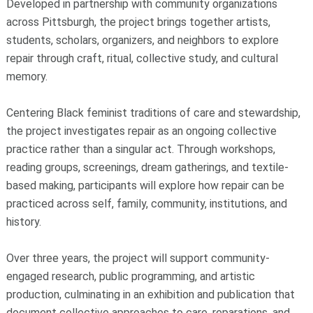
Developed in partnership with community organizations
across Pittsburgh, the project brings together artists,
students, scholars, organizers, and neighbors to explore
repair through craft, ritual, collective study, and cultural
memory.
Centering Black feminist traditions of care and stewardship,
the project investigates repair as an ongoing collective
practice rather than a singular act. Through workshops,
reading groups, screenings, dream gatherings, and textile-
based making, participants will explore how repair can be
practiced across self, family, community, institutions, and
history.
Over three years, the project will support community-
engaged research, public programming, and artistic
production, culminating in an exhibition and publication that
document collective approaches to care, reparations, and