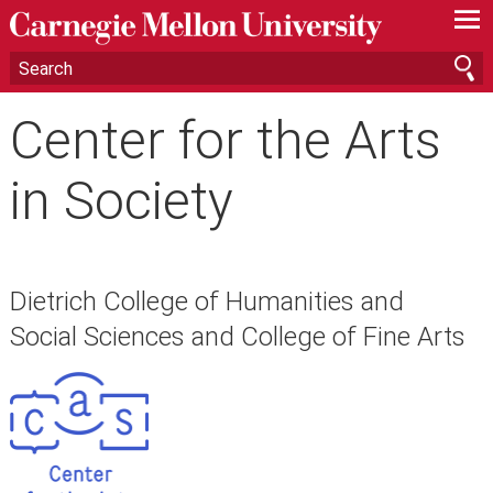
—
—
—
Center for the Arts
in Society
Dietrich College of Humanities and
Social Sciences and College of Fine Arts