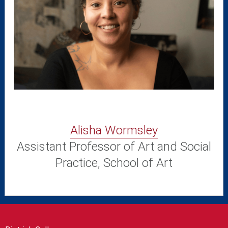
Alisha Wormsley
Assistant Professor of Art and Social
Practice, School of Art