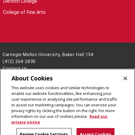
Dietrich College
College of Fine Arts
Carnegie Mellon University, Baker Hall 154
(412) 268-2830
Contact Us
About Cookies
Legal Info
www.cmu.edu
©
2026
Carnegie Mellon University
This website uses cookies and similar technologies to
enable our website functionalities, like enhancing your
user experience or analyzing site performance and traffic
to assist our marketing campaigns. You can exercise your
privacy rights by clicking the button on the right. For more
CMU on Facebook
CMU YouTube Channel
information on our use of cookies please
Read our
privacy notice
Review Cookie Settings
Accept Cookies