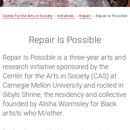
Center for the Arts in Society
›
Initiatives
›
Repair
› Repair Is Possible
Repair Is Possible
Repair Is Possible is a three-year arts and
research initiative sponsored by the
Center for the Arts in Society (CAS) at
Carnegie Mellon University and rooted in
Sibyls Shrine, the residency and collective
founded by Alisha Wormsley for Black
artists who M/other.