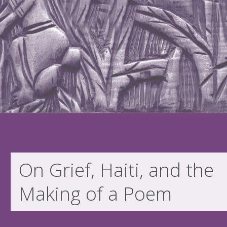
On Grief, Haiti, and the
Making of a Poem