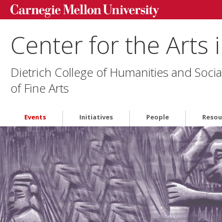
Center for the Arts 
Dietrich College of Humanities and Socia
of Fine Arts
Events
Initiatives
People
Resou