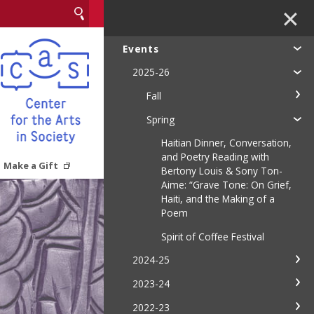
✕
Events
2025-26
Fall
Spring
Haitian Dinner, Conversation,
and Poetry Reading with
Make a Gift
Bertony Louis & Sony Ton-
Aime: “Grave Tone: On Grief,
Haiti, and the Making of a
Poem
Spirit of Coffee Festival
2024-25
2023-24
2022-23