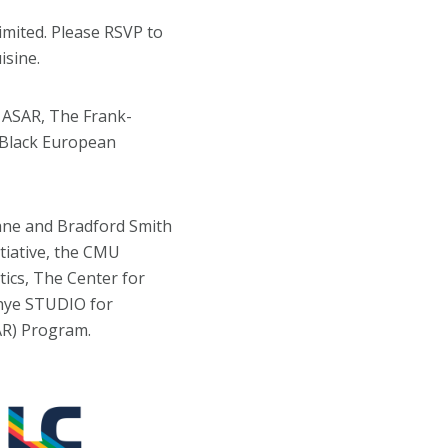
limited. Please RSVP to
isine.
 ASAR, The Frank-
 Black European
ane and Bradford Smith
itiative, the CMU
ics, The Center for
chye STUDIO for
SAR) Program.