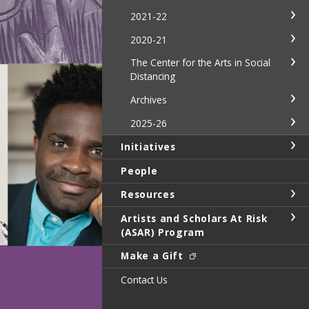
2021-22
2020-21
The Center for the Arts in Social
Distancing
Archives
2025-26
Initiatives
People
Resources
Artists and Scholars At Risk
(ASAR) Program
Make a Gift
Contact Us