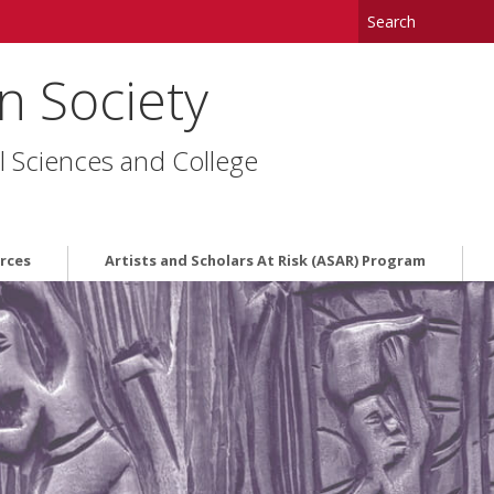
in Society
l Sciences and College
rces
Artists and Scholars At Risk (ASAR) Program