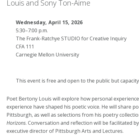
Louis and
Sony Ton-Aime
Wednesday, April 15, 2026
5:30–7:00 p.m.
The Frank-Ratchye STUDIO for Creative Inquiry
CFA 111
Carnegie Mellon University
This event is free and open to the public but capacity 
Poet Bertony Louis will explore how personal experience,
experience have shaped his poetic voice. He will share p
Pittsburgh, as well as selections from his poetry collecti
Horizons
. Conversation and reflection will be facilitated
executive director of Pittsburgh Arts and Lectures.