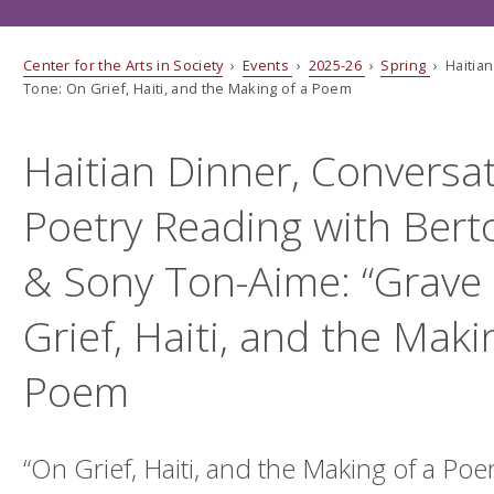
Center for the Arts in Society
›
Events
›
2025-26
›
Spring
› Haitian
Tone: On Grief, Haiti, and the Making of a Poem
Haitian Dinner, Conversa
Poetry Reading with Bert
& Sony Ton-Aime: “Grave
Grief, Haiti, and the Maki
Poem
“
On Grief, Haiti, and the Making of a Po