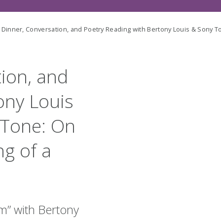
 Dinner, Conversation, and Poetry Reading with Bertony Louis & Sony T
tion, and
ony Louis
 Tone: On
ng of a
em
” with Bertony