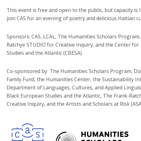
This event is free and open to the public, but capacity is 
join CAS for an evening of poetry and delicious Haitian cu
Sponsors: CAS, LCAL, The Humanities Scholars Program,
Ratchye STUDIO for Creative Inquiry, and the Center for
Studies and the Atlantic (CBESA).
Co-sponsored by
The Humanities Scholars Program, Di
Family Fund, the Humanities Center, the Sustainability In
Department of Languages, Cultures, and Applied Linguist
Black European Studies and the Atlantic, The Frank-Rat
Creative Inquiry, and the Artists and Scholars at Risk (A