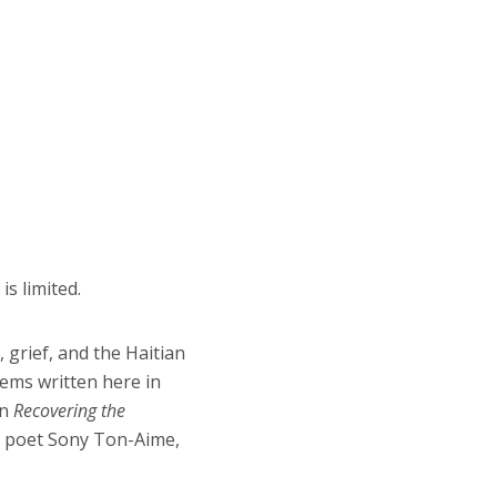
is limited.
 grief, and the Haitian
oems written here in
on
Recovering the
 by poet Sony Ton-Aime,