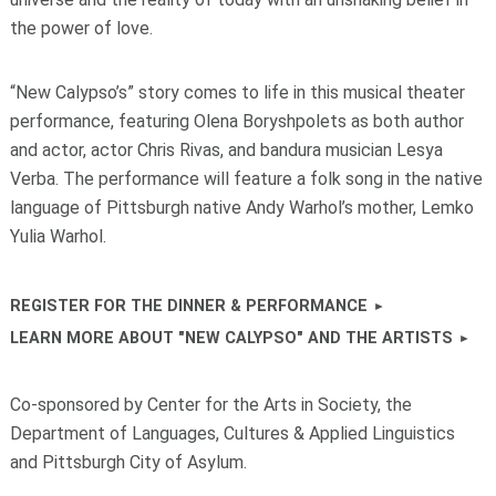
the power of love.
“New Calypso’s” story comes to life in this musical theater
performance, featuring Olena Boryshpolets as both author
and actor, actor Chris Rivas, and bandura musician Lesya
Verba. The performance will feature a folk song in the native
language of Pittsburgh native Andy Warhol’s mother, Lemko
Yulia Warhol.
REGISTER FOR THE DINNER & PERFORMANCE
LEARN MORE ABOUT "NEW CALYPSO" AND THE ARTISTS
Co-sponsored by Center for the Arts in Society, the
Department of Languages, Cultures & Applied Linguistics
and Pittsburgh City of Asylum.