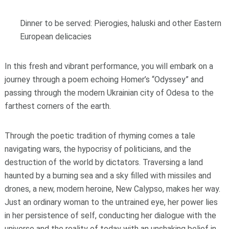
Dinner to be served: Pierogies, haluski and other Eastern
European delicacies
In this fresh and vibrant performance, you will embark on a
journey through a poem echoing Homer’s “Odyssey” and
passing through the modern Ukrainian city of Odesa to the
farthest corners of the earth.
Through the poetic tradition of rhyming comes a tale
navigating wars, the hypocrisy of politicians, and the
destruction of the world by dictators. Traversing a land
haunted by a burning sea and a sky filled with missiles and
drones, a new, modern heroine, New Calypso, makes her way.
Just an ordinary woman to the untrained eye, her power lies
in her persistence of self, conducting her dialogue with the
universe and the reality of today with an unshaking belief in