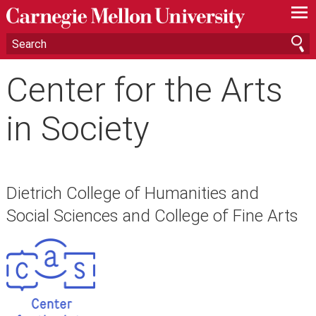
—
—
—
Center for the Arts
in Society
Dietrich College of Humanities and
Social Sciences and College of Fine Arts