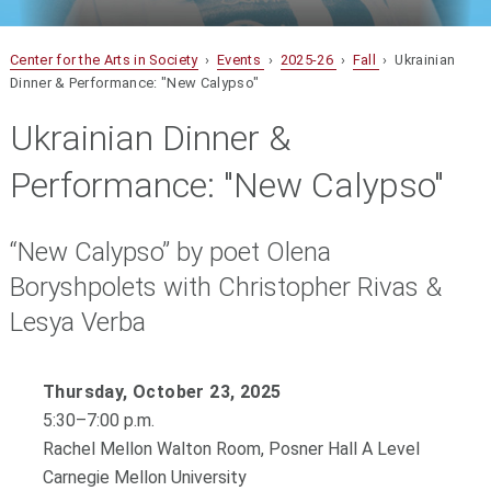
Center for the Arts in Society
›
Events
›
2025-26
›
Fall
› Ukrainian
Dinner & Performance: "New Calypso"
Ukrainian Dinner &
Performance: "New Calypso"
“New Calypso” by poet Olena
Boryshpolets with Christopher Rivas &
Lesya Verba
Thursday, October 23, 2025
5:30–7:00 p.m.
Rachel Mellon Walton Room, Posner Hall A Level
Carnegie Mellon University