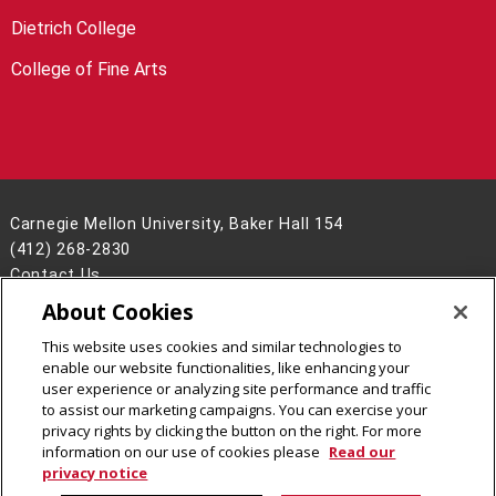
Dietrich College
College of Fine Arts
Carnegie Mellon University, Baker Hall 154
(412) 268-2830
Contact Us
About Cookies
Legal Info
www.cmu.edu
©
2026
Carnegie Mellon University
This website uses cookies and similar technologies to
enable our website functionalities, like enhancing your
user experience or analyzing site performance and traffic
to assist our marketing campaigns. You can exercise your
privacy rights by clicking the button on the right. For more
CMU on Facebook
CMU YouTube Channel
information on our use of cookies please
Read our
privacy notice