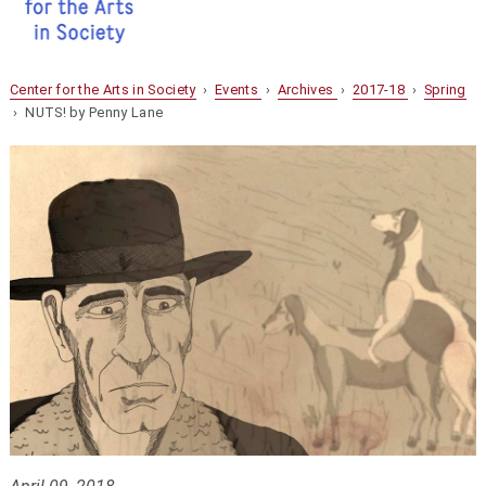
Center for the Arts in Society
›
Events
›
Archives
›
2017-18
›
Spring
› NUTS! by Penny Lane