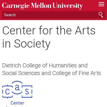
—
—
—
Center for the Arts
in Society
Dietrich College of Humanities and
Social Sciences and College of Fine Arts