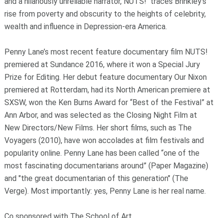
and a hilariously unreliable narrator, NUTS! traces Brinkley’s
rise from poverty and obscurity to the heights of celebrity,
wealth and influence in Depression-era America.
Penny Lane’s most recent feature documentary film NUTS!
premiered at Sundance 2016, where it won a Special Jury
Prize for Editing. Her debut feature documentary Our Nixon
premiered at Rotterdam, had its North American premiere at
SXSW, won the Ken Burns Award for “Best of the Festival” at
Ann Arbor, and was selected as the Closing Night Film at
New Directors/New Films. Her short films, such as The
Voyagers (2010), have won accolades at film festivals and
popularity online. Penny Lane has been called “one of the
most fascinating documentarians around” (Paper Magazine)
and "the great documentarian of this generation" (The
Verge). Most importantly: yes, Penny Lane is her real name.
Co sponsored with The School of Art