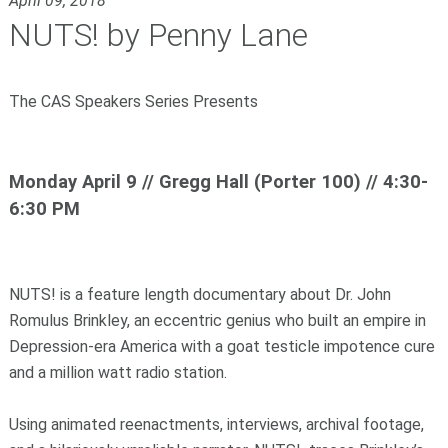
April 09, 2018
NUTS! by Penny Lane
The CAS Speakers Series Presents
Monday April 9 // Gregg Hall (Porter 100) // 4:30-
6:30 PM
NUTS! is a feature length documentary about Dr. John
Romulus Brinkley, an eccentric genius who built an empire in
Depression-era America with a goat testicle impotence cure
and a million watt radio station.
Using animated reenactments, interviews, archival footage,