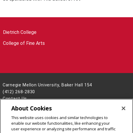
Dietrich College
College of Fine Arts
Carnegie Mellon University, Baker Hall 154
(412) 268-2830
Contact Us
About Cookies
Legal Info
www.cmu.edu
©
2026
Carnegie Mellon University
This website uses cookies and similar technologies to
enable our website functionalities, like enhancing your
user experience or analyzing site performance and traffic