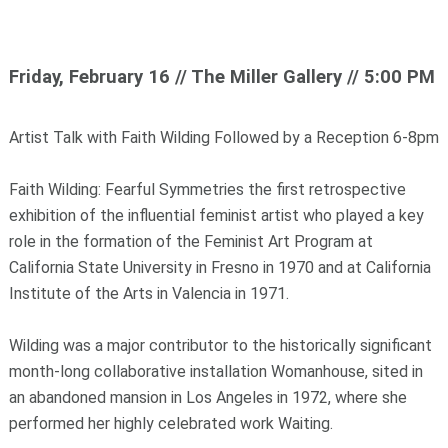
Friday, February 16 // The Miller Gallery // 5:00 PM
Artist Talk with Faith Wilding Followed by a Reception 6-8pm
Faith Wilding: Fearful Symmetries the first retrospective
exhibition of the influential feminist artist who played a key
role in the formation of the Feminist Art Program at
California State University in Fresno in 1970 and at California
Institute of the Arts in Valencia in 1971.
Wilding was a major contributor to the historically significant
month-long collaborative installation Womanhouse, sited in
an abandoned mansion in Los Angeles in 1972, where she
performed her highly celebrated work Waiting.