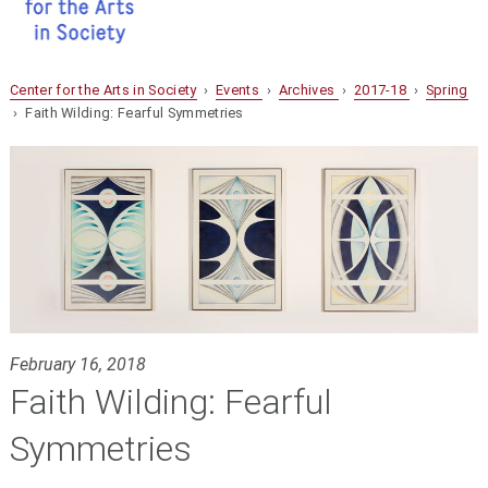
Center for the Arts in Society
›
Events
›
Archives
›
2017-18
›
Spring
› Faith Wilding: Fearful Symmetries
February 16, 2018
Faith Wilding: Fearful
Symmetries