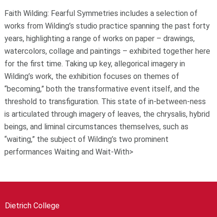
Faith Wilding: Fearful Symmetries includes a selection of
works from Wilding’s studio practice spanning the past forty
years, highlighting a range of works on paper – drawings,
watercolors, collage and paintings – exhibited together here
for the first time. Taking up key, allegorical imagery in
Wilding’s work, the exhibition focuses on themes of
“becoming,” both the transformative event itself, and the
threshold to transfiguration. This state of in-between-ness
is articulated through imagery of leaves, the chrysalis, hybrid
beings, and liminal circumstances themselves, such as
“waiting,” the subject of Wilding’s two prominent
performances Waiting and Wait-With>
Dietrich College