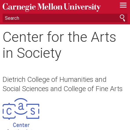
—
—
—
Center for the Arts
in Society
Dietrich College of Humanities and
Social Sciences and College of Fine Arts