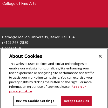
College of Fine Arts
Carnegie Mellon University, Baker Hall 154
(412) 268-2830
Contact Us
About Cookies
Legal Info
www.cmu.edu
©
2026
Carnegie Mellon University
This website uses cookies and similar technologies to
enable our website functionalities, like enhancing your
user experience or analyzing site performance and traffic
to assist our marketing campaigns. You can exercise your
privacy rights by clicking the button on the right. For more
CMU on Facebook
CMU YouTube Channel
information on our use of cookies please
Read our
privacy notice
Review Cookie Settings
Accept Cookies