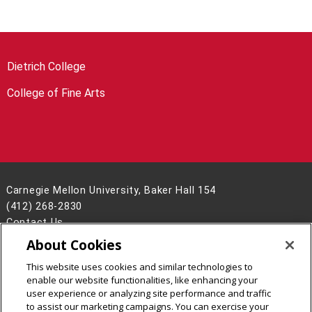
Dietrich College
College of Fine Arts
Carnegie Mellon University, Baker Hall 154
(412) 268-2830
Contact Us
About Cookies
Legal Info
www.cmu.edu
©
2026
Carnegie Mellon University
This website uses cookies and similar technologies to
enable our website functionalities, like enhancing your
user experience or analyzing site performance and traffic
to assist our marketing campaigns. You can exercise your