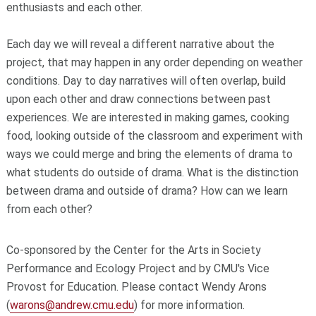
enthusiasts and each other.
Each day we will reveal a different narrative about the
project, that may happen in any order depending on weather
conditions. Day to day narratives will often overlap, build
upon each other and draw connections between past
experiences. We are interested in making games, cooking
food, looking outside of the classroom and experiment with
ways we could merge and bring the elements of drama to
what students do outside of drama. What is the distinction
between drama and outside of drama? How can we learn
from each other?
Co-sponsored by the Center for the Arts in Society
Performance and Ecology Project and by CMU's Vice
Provost for Education. Please contact Wendy Arons
(
warons@andrew.cmu.edu
) for more information.