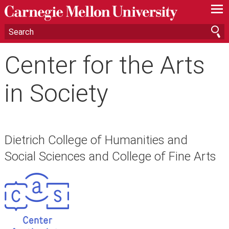
—
—
—
Center for the Arts
in Society
Dietrich College of Humanities and
Social Sciences and College of Fine Arts