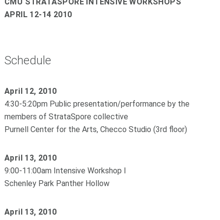
CMU STRATASPORE INTENSIVE WORKSHOPS
APRIL 12-14 2010
Schedule
April 12, 2010
4:30-5:20pm Public presentation/performance by the
members of StrataSpore collective
Purnell Center for the Arts, Checco Studio (3rd floor)
April 13, 2010
9:00-11:00am Intensive Workshop I
Schenley Park Panther Hollow
April 13, 2010