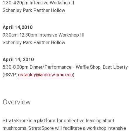
1:30-4:20pm Intensive Workshop II
Schenley Park Panther Hollow
April 14,2010
9:30am-12:30pm Intensive Workshop III
Schenley Park Panther Hollow
April 14, 2010
5:30-8:00pm Dinner/Performance - Waffle Shop, East Liberty
(RSVP:
cstanley@andrew.cmu.edu
)
Overview
StrataSpore is a platform for collective learning about
mushrooms. StrataSpore will facilitate a workshop intensive