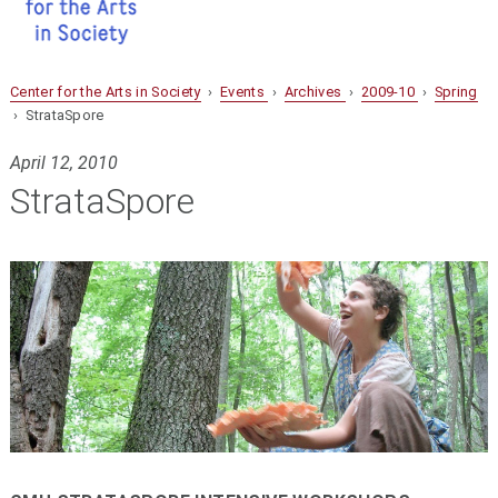
Center for the Arts in Society
›
Events
›
Archives
›
2009-10
›
Spring
› StrataSpore
April 12, 2010
StrataSpore