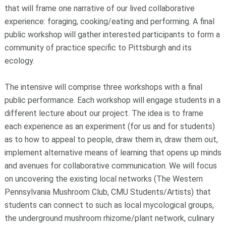
that will frame one narrative of our lived collaborative
experience: foraging, cooking/eating and performing. A final
public workshop will gather interested participants to form a
community of practice specific to Pittsburgh and its
ecology.
The intensive will comprise three workshops with a final
public performance. Each workshop will engage students in a
different lecture about our project. The idea is to frame
each experience as an experiment (for us and for students)
as to how to appeal to people, draw them in, draw them out,
implement alternative means of learning that opens up minds
and avenues for collaborative communication. We will focus
on uncovering the existing local networks (The Western
Pennsylvania Mushroom Club, CMU Students/Artists) that
students can connect to such as local mycological groups,
the underground mushroom rhizome/plant network, culinary