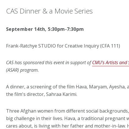
CAS Dinner & a Movie Series
September 14th, 5:30pm-7:30pm
Frank-Ratchye STUDIO for Creative Inquiry (CFA 111)
CAS has sponsored this event in support of
CMU's Artists and 
(ASAR) program.
A dinner, a screening of the film Hava, Maryam, Ayesha, 
the film's director, Sahraa Karimi.
Three Afghan women from different social backgrounds, l
big challenge in their lives. Hava, a traditional pregn
cares about, is living with her father and mother-in-law. H