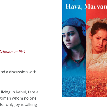
Scholars at Risk
and a discussion with
iving in Kabul, face a
ant woman whom no one
er only joy is talking