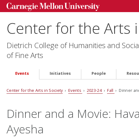
Center for the Arts 
Dietrich College of Humanities and Socia
of Fine Arts
Events
Initiatives
People
Resou
Center for the Arts in Society
›
Events
›
2023-24
›
Fall
› Dinner an
Dinner and a Movie: Hav
Ayesha