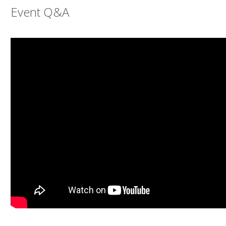
Event Q&A