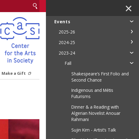
✕
Events
2025-26
2024-25
2023-24
Fall
Make a Gift
Shakespeare’s First Folio and
Second Chance
Indigenous and Métis
Futurisms
Dinner & a Reading with
Algerian Novelist Anouar
Rahmani
Sujin Kim - Artist’s Talk