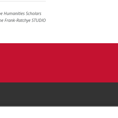
the Humanities Scholars
the Frank-Ratchye STUDIO
Facebook
 YouTube Channel