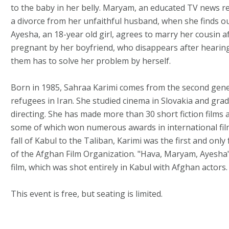
to the baby in her belly. Maryam, an educated TV news re
a divorce from her unfaithful husband, when she finds ou
Ayesha, an 18-year old girl, agrees to marry her cousin af
pregnant by her boyfriend, who disappears after hearing
them has to solve her problem by herself.
Born in 1985, Sahraa Karimi comes from the second gen
refugees in Iran. She studied cinema in Slovakia and grad
directing. She has made more than 30 short fiction films
some of which won numerous awards in international film 
fall of Kabul to the Taliban, Karimi was the first and only
of the Afghan Film Organization. "Hava, Maryam, Ayesha" 
film, which was shot entirely in Kabul with Afghan actors.
This event is free, but seating is limited.