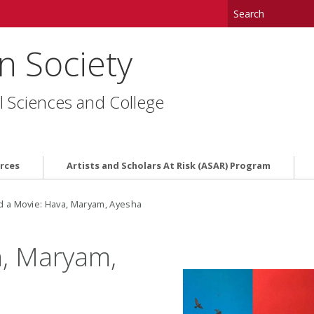
in Society
l Sciences and College
rces
Artists and Scholars At Risk (ASAR) Program
d a Movie: Hava, Maryam, Ayesha
a, Maryam,