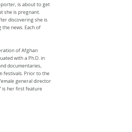
porter, is about to get
t she is pregnant.
ter discovering she is
 the news. Each of
eration of Afghan
uated with a Ph.D. in
 and documentaries,
festivals. Prior to the
 female general director
is her first feature