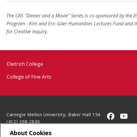
The CAS "Dinner and a Movie" Series is co-sponsored by the 
Program - Kim and Eric Giler Humanities Lectures Fund and 
for Creative Inquiry.
Dietrich College
College of Fine Arts
Carnegie Mellon University, Baker Hall 154
CMU on 
CMU
(412) 268-2830
Contact Us
About Cookies