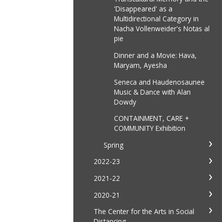
'Disappeared' as a
Multidirectional Category in
Nacha Vollenweider's Notas al
pie
Dinner and a Movie: Hava,
Maryam, Ayesha
Seneca and Haudenosaunee
Music & Dance with Alan
Dowdy
CONTAINMENT, CARE +
COMMUNITY Exhibition
Spring
2022-23
2021-22
2020-21
The Center for the Arts in Social
Distancing