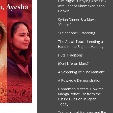
Film Night: "Denying Access" -
with Seneca filmmaker Jason
Corwin
Syrian Dinner & a Movie :
“Chaos”
"Telephone" Screening
The Art of Touch: Lending a
Hand to the Sighted Majority
Flute Traditions
(Our) Life on Mars?
A Screening of "The Martian"
A Powwow Demonstration
Doraemon Matters: How the
Manga Robot Cat from the
Future Lives on in Japan
Today
Transcultural Memory and the