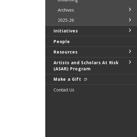
Archives
2025-26
Initiatives
People
Resources
Artists and Scholars At Risk
(ASAR) Program
Make a Gift
Contact Us