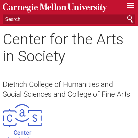
—
—
—
Center for the Arts
in Society
Dietrich College of Humanities and
Social Sciences and College of Fine Arts