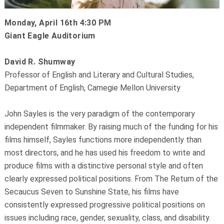
Monday, April 16th 4:30 PM
Giant Eagle Auditorium
David R. Shumway
Professor of English and Literary and Cultural Studies,
Department of English, Carnegie Mellon University
John Sayles is the very paradigm of the contemporary
independent filmmaker. By raising much of the funding for his
films himself, Sayles functions more independently than
most directors, and he has used his freedom to write and
produce films with a distinctive personal style and often
clearly expressed political positions. From The Return of the
Secaucus Seven to Sunshine State, his films have
consistently expressed progressive political positions on
issues including race, gender, sexuality, class, and disability.