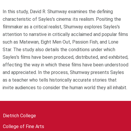
In this study, David R. Shumway examines the defining
characteristic of Sayles's cinema: its realism. Positing the
filmmaker as a critical realist, Shumway explores Sayles's
attention to narrative in critically acclaimed and popular films
such as Matewan, Eight Men Out, Passion Fish, and Lone
Star. The study also details the conditions under which
Sayles's films have been produced, distributed, and exhibited,
affecting the way in which these films have been understood
and appreciated. In the process, Shumway presents Sayles
as a teacher who tells historically accurate stories that
invite audiences to consider the human world they all inhabit.
Dietrich College
College of Fine Arts