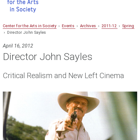
Center for the Arts in Society
›
Events
›
Archives
›
2011-12
›
Spring
› Director John Sayles
April 16, 2012
Director John Sayles
Critical Realism and New Left Cinema