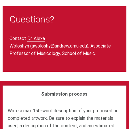
Questions?
Contact
Dr. Alexa
Woloshyn
(awoloshy@andrew.cmu.edu), Associate
Professor of Musicology, School of Music.
Submission process
Write a max 150-word description of your proposed or
completed artwork. Be sure to explain the materials
used, a description of the content, and an estimated