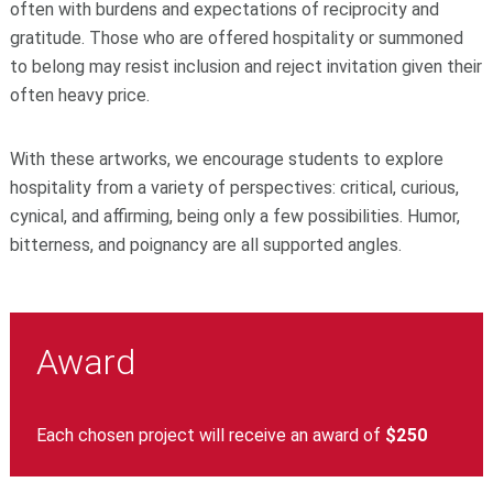
often with burdens and expectations of reciprocity and
gratitude. Those who are offered hospitality or summoned
to belong may resist inclusion and reject invitation given their
often heavy price.
With these artworks, we encourage students to explore
hospitality from a variety of perspectives: critical, curious,
cynical, and affirming, being only a few possibilities. Humor,
bitterness, and poignancy are all supported angles.
Award
Each chosen project will receive an award of
$250