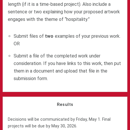
length (if it is a time-based project). Also include a
sentence or two explaining how your proposed artwork
engages with the theme of “hospitality.”
Submit files of
two
examples of your previous work.
OR
Submit a file of the completed work under
consideration. If you have links to this work, then put
them in a document and upload that file in the
submission form.
Results
Decisions will be communicated by Friday, May 1. Final
projects will be due by May 30, 2026.