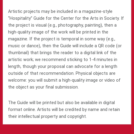
Artistic projects may be included in a magazine-style
“Hospitality” Guide for the Center for the Arts in Society. If
the project is visual (e.g., photography, painting), then a
high-quality image of the work will be printed in the
magazine. If the project is temporal in some way (e.g.,
music or dance), then the Guide will include a QR code (or
thumbnail) that brings the reader to a digital link of the
artistic work; we recommend sticking to 1-4 minutes in
length, though your proposal can advocate for a length
outside of that recommendation. Physical objects are
welcome: you will submit a high-quality image or video of
the object as your final submission.
The Guide will be printed but also be available in digital
format online. Artists will be credited by name and retain
their intellectual property and copyright.