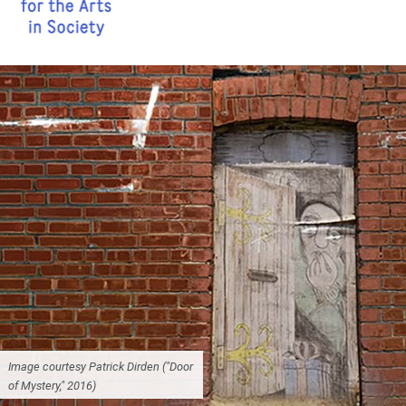
Image courtesy Patrick Dirden ("Door
of Mystery," 2016)