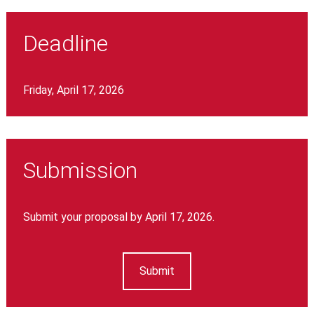
Deadline
Friday, April 17, 2026
Submission
Submit your proposal by April 17, 2026.
Submit