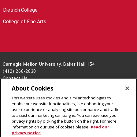
Dietrich College
College of Fine Arts
Carnegie Mellon University, Baker Hall 154
(412) 268-2830
Contact Us
About Cookies
Legal Info
www.cmu.edu
©
2026
Carnegie Mellon University
This website uses cookies and similar technologies to
enable our website functionalities, like enhancing your
user experience or analyzing site performance and traffic
to assist our marketing campaigns. You can exercise your
privacy rights by clicking the button on the right. For more
CMU on Facebook
CMU YouTube Channel
information on our use of cookies please
Read our
privacy notice