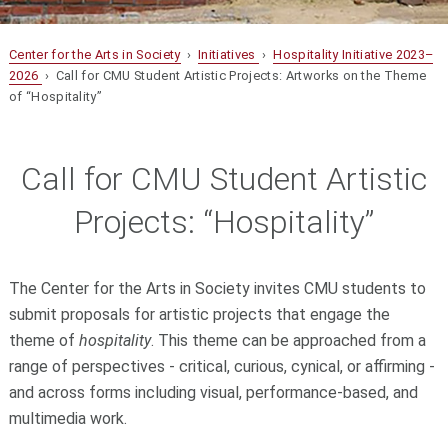
Center for the Arts in Society
›
Initiatives
›
Hospitality Initiative 2023–
2026
› Call for CMU Student Artistic Projects: Artworks on the Theme
of “Hospitality”
Call for CMU Student Artistic
Projects: “Hospitality”
The Center for the Arts in Society invites CMU students to
submit proposals for artistic projects that engage the
theme of
hospitality
. This theme can be approached from a
range of perspectives - critical, curious, cynical, or affirming -
and across forms including visual, performance-based, and
multimedia work.