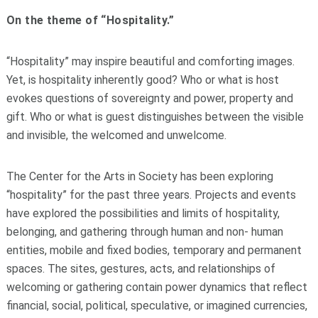
On the theme of “Hospitality.”
“Hospitality” may inspire beautiful and comforting images.
Yet, is hospitality inherently good? Who or what is host
evokes questions of sovereignty and power, property and
gift. Who or what is guest distinguishes between the visible
and invisible, the welcomed and unwelcome.
The Center for the Arts in Society has been exploring
“hospitality” for the past three years. Projects and events
have explored the possibilities and limits of hospitality,
belonging, and gathering through human and non- human
entities, mobile and fixed bodies, temporary and permanent
spaces. The sites, gestures, acts, and relationships of
welcoming or gathering contain power dynamics that reflect
financial, social, political, speculative, or imagined currencies,