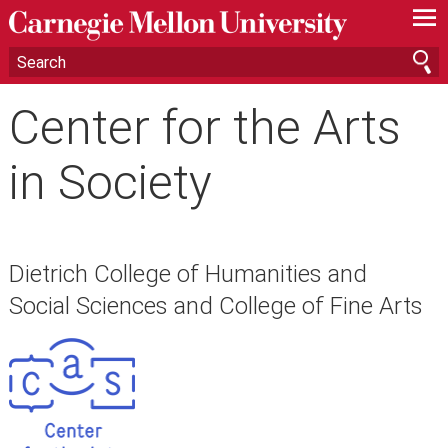
—
—
—
Center for the Arts
in Society
Dietrich College of Humanities and
Social Sciences and College of Fine Arts