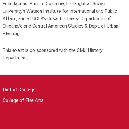
Foundations. Prior to Columbia, he taught at Brown
University’s Watson Institute for International and Public
Affairs, and at UCLA’s César E. Chávez Department of
Chicana/o and Central American Studies & Dept. of Urban
Planning.
This event is co-sponsored with the CMU History
Department.
Dietrich College
College of Fine Arts