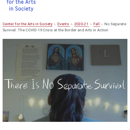
Center for the Arts in Society
›
Events
›
2020-21
›
Fall
› No Separate
Survival: The COVID-19 Crisis at the Border and Arts in Action