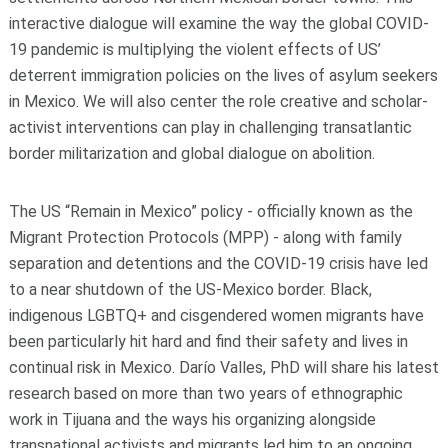
interactive dialogue will examine the way the global COVID-
19 pandemic is multiplying the violent effects of US’
deterrent immigration policies on the lives of asylum seekers
in Mexico. We will also center the role creative and scholar-
activist interventions can play in challenging transatlantic
border militarization and global dialogue on abolition.
The US “Remain in Mexico” policy - officially known as the
Migrant Protection Protocols (MPP) - along with family
separation and detentions and the COVID-19 crisis have led
to a near shutdown of the US-Mexico border. Black,
indigenous LGBTQ+ and cisgendered women migrants have
been particularly hit hard and find their safety and lives in
continual risk in Mexico. Darío Valles, PhD will share his latest
research based on more than two years of ethnographic
work in Tijuana and the ways his organizing alongside
transnational activists and migrants led him to an ongoing