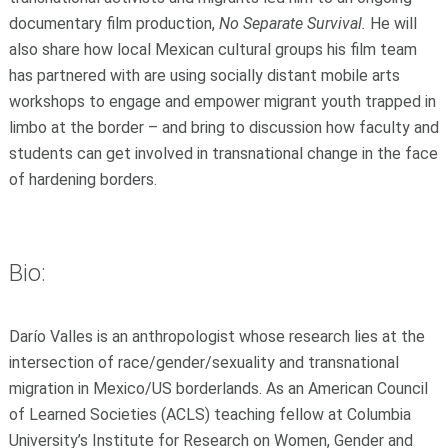
documentary film production,
No Separate Survival.
He will
also share how local Mexican cultural groups his film team
has partnered with are using socially distant mobile arts
workshops to engage and empower migrant youth trapped in
limbo at the border – and bring to discussion how faculty and
students can get involved in transnational change in the face
of hardening borders.
Bio:
Darío Valles is an anthropologist whose research lies at the
intersection of race/gender/sexuality and transnational
migration in Mexico/US borderlands. As an American Council
of Learned Societies (ACLS) teaching fellow at Columbia
University’s Institute for Research on Women, Gender and