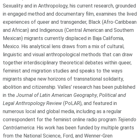
Sexuality and in Anthropology, his current research, grounded
in engaged method and documentary film, examines the lived
experiences of queer and transgender, Black (Afro-Caribbean
and African) and Indigenous (Central American and Southern
Mexican) migrants currently displaced in Baja California,
Mexico. His analytical lens draws from a mix of cultural,
linguistic and visual anthropological methods that can draw
together interdisciplinary theoretical debates within queer,
feminist and migration studies and speaks to the ways
migrants shape new horizons of transnational solidarity,
abolition and citizenship. Valles’ research has been published
in the
Journal of Latin American Geography
,
Political and
Legal Anthropology Review
(PoLAR), and featured in
numerous local and global media, including as a regular
correspondent for the feminist online radio program
Tejiendo
Centróamerica
. His work has been funded by multiple grants
from the National Science, Ford, and Wenner-Gren