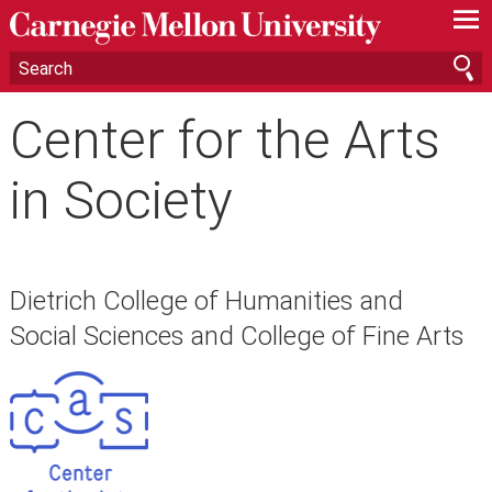
—
—
—
Center for the Arts
in Society
Dietrich College of Humanities and
Social Sciences and College of Fine Arts