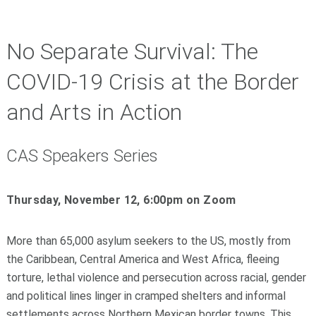
No Separate Survival: The
COVID-19 Crisis at the Border
and Arts in Action
CAS Speakers Series
Thursday, November 12, 6:00pm on Zoom
More than 65,000 asylum seekers to the US, mostly from
the Caribbean, Central America and West Africa, fleeing
torture, lethal violence and persecution across racial, gender
and political lines linger in cramped shelters and informal
settlements across Northern Mexican border towns. This