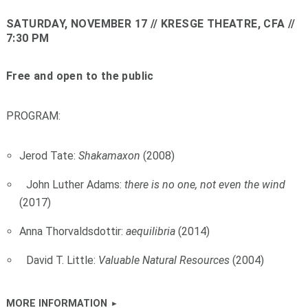
SATURDAY, NOVEMBER 17
// KRESGE THEATRE, CFA //
7:30 PM
Free and open to the public
PROGRAM:
Jerod Tate:
Shakamaxon
(2008)
John Luther Adams:
there is no one, not even the wind
(2017)
Anna Thorvaldsdottir:
aequilibria
(2014)
David T. Little:
Valuable Natural Resources
(2004)
MORE INFORMATION