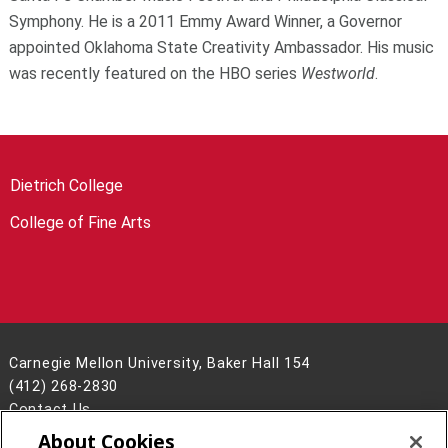
Symphony. He is a 2011 Emmy Award Winner, a Governor
appointed Oklahoma State Creativity Ambassador. His music
was recently featured on the HBO series
Westworld
.
Dietrich College
College of Fine Arts
Carnegie Mellon University, Baker Hall 154
(412) 268-2830
Contact Us
About Cookies
Legal Info
www.cmu.edu