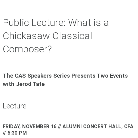
Public Lecture: What is a
Chickasaw Classical
Composer?
The CAS Speakers Series Presents Two Events
with Jerod Tate
Lecture
FRIDAY, NOVEMBER 16
// ALUMNI CONCERT HALL, CFA
// 6:30 PM