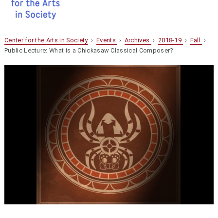
Center for the Arts in Society
›
Events
›
Archives
›
2018-19
›
Fall
›
Public Lecture: What is a Chickasaw Classical Composer?