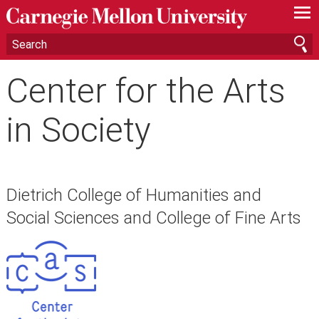
—
—
—
Center for the Arts
in Society
Dietrich College of Humanities and
Social Sciences and College of Fine Arts