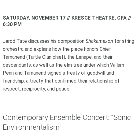
SATURDAY, NOVEMBER 17
// KRESGE THEATRE, CFA //
6:30 PM
Jerod Tate discusses his composition
Shakamaxon
for string
orchestra and explains how the piece honors Chief
Tamanend (Turtle Clan chief), the Lenape, and their
descendants, as well as the elm tree under which Willam
Penn and Tamanend signed a treaty of goodwill and
friendship, a treaty that confirmed their relationship of
respect, reciprocity, and peace.
Contemporary Ensemble Concert: “Sonic
Environmentalism"