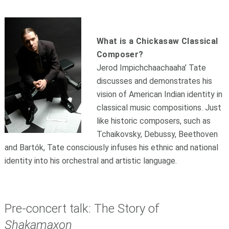
What is a Chickasaw Classical
Composer?
Jerod Impichch
a
achaaha’ Tate
discusses and demonstrates his
vision of American Indian identity in
classical music compositions. Just
like historic composers, such as
Tchaikovsky, Debussy, Beethoven
and Bartók, Tate consciously infuses his ethnic and national
identity into his orchestral and artistic language.
Pre-concert talk: The Story of
Shakamaxon