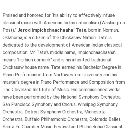
Praised and honored for “his ability to effectively infuse
classical music with American Indian nationalism (Washington
Post),”
Jerod Impichch
a
achaaha’ Tate
, born in Norman,
Oklahoma, is a citizen of the Chickasaw Nation. Tate is
dedicated to the development of American Indian classical
composition. Mr. Tate’s middle name, Impichch
a
achaaha',
means “his high corncrib” and is his inherited traditional
Chickasaw house name. Tate earned his Bachelor Degree in
Piano Performance from Northwestern University and his
master’s degree in Piano Performance and Composition from
The Cleveland Institute of Music. His commissioned works
have been performed by the National Symphony Orchestra,
San Francisco Symphony and Chorus, Winnipeg Symphony
Orchestra, Detroit Symphony Orchestra, Minnesota
Orchestra, Buffalo Philharmonic Orchestra, Colorado Ballet,
Santa Fe Chamber Music Festival and Philadelphia Classical