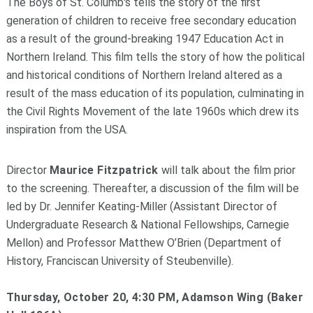
The Boys of St. Columb's tells the story of the first
generation of children to receive free secondary education
as a result of the ground-breaking 1947 Education Act in
Northern Ireland. This film tells the story of how the political
and historical conditions of Northern Ireland altered as a
result of the mass education of its population, culminating in
the Civil Rights Movement of the late 1960s which drew its
inspiration from the USA.
Director
Maurice Fitzpatrick
will talk about the film prior
to the screening. Thereafter, a discussion of the film will be
led by Dr. Jennifer Keating-Miller (Assistant Director of
Undergraduate Research & National Fellowships, Carnegie
Mellon) and Professor Matthew O’Brien (Department of
History, Franciscan University of Steubenville).
Thursday, October 20, 4:30 PM, Adamson Wing (Baker