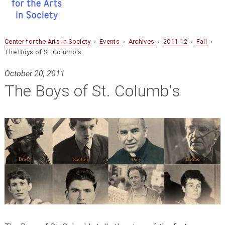
Center for the Arts in Society
›
Events
›
Archives
›
2011-12
›
Fall
›
The Boys of St. Columb's
October 20, 2011
The Boys of St. Columb's