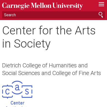
—
—
—
Center for the Arts
in Society
Dietrich College of Humanities and
Social Sciences and College of Fine Arts