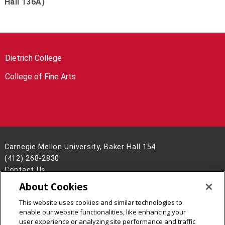
Hall 136A)
Dietrich College
College of Fine Arts
Carnegie Mellon University, Baker Hall 154
(412) 268-2830
Contact Us
About Cookies
Legal Info
www.cmu.edu
©
2026
Carnegie Mellon University
This website uses cookies and similar technologies to
enable our website functionalities, like enhancing your
user experience or analyzing site performance and traffic